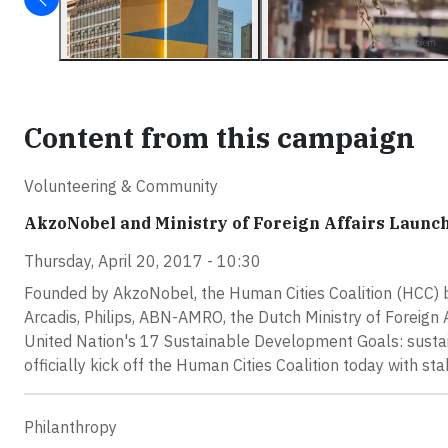
Content from this campaign
Volunteering & Community
AkzoNobel and Ministry of Foreign Affairs Launch
Thursday, April 20, 2017 - 10:30
Founded by AkzoNobel, the Human Cities Coalition (HCC) 
Arcadis, Philips, ABN-AMRO, the Dutch Ministry of Foreign 
United Nation's 17 Sustainable Development Goals: sustai
officially kick off the Human Cities Coalition today with
Philanthropy