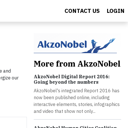
CONTACT US
LOGIN
More from AkzoNobel
de and
AkzoNobel Digital Report 2016:
ergize our
Going beyond the numbers
AkzoNobel's integrated Report 2016 has
now been published online, including
interactive elements, stories, infographics
and video that show not only...