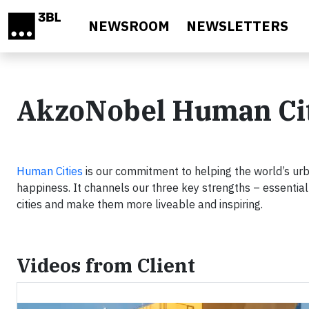
Skip to main content
NEWSROOM
NEWSLETTERS
AkzoNobel Human Citi
Human Cities
is our commitment to helping the world’s ur
happiness. It channels our three key strengths – essential 
cities and make them more liveable and inspiring.
Videos from Client