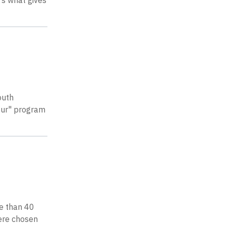
’s what gives
outh
our" program
re than 40
were chosen