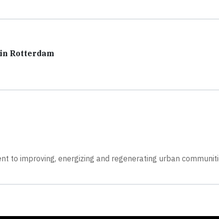
 in Rotterdam
ent to improving, energizing and regenerating urban communit