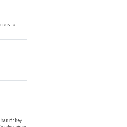
amous for
han if they