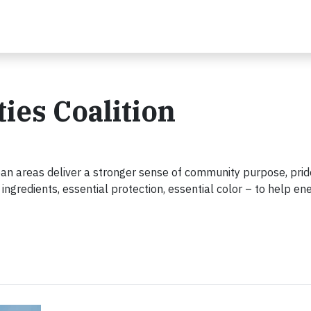
es Coalition
ban areas deliver a stronger sense of community purpose, pri
ingredients, essential protection, essential color – to help en