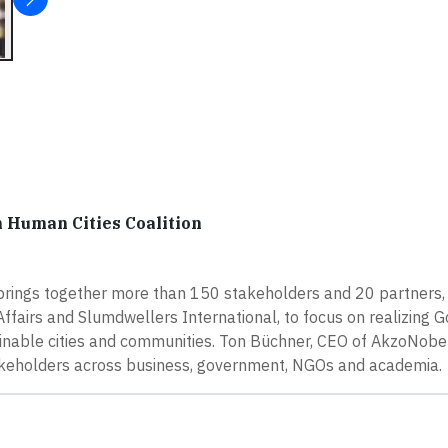
 Human Cities Coalition
brings together more than 150 stakeholders and 20 partners,
Affairs and Slumdwellers International, to focus on realizing G
nable cities and communities. Ton Büchner, CEO of AkzoNobel
 stakeholders across business, government, NGOs and academia.