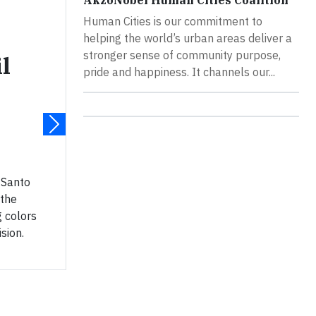
AkzoNobel Human Cities Coalition
Human Cities is our commitment to
helping the world’s urban areas deliver a
stronger sense of community purpose,
l
pride and happiness. It channels our...
– Santo
 the
g colors
ision.