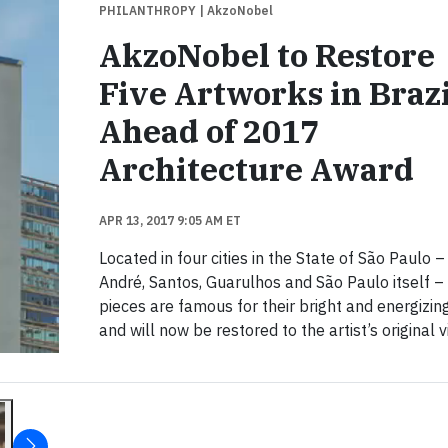
PHILANTHROPY
| AkzoNobel
AkzoNobel to Restore
Five Artworks in Brazi
Ahead of 2017
Architecture Award
APR 13, 2017 9:05 AM ET
Located in four cities in the State of São Paulo 
André, Santos, Guarulhos and São Paulo itself –
pieces are famous for their bright and energizin
and will now be restored to the artist’s original v