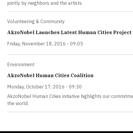
jointly by neighbors and the artists.
Volunteering & Community
AkzoNobel Launches Latest Human Cities Project
Friday, November 18, 2016 - 09:05
Environment
AkzoNobel Human Cities Coalition
Monday, October 17, 2016 - 09:30
AkzoNobel Human Cities initiative highlights our commitm
the world.