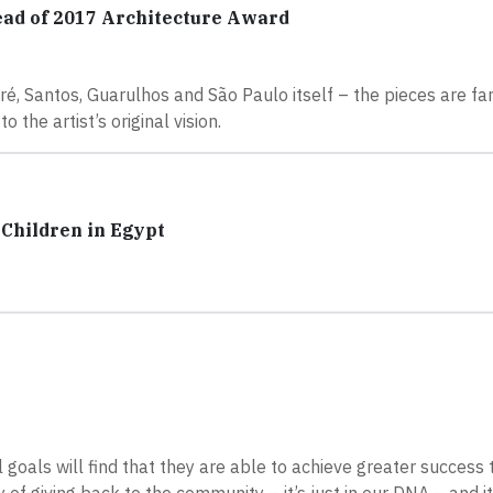
ead of 2017 Architecture Award
dré, Santos, Guarulhos and São Paulo itself – the pieces are f
 the artist’s original vision.
Children in Egypt
goals will find that they are able to achieve greater success t