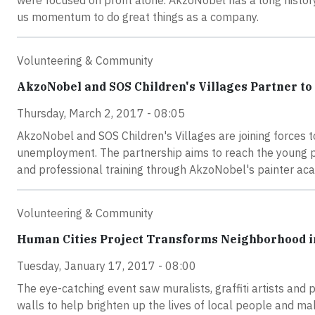
were focused on profit alone. AkzoNobel has a long history 
us momentum to do great things as a company.
Volunteering & Community
AkzoNobel and SOS Children's Villages Partner t
Thursday, March 2, 2017 - 08:05
AkzoNobel and SOS Children's Villages are joining forces t
unemployment. The partnership aims to reach the young p
and professional training through AkzoNobel's painter ac
Volunteering & Community
Human Cities Project Transforms Neighborhood 
Tuesday, January 17, 2017 - 08:00
The eye-catching event saw muralists, graffiti artists and 
walls to help brighten up the lives of local people and ma