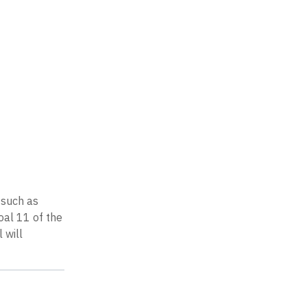
 such as
oal 11 of the
 will