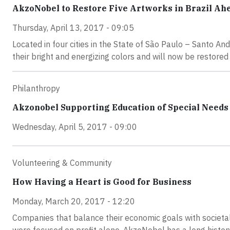
AkzoNobel to Restore Five Artworks in Brazil Ah
Thursday, April 13, 2017 - 09:05
Located in four cities in the State of São Paulo – Santo An
their bright and energizing colors and will now be restored to
Philanthropy
Akzonobel Supporting Education of Special Needs 
Wednesday, April 5, 2017 - 09:00
Volunteering & Community
How Having a Heart is Good for Business
Monday, March 20, 2017 - 12:20
Companies that balance their economic goals with societal 