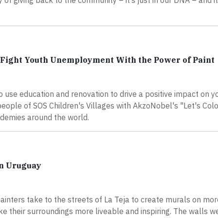
of giving back to the community – it’s just in our DNA – and it
o Fight Youth Unemployment With the Power of Paint
o use education and renovation to drive a positive impact on y
eople of SOS Children's Villages with AkzoNobel's "Let's Col
ademies around the world.
in Uruguay
painters take to the streets of La Teja to create murals on mo
ke their surroundings more liveable and inspiring. The walls 