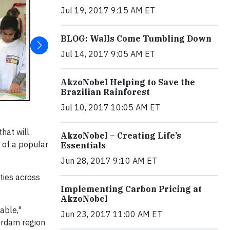
Jul 19, 2017 9:15 AM ET
BLOG: Walls Come Tumbling Down
Jul 14, 2017 9:05 AM ET
AkzoNobel Helping to Save the
Brazilian Rainforest
Jul 10, 2017 10:05 AM ET
hat will
AkzoNobel – Creating Life’s
s of a popular
Essentials
Jun 28, 2017 9:10 AM ET
ties across
Implementing Carbon Pricing at
AkzoNobel
able,"
Jun 23, 2017 11:00 AM ET
erdam region