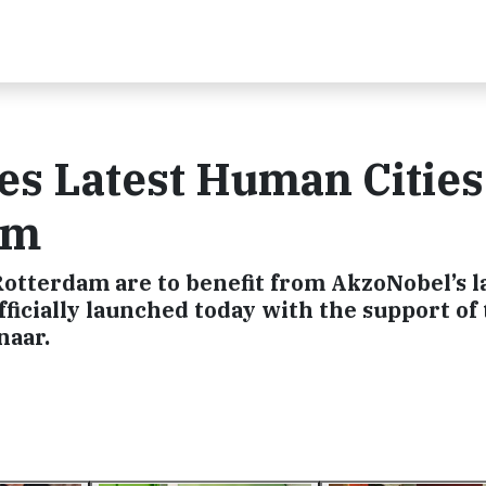
s Latest Human Cities
am
Rotterdam are to benefit from AkzoNobel’s l
ficially launched today with the support of 
naar.