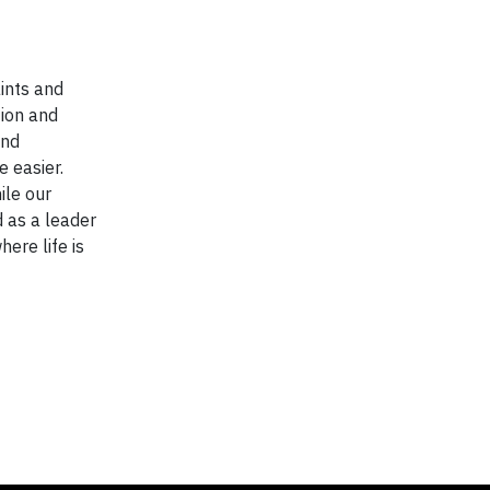
ints and
tion and
and
 easier.
ile our
d as a leader
here life is