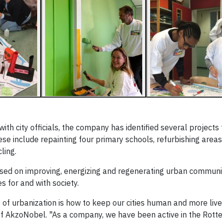
h city officials, the company has identified several projects t
se include repainting four primary schools, refurbishing area
ling.
cused on improving, energizing and regenerating urban communi
 for and with society.
 of urbanization is how to keep our cities human and more live
of AkzoNobel. "As a company, we have been active in the Rott