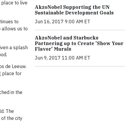
place to live
AkzoNobel Supporting the UN
Sustainable Development Goals
tinues to
Jun 16, 2017 9:00 AM ET
o allows us to
AkzoNobel and Starbucks
Partnering up to Create 'Show Your
given a splash
Flavor' Murals
ood.
Jun 9, 2017 11:00 AM ET
Jos de Leeuw.
g place for
ched in the
ld. The
of the city