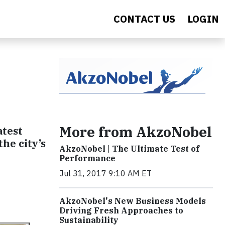
CONTACT US
LOGIN
More from AkzoNobel
atest
the city’s
AkzoNobel | The Ultimate Test of
Performance
Jul 31, 2017 9:10 AM ET
AkzoNobel's New Business Models
Driving Fresh Approaches to
Sustainability