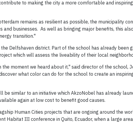
ontribute to making the city a more comfortable and inspiring 
Rotterdam remains as resilient as possible, the municipality con
 and businesses. As well as bringing major benefits, this als
ergy transition."
the Delfshaven district. Part of the school has already been 
oject which will assess the liveability of their local neighborh
m the moment we heard about it," said director of the school, 
discover what color can do for the school to create an inspirin
will be similar to an initiative which AkzoNobel has already laun
available again at low cost to benefit good causes.
 flagship Human Cities projects that are ongoing around the wor
t Habitat III conference in Quito, Ecuador, when a large area 