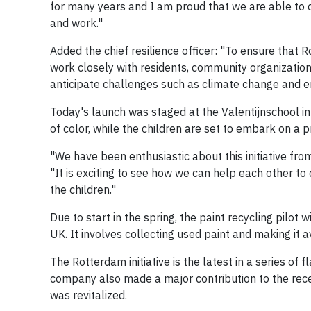
for many years and I am proud that we are able to c
and work."
Added the chief resilience officer: "To ensure that 
work closely with residents, community organizations
anticipate challenges such as climate change and en
Today's launch was staged at the Valentijnschool in 
of color, while the children are set to embark on a pr
"We have been enthusiastic about this initiative fro
"It is exciting to see how we can help each other to 
the children."
Due to start in the spring, the paint recycling pilot 
UK. It involves collecting used paint and making it 
The Rotterdam initiative is the latest in a series of
company also made a major contribution to the recen
was revitalized.