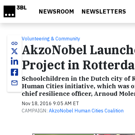
Skip to main content
NEWSROOM
NEWSLETTERS
Volunteering & Community
link
AkzoNobel Launche
Project in Rotterd
Schoolchildren in the Dutch city of 
email
Human Cities initiative, which was of
chief resilience officer, Arnoud Mole
Nov 18, 2016 9:05 AM ET
CAMPAIGN:
AkzoNobel Human Cities Coalition