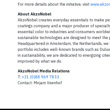
For more details about the initiative, visit
www.akzon
About AkzoNobel
AkzoNobel creates everyday essentials to make peopl
coatings company and a major producer of specialty 
essential color to industries and consumers worldwi
sustainable technologies are designed to meet the g
Headquartered in Amsterdam, the Netherlands, we h
portfolio includes well-known brands such as Dulux,
in sustainability, we are dedicated to energizing cit
improved by what we do.
AkzoNobel Media Relations
T:
+31 (0)88 969 7833
Contact: Mirjam Veenhof