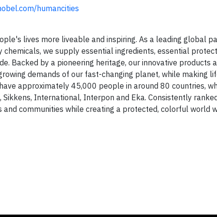
obel.com/humancities
e's lives more liveable and inspiring. As a leading global pa
chemicals, we supply essential ingredients, essential protec
de. Backed by a pioneering heritage, our innovative products 
rowing demands of our fast-changing planet, while making life
ave approximately 45,000 people in around 80 countries, wh
 Sikkens, International, Interpon and Eka. Consistently ranke
ies and communities while creating a protected, colorful world w