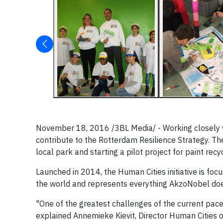
November 18, 2016 ​/3BL Media/ - Working closely wit
contribute to the Rotterdam Resilience Strategy. The
local park and starting a pilot project for paint recyc
Launched in 2014, the Human Cities initiative is fo
the world and represents everything AkzoNobel does
"One of the greatest challenges of the current pace
explained Annemieke Kievit, Director Human Cities 