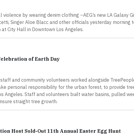
al violence by wearing denim clothing –AEG’s new LA Galaxy G
tti, Singer Aloe Blacc and other officials yesterday morning 
n at City Hall in Downtown Los Angeles.
Celebration of Earth Day
xy staff and community volunteers worked alongside TreePeople
ke personal responsibility for the urban forest, to provide tre
Los Angeles. Staff and volunteers built water basins, pulled w
nsure straight tree growth.
ion Host Sold-Out 11th Annual Easter Egg Hunt