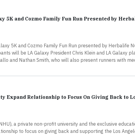
xy 5K and Cozmo Family Fun Run Presented by Herba
alaxy 5K and Cozmo Family Fun Run presented by Herbalife Nut
ants will be LA Galaxy President Chris Klein and LA Galaxy p
allo and Nathan Smith, who will also present runners with me
y Expand Relationship to Focus On Giving Back to L
), a private non-profit university and the exclusive educati
ationship to focus on giving back and supporting the Los Ange