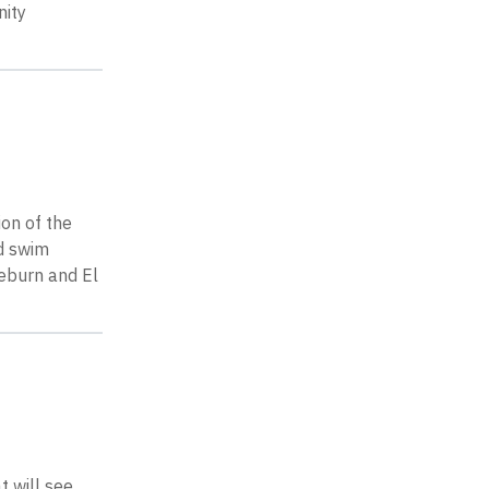
nity
on of the
nd swim
seburn and El
t will see