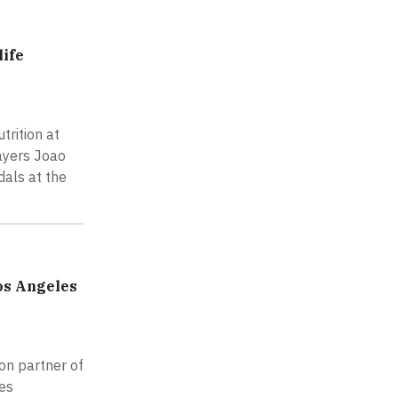
life
rition at
layers Joao
dals at the
os Angeles
on partner of
les