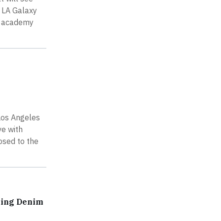
, LA Galaxy
nd academy
Los Angeles
ve with
osed to the
ring Denim