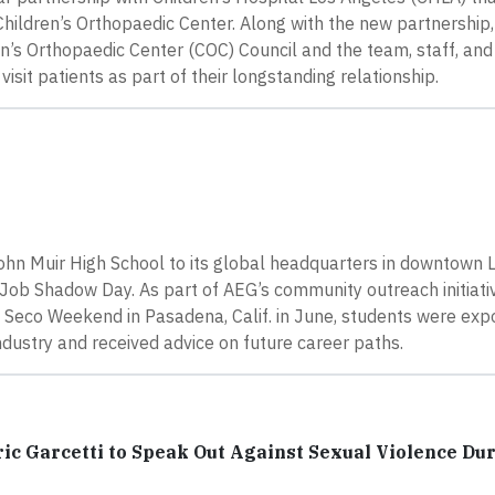
hildren’s Orthopaedic Center. Along with the new partnership
ren’s Orthopaedic Center (COC) Council and the team, staff, a
visit patients as part of their longstanding relationship.
n Muir High School to its global headquarters in downtown 
Job Shadow Day. As part of AEG’s community outreach initiati
o Seco Weekend in Pasadena, Calif. in June, students were exp
dustry and received advice on future career paths.
ic Garcetti to Speak Out Against Sexual Violence Du