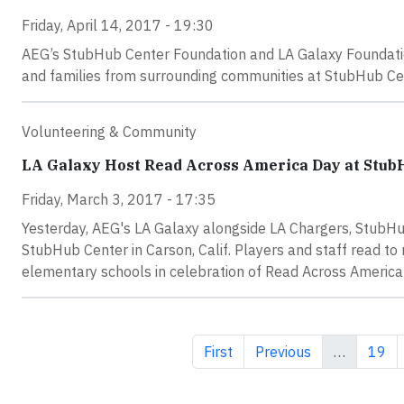
Friday, April 14, 2017 - 19:30
AEG’s StubHub Center Foundation and LA Galaxy Foundatio
and families from surrounding communities at StubHub Cent
Volunteering & Community
LA Galaxy Host Read Across America Day at Stub
Friday, March 3, 2017 - 17:35
Yesterday, AEG's LA Galaxy alongside LA Chargers, StubH
StubHub Center in Carson, Calif. Players and staff read t
elementary schools in celebration of Read Across America D
First page
Previous page
Page
First
Previous
…
19