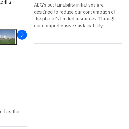
pril 3
AEG's sustainability initiatives are
designed to reduce our consumption of
the planet’s limited resources. Through
our comprehensive sustainability...
sed as the