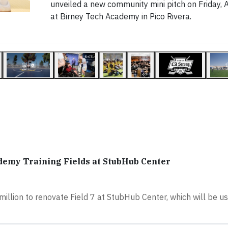
unveiled a new community mini pitch on Friday, A
at Birney Tech Academy in Pico Rivera.
ademy Training Fields at StubHub Center
illion to renovate Field 7 at StubHub Center, which will be u