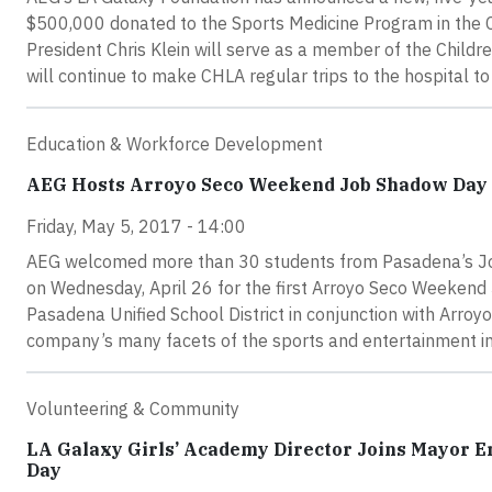
$500,000 donated to the Sports Medicine Program in the C
President Chris Klein will serve as a member of the Child
will continue to make CHLA regular trips to the hospital to 
Education & Workforce Development
AEG Hosts Arroyo Seco Weekend Job Shadow Day
Friday, May 5, 2017 - 14:00
AEG welcomed more than 30 students from Pasadena’s Joh
on Wednesday, April 26 for the first Arroyo Seco Weekend 
Pasadena Unified School District in conjunction with Arroy
company’s many facets of the sports and entertainment in
Volunteering & Community
LA Galaxy Girls’ Academy Director Joins Mayor Er
Day