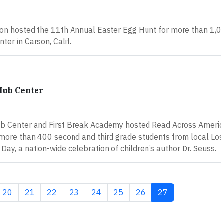
n hosted the 11th Annual Easter Egg Hunt for more than 1,0
er in Carson, Calif.
Hub Center
ub Center and First Break Academy hosted Read Across Ameri
o more than 400 second and third grade students from local L
ay, a nation-wide celebration of children’s author Dr. Seuss.
Page
Page
Page
Page
Page
Page
Page
Current page
20
21
22
23
24
25
26
27