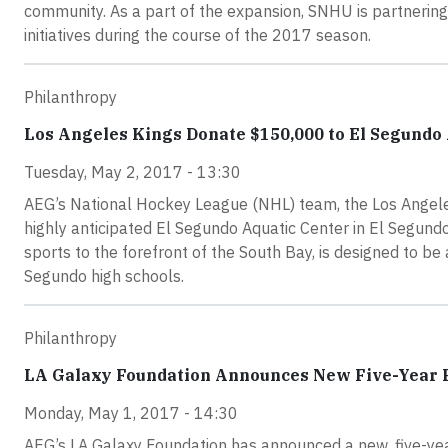
community. As a part of the expansion, SNHU is partnering
initiatives during the course of the 2017 season.
Philanthropy
Los Angeles Kings Donate $150,000 to El Segundo
Tuesday, May 2, 2017 - 13:30
AEG’s National Hockey League (NHL) team, the Los Angele
highly anticipated El Segundo Aquatic Center in El Segundo
sports to the forefront of the South Bay, is designed to b
Segundo high schools.
Philanthropy
LA Galaxy Foundation Announces New Five-Year P
Monday, May 1, 2017 - 14:30
AEG’s LA Galaxy Foundation has announced a new, five-year