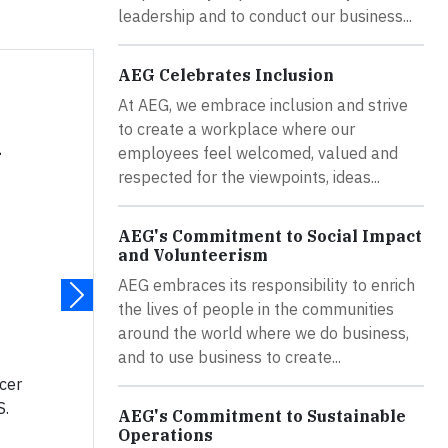
leadership and to conduct our business...
AEG Celebrates Inclusion
At AEG, we embrace inclusion and strive
to create a workplace where our
n
employees feel welcomed, valued and
respected for the viewpoints, ideas...
AEG's Commitment to Social Impact
and Volunteerism
AEG embraces its responsibility to enrich
the lives of people in the communities
around the world where we do business,
and to use business to create...
ccer
S.
AEG's Commitment to Sustainable
Operations