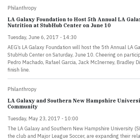
Philanthropy
LA Galaxy Foundation to Host 5th Annual LA Gala
Nutrition at StubHub Center on June 10
Tuesday, June 6, 2017 - 14:30
AEG’s LA Galaxy Foundation will host the 5th Annual LA G
StubHub Center on Saturday, June 10. Cheering on particip
Pedro Machado, Rafael Garcia, Jack McInerney, Bradley Di
finish line.
Philanthropy
LA Galaxy and Southern New Hampshire Universit
Community
Tuesday, May 23, 2017 - 10:00
The LA Galaxy and Southern New Hampshire University (SNHU
the club and Major League Soccer, are expanding their rel