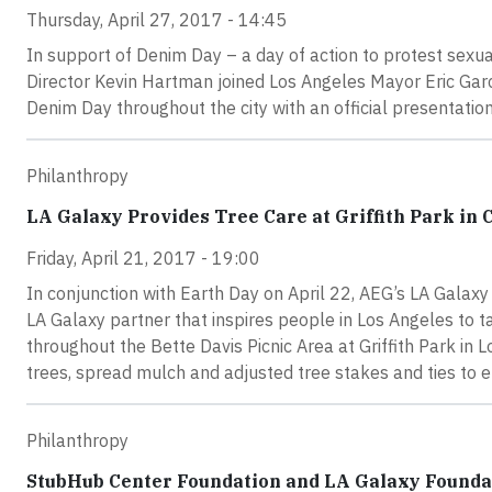
Thursday, April 27, 2017 - 14:45
In support of Denim Day – a day of action to protest sexu
Director Kevin Hartman joined Los Angeles Mayor Eric Garce
Denim Day throughout the city with an official presentatio
Philanthropy
LA Galaxy Provides Tree Care at Griffith Park in 
Friday, April 21, 2017 - 19:00
In conjunction with Earth Day on April 22, AEG’s LA Gala
LA Galaxy partner that inspires people in Los Angeles to ta
throughout the Bette Davis Picnic Area at Griffith Park in 
trees, spread mulch and adjusted tree stakes and ties to e
Philanthropy
StubHub Center Foundation and LA Galaxy Foundat