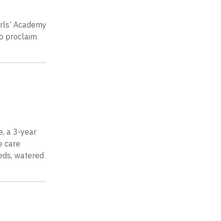
irls’ Academy
to proclaim
, a 3-year
e care
eeds, watered