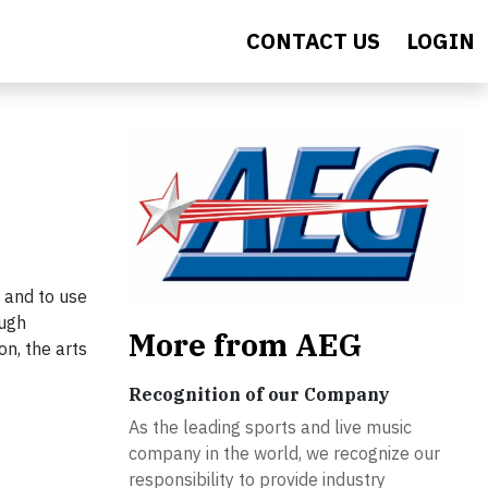
CONTACT US
LOGIN
 and to use
ough
More from AEG
on, the arts
Recognition of our Company
As the leading sports and live music
company in the world, we recognize our
responsibility to provide industry