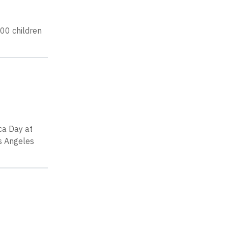
00 children
ca Day at
os Angeles