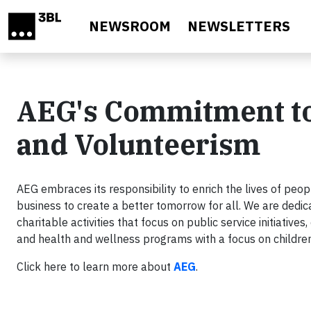
Skip to main content
NEWSROOM
NEWSLETTERS
AEG's Commitment to
and Volunteerism
AEG embraces its responsibility to enrich the lives of pe
business to create a better tomorrow for all. We are dedica
charitable activities that focus on public service initiativ
and health and wellness programs with a focus on childre
Click here to learn more about
AEG
.