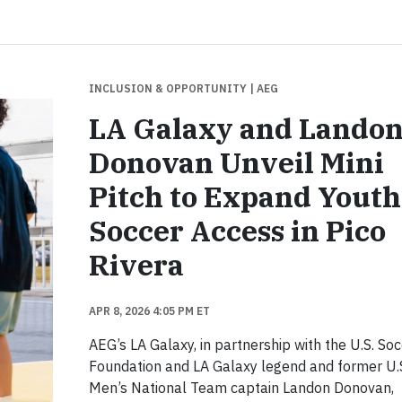
INCLUSION & OPPORTUNITY
| AEG
LA Galaxy and Lando
Donovan Unveil Mini
Pitch to Expand Youth
Soccer Access in Pico
Rivera
APR 8, 2026 4:05 PM ET
AEG’s LA Galaxy, in partnership with the U.S. So
Foundation and LA Galaxy legend and former U.
Men’s National Team captain Landon Donovan,