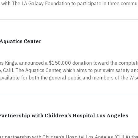
 with The LA Galaxy Foundation to participate in three commu
 Aquatics Center
s Kings, announced a $150,000 donation toward the completi
, Calif. The Aquatics Center, which aims to put swim safety a
e available for both the general public and members of the Wi
artnership with Children’s Hospital Los Angeles
 partnership with Children’s Hospital Los Angeles (CHLA) tha