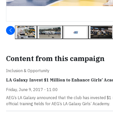
Content from this campaign
Inclusion & Opportunity
LA Galaxy Invest $1 Million to Enhance Girls’ Ac
Friday, June 9, 2017 - 11:00
AEG’s LA Galaxy announced that the club has invested $1 m
official training fields for AEG’s LA Galaxy Girls’ Academy.