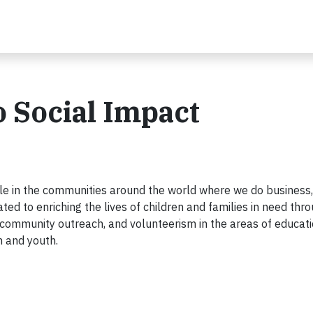
 Social Impact
ople in the communities around the world where we do business,
ted to enriching the lives of children and families in need thr
es, community outreach, and volunteerism in the areas of educati
n and youth.