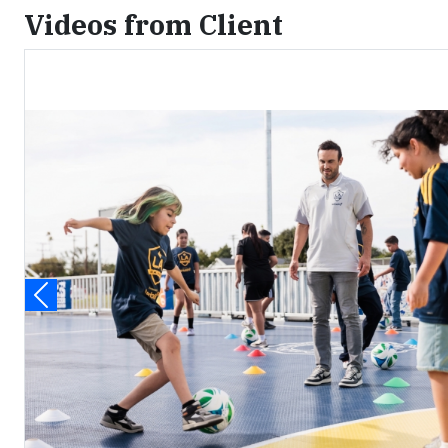
Videos from Client