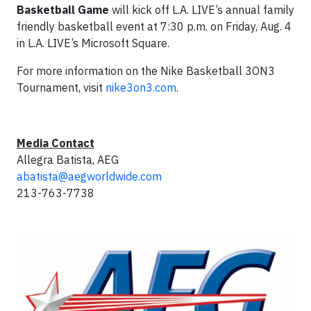
Basketball Game
will kick off L.A. LIVE’s annual family
friendly basketball event at 7:30 p.m. on Friday, Aug. 4
in L.A. LIVE’s Microsoft Square.
For more information on the Nike Basketball 3ON3
Tournament, visit
nike3on3.com
.
Media Contact
Allegra Batista, AEG
abatista@aegworldwide.com
213-763-7738