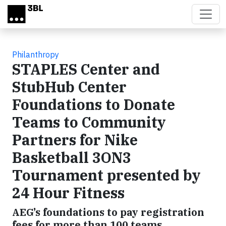
Skip to main content
Philanthropy
STAPLES Center and
StubHub Center
Foundations to Donate
Teams to Community
Partners for Nike
Basketball 3ON3
Tournament presented by
24 Hour Fitness
AEG’s foundations to pay registration
fees for more than 100 teams