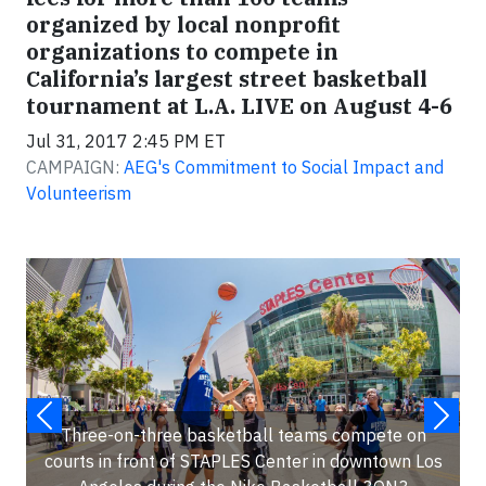
organized by local nonprofit
organizations to compete in
California’s largest street basketball
tournament at L.A. LIVE on August 4-6
Jul 31, 2017 2:45 PM ET
CAMPAIGN:
AEG's Commitment to Social Impact and
Volunteerism
Three-on-three basketball teams compete on
courts in front of STAPLES Center in downtown Los