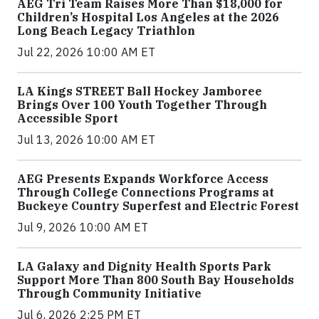
AEG Tri Team Raises More Than $18,000 for
Children’s Hospital Los Angeles at the 2026
Long Beach Legacy Triathlon
Jul 22, 2026 10:00 AM ET
LA Kings STREET Ball Hockey Jamboree
Brings Over 100 Youth Together Through
Accessible Sport
Jul 13, 2026 10:00 AM ET
AEG Presents Expands Workforce Access
Through College Connections Programs at
Buckeye Country Superfest and Electric Forest
Jul 9, 2026 10:00 AM ET
LA Galaxy and Dignity Health Sports Park
Support More Than 800 South Bay Households
Through Community Initiative
Jul 6, 2026 2:25 PM ET