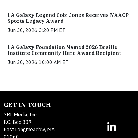
LA Galaxy Legend Cobi Jones Receives NAACP
Sports Legacy Award
Jun 30, 2026 3:20 PM ET
LA Galaxy Foundation Named 2026 Braille
Institute Community Hero Award Recipient
Jun 30, 2026 10:00 AM ET
GET IN TOUCH
3BL Media, Inc.
P.O. Box 309
East Longmeadow, MA
01060