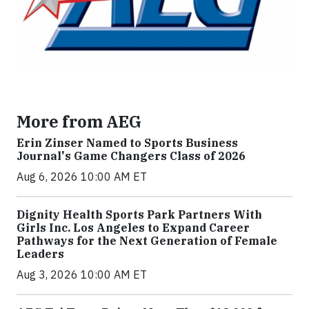
More from AEG
Erin Zinser Named to Sports Business
Journal's Game Changers Class of 2026
Aug 6, 2026 10:00 AM ET
Dignity Health Sports Park Partners With
Girls Inc. Los Angeles to Expand Career
Pathways for the Next Generation of Female
Leaders
Aug 3, 2026 10:00 AM ET