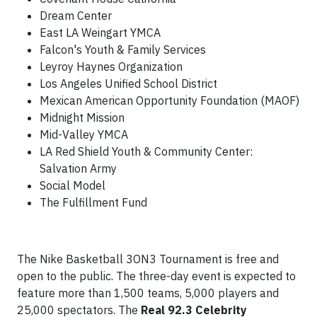
Dream Center
East LA Weingart YMCA
Falcon's Youth & Family Services
Leyroy Haynes Organization
Los Angeles Unified School District
Mexican American Opportunity Foundation (MAOF)
Midnight Mission
Mid-Valley YMCA
LA Red Shield Youth & Community Center:
Salvation Army
Social Model
The Fulfillment Fund
The Nike Basketball 3ON3 Tournament is free and
open to the public. The three-day event is expected to
feature more than 1,500 teams, 5,000 players and
25,000 spectators. The
Real 92.3 Celebrity