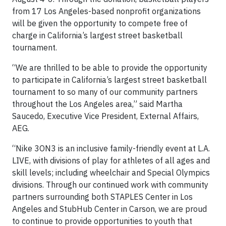
from 17 Los Angeles-based nonprofit organizations
will be given the opportunity to compete free of
charge in California’s largest street basketball
tournament.
“We are thrilled to be able to provide the opportunity
to participate in California’s largest street basketball
tournament to so many of our community partners
throughout the Los Angeles area,” said Martha
Saucedo, Executive Vice President, External Affairs,
AEG.
“Nike 3ON3 is an inclusive family-friendly event at L.A.
LIVE, with divisions of play for athletes of all ages and
skill levels; including wheelchair and Special Olympics
divisions. Through our continued work with community
partners surrounding both STAPLES Center in Los
Angeles and StubHub Center in Carson, we are proud
to continue to provide opportunities to youth that