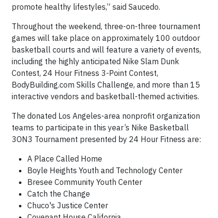
promote healthy lifestyles,” said Saucedo.
Throughout the weekend, three-on-three tournament
games will take place on approximately 100 outdoor
basketball courts and will feature a variety of events,
including the highly anticipated Nike Slam Dunk
Contest, 24 Hour Fitness 3-Point Contest,
BodyBuilding.com Skills Challenge, and more than 15
interactive vendors and basketball-themed activities.
The donated Los Angeles-area nonprofit organization
teams to participate in this year’s Nike Basketball
3ON3 Tournament presented by 24 Hour Fitness are:
A Place Called Home
Boyle Heights Youth and Technology Center
Bresee Community Youth Center
Catch the Change
Chuco's Justice Center
Covenant House California