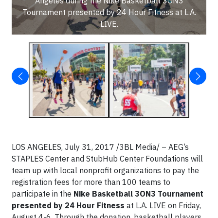
Angeles during the Nike Basketball 3ON3
Tournament presented by 24 Hour Fitness at L.A.
LIVE.
LOS ANGELES, July 31, 2017 /3BL Media/ – AEG’s
STAPLES Center and StubHub Center Foundations will
team up with local nonprofit organizations to pay the
registration fees for more than 100 teams to
participate in the
Nike Basketball 3ON3 Tournament
presented by 24 Hour Fitness
at L.A. LIVE on Friday,
August 4-6. Through the donation, basketball players