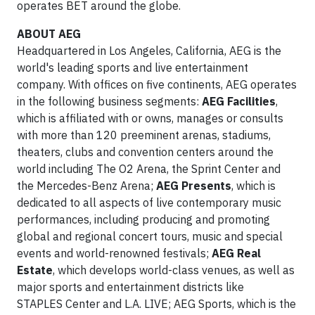
operates BET around the globe.
ABOUT AEG
Headquartered in Los Angeles, California, AEG is the
world's leading sports and live entertainment
company. With offices on five continents, AEG operates
in the following business segments:
AEG Facilities
,
which is affiliated with or owns, manages or consults
with more than 120 preeminent arenas, stadiums,
theaters, clubs and convention centers around the
world including The O2 Arena, the Sprint Center and
the Mercedes-Benz Arena;
AEG Presents
, which is
dedicated to all aspects of live contemporary music
performances, including producing and promoting
global and regional concert tours, music and special
events and world-renowned festivals;
AEG Real
Estate
, which develops world-class venues, as well as
major sports and entertainment districts like
STAPLES Center and L.A. LIVE; AEG Sports, which is the