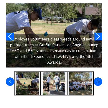
Employee volunteers clear weeds around newly
planted trees at Griffith Park in Los Angeles during
AEG and BET’s annual service day in conjunction
with BET Experience at L.A. LIVE and the BET
Awards.