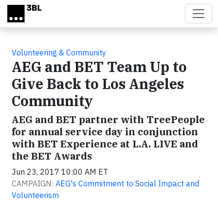
Skip to main content
Volunteering & Community
AEG and BET Team Up to
Give Back to Los Angeles
Community
AEG and BET partner with TreePeople
for annual service day in conjunction
with BET Experience at L.A. LIVE and
the BET Awards
Jun 23, 2017 10:00 AM ET
CAMPAIGN:
AEG's Commitment to Social Impact and
Volunteerism