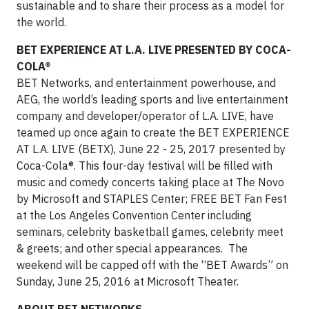
sustainable and to share their process as a model for
the world.
BET EXPERIENCE AT L.A. LIVE PRESENTED BY COCA-
COLA®
BET Networks, and entertainment powerhouse, and
AEG, the world’s leading sports and live entertainment
company and developer/operator of L.A. LIVE, have
teamed up once again to create the BET EXPERIENCE
AT L.A. LIVE (BETX), June 22 - 25, 2017 presented by
Coca-Cola®. This four-day festival will be filled with
music and comedy concerts taking place at The Novo
by Microsoft and STAPLES Center; FREE BET Fan Fest
at the Los Angeles Convention Center including
seminars, celebrity basketball games, celebrity meet
& greets; and other special appearances. The
weekend will be capped off with the “BET Awards” on
Sunday, June 25, 2016 at Microsoft Theater.