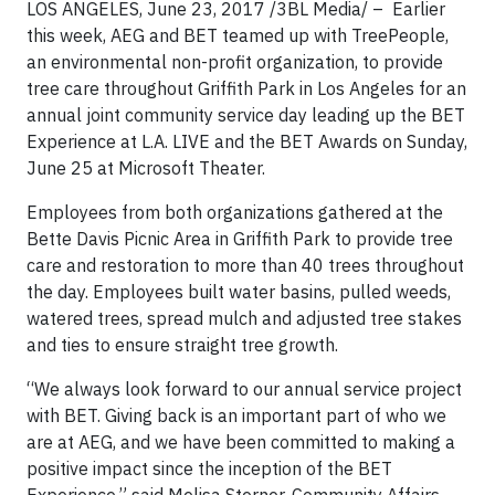
LOS ANGELES, June 23, 2017 /3BL Media/ – Earlier
this week, AEG and BET teamed up with TreePeople,
an environmental non-profit organization, to provide
tree care throughout Griffith Park in Los Angeles for an
annual joint community service day leading up the BET
Experience at L.A. LIVE and the BET Awards on Sunday,
June 25 at Microsoft Theater.
Employees from both organizations gathered at the
Bette Davis Picnic Area in Griffith Park to provide tree
care and restoration to more than 40 trees throughout
the day. Employees built water basins, pulled weeds,
watered trees, spread mulch and adjusted tree stakes
and ties to ensure straight tree growth.
“We always look forward to our annual service project
with BET. Giving back is an important part of who we
are at AEG, and we have been committed to making a
positive impact since the inception of the BET