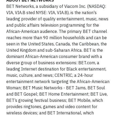
ABOUT BET NETWORKS
BET Networks, a subsidiary of Viacom Inc. (NASDAQ:
VIA, VIA.B sted NYSE: VIA, VIA.B), is the nation's
leading provider of quality entertainment, music, news
and public affairs television programming for the
African-American audience. The primary BET channel
reaches more than 90 million households and can be
seen in the United States, Canada, the Caribbean, the
United Kingdom and sub-Saharan Africa. BET is the
dominant African-American consumer brand with a
diverse group of business extensions: BET.com, a
leading Internet destination for Black entertainment,
music, culture, and news; CENTRIC, a 24-hour
entertainment network targeting the African-American
Woman; BET Music Networks - BET Jams, BET Soul
and BET Gospel; BET Home Entertainment; BET Live,
BET’s growing festival business; BET Mobile, which
provides ringtones, games and video content for
wireless devices; and BET International, which