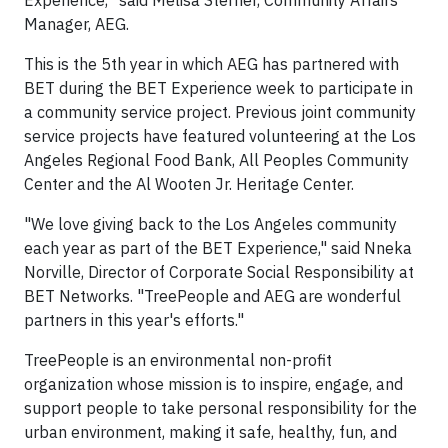
Experience,” said Melisa Sterner, Community Affairs
Manager, AEG.
This is the 5th year in which AEG has partnered with
BET during the BET Experience week to participate in
a community service project. Previous joint community
service projects have featured volunteering at the Los
Angeles Regional Food Bank, All Peoples Community
Center and the Al Wooten Jr. Heritage Center.
"We love giving back to the Los Angeles community
each year as part of the BET Experience," said Nneka
Norville, Director of Corporate Social Responsibility at
BET Networks. "TreePeople and AEG are wonderful
partners in this year's efforts."
TreePeople is an environmental non-profit
organization whose mission is to inspire, engage, and
support people to take personal responsibility for the
urban environment, making it safe, healthy, fun, and