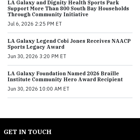
LA Galaxy and Dignity Health Sports Park
Support More Than 800 South Bay Households
Through Community Initiative
Jul 6, 2026 2:25 PM ET
LA Galaxy Legend Cobi Jones Receives NAACP
Sports Legacy Award
Jun 30, 2026 3:20 PM ET
LA Galaxy Foundation Named 2026 Braille
Institute Community Hero Award Recipient
Jun 30, 2026 10:00 AM ET
GET IN TOUCH