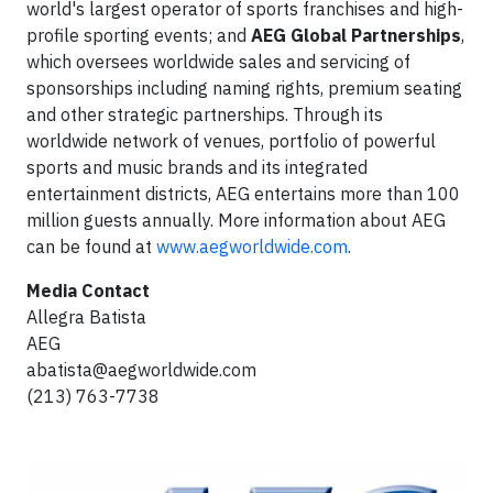
world's largest operator of sports franchises and high-
profile sporting events; and
AEG Global Partnerships
,
which oversees worldwide sales and servicing of
sponsorships including naming rights, premium seating
and other strategic partnerships. Through its
worldwide network of venues, portfolio of powerful
sports and music brands and its integrated
entertainment districts, AEG entertains more than 100
million guests annually. More information about AEG
can be found at
www.aegworldwide.com
.
Media Contact
Allegra Batista
AEG
abatista@aegworldwide.com
(213) 763-7738