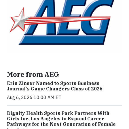
More from AEG
Erin Zinser Named to Sports Business
Journal's Game Changers Class of 2026
Aug 6, 2026 10:00 AM ET
Dignity Health Sports Park Partners With
Girls Inc. Los Angeles to Expand Career
Pathways for the Next Generation of Female