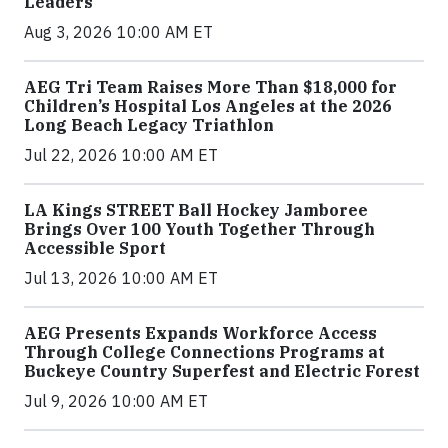
Leaders
Aug 3, 2026 10:00 AM ET
AEG Tri Team Raises More Than $18,000 for
Children’s Hospital Los Angeles at the 2026
Long Beach Legacy Triathlon
Jul 22, 2026 10:00 AM ET
LA Kings STREET Ball Hockey Jamboree
Brings Over 100 Youth Together Through
Accessible Sport
Jul 13, 2026 10:00 AM ET
AEG Presents Expands Workforce Access
Through College Connections Programs at
Buckeye Country Superfest and Electric Forest
Jul 9, 2026 10:00 AM ET