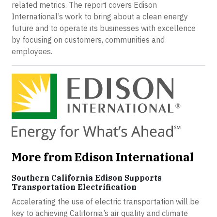
related metrics. The report covers Edison
International’s work to bring about a clean energy
future and to operate its businesses with excellence
by focusing on customers, communities and
employees.
More from Edison International
Southern California Edison Supports
Transportation Electrification
Accelerating the use of electric transportation will be
key to achieving California’s air quality and climate