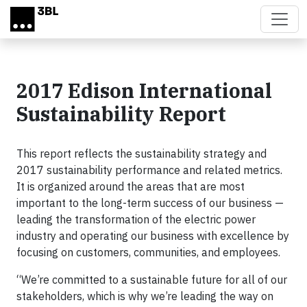
Skip to main content
2017 Edison International
Sustainability Report
This report reflects the sustainability strategy and
2017 sustainability performance and related metrics.
It is organized around the areas that are most
important to the long-term success of our business —
leading the transformation of the electric power
industry and operating our business with excellence by
focusing on customers, communities, and employees.
“We’re committed to a sustainable future for all of our
stakeholders, which is why we’re leading the way on