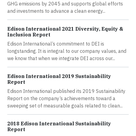
GHG emissions by 2045 and supports global efforts
and investments to advance a clean energy...
Edison International 2021 Diversity, Equity &
Inclusion Report
Edison International’s commitment to DEI is
longstanding. It is integral to our company values, and
we know that when we integrate DEI across our...
Edison International 2019 Sustainability
Report
Edison International published its 2019 Sustainability
Report on the company’s achievements toward a
sweeping set of measurable goals related to clean...
2018 Edison International Sustainability
Report