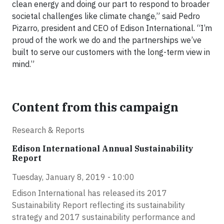
clean energy and doing our part to respond to broader
societal challenges like climate change,” said Pedro
Pizarro, president and CEO of Edison International. “I’m
proud of the work we do and the partnerships we’ve
built to serve our customers with the long-term view in
mind.”
Content from this campaign
Research & Reports
Edison International Annual Sustainability
Report
Tuesday, January 8, 2019 - 10:00
Edison International has released its 2017
Sustainability Report reflecting its sustainability
strategy and 2017 sustainability performance and