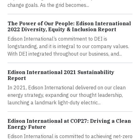
change goals. As the grid becomes...
The Power of Our People: Edison International
2022 Diversity, Equity & Inclusion Report
Edison International’s commitment to DEI is
longstanding, and it is integral to our company values.
With DEI integrated throughout our business, and...
Edison International 2021 Sustainability
Report
In 2021, Edison International delivered on our clean
energy strategy, expanding our thought leadership,
launching a landmark light-duty electric...
Edison International at COP27: Driving a Clean
Energy Future
Edison International is committed to achieving net-zero