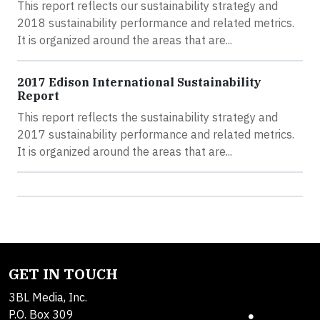
This report reflects our sustainability strategy and
2018 sustainability performance and related metrics.
It is organized around the areas that are...
2017 Edison International Sustainability
Report
This report reflects the sustainability strategy and
2017 sustainability performance and related metrics.
It is organized around the areas that are...
GET IN TOUCH
3BL Media, Inc.
P.O. Box 309