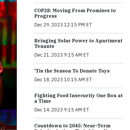
COP28: Moving From Promises to
Progress
Dec 29, 2023 12:15 PM ET
Bringing Solar Power to Apartment
Tenants
Dec 21, 2023 9:15 AM ET
’Tis the Season To Donate Toys
Dec 18, 2023 10:15 AM ET
Fighting Food Insecurity One Box at
a Time
Dec 14, 2023 9:15 AM ET
Countdown to 2045: Near-Term