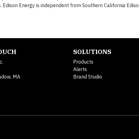
Edison Energy is independent from Southern California Ediso
TOUCH
SOLUTIONS
c.
Products
Alerts
adow, MA
Brand Studio