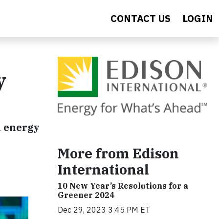
CONTACT US
LOGIN
y
n energy
More from Edison
International
10 New Year’s Resolutions for a
Greener 2024
Dec 29, 2023 3:45 PM ET