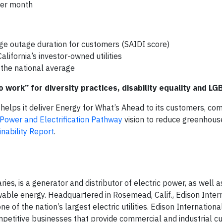
 per month
ge outage duration for customers (SAIDI score)
lifornia’s investor-owned utilities
the national average
 work” for diversity practices, disability equality
and
LGB
 helps it deliver Energy for What’s Ahead to its customers, co
Power and Electrification Pathway
vision to reduce greenhous
nability Report
.
ries, is a generator and distributor of electric power, as well a
wable energy. Headquartered in Rosemead, Calif., Edison Intern
of the nation’s largest electric utilities. Edison International
mpetitive businesses that provide commercial and industrial 