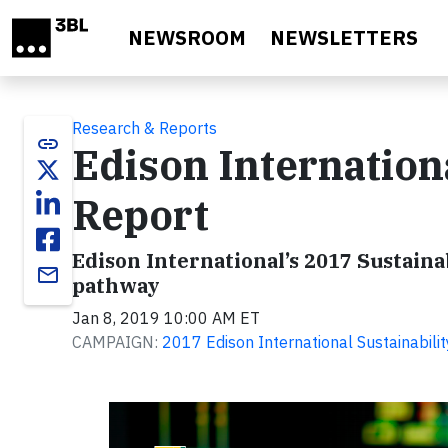
Skip to main content
NEWSROOM
NEWSLETTERS
Research & Reports
link
Edison Internation
Report
Edison International’s 2017 Sustain
email
pathway
Jan 8, 2019 10:00 AM ET
CAMPAIGN:
2017 Edison International Sustainabili