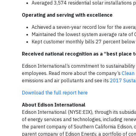
Averaged 3,574 residential solar installations
Operating and serving with excellence
Achieved a seven-year record low for the avera
Maintained the lowest system average rate of Ca
Kept customer monthly bills 27 percent below 
Received national recognition as a “best place to
Edison International’s commitment to sustainability
employees. Read more about the company’s
Clean 
emissions and air pollutants and see its
2017 Sustai
Download the full report here
About Edison International
Edison International (NYSE:EIX), through its subsidia
of energy services and technologies, including rene
the parent company of Southern California Edison, one 
parent company of Edison Energy, a portfolio of co