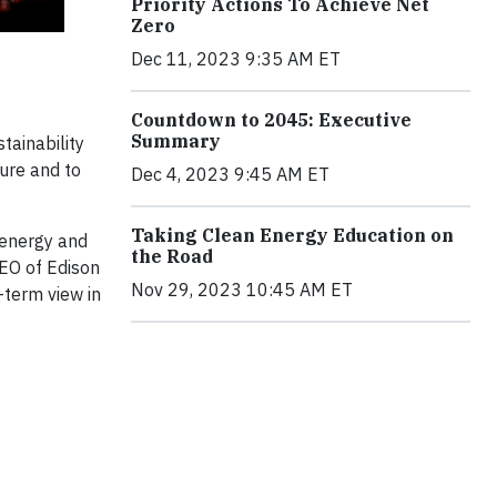
Priority Actions To Achieve Net
Zero
Dec 11, 2023 9:35 AM ET
Countdown to 2045: Executive
Summary
tainability
ure and to
Dec 4, 2023 9:45 AM ET
Taking Clean Energy Education on
 energy and
the Road
CEO of Edison
Nov 29, 2023 10:45 AM ET
-term view in