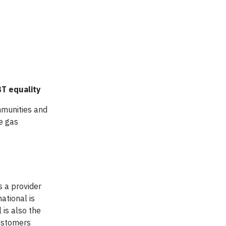
T equality
mmunities and
e gas
s a provider
ational is
 is also the
customers