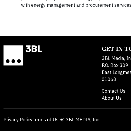
with energy management and procurement services. 
GET IN 
3BL Media, In
P.O. Box 309
East Longme
01060
Contact Us
About Us
Privacy Policy
Terms of Use
© 3BL MEDIA, Inc.