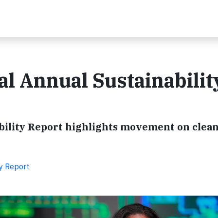
al Annual Sustainabilit
ability Report highlights movement on clea
ty Report