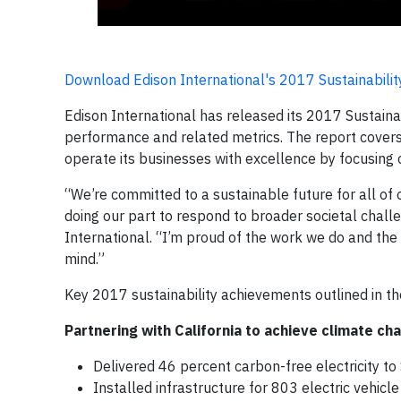
Download Edison International's 2017 Sustainabilit
Edison International has released its 2017 Sustainabi
performance and related metrics. The report covers 
operate its businesses with excellence by focusin
“We’re committed to a sustainable future for all of
doing our part to respond to broader societal chall
International. “I’m proud of the work we do and the
mind.”
Key 2017 sustainability achievements outlined in th
Partnering with California to achieve climate cha
Delivered 46 percent carbon-free electricity t
Installed infrastructure for 803 electric vehicl