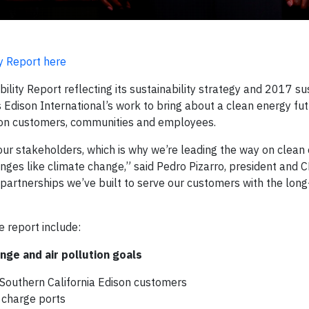
y Report here
lity Report reflecting its sustainability strategy and 2017 sus
Edison International’s work to bring about a clean energy fut
g on customers, communities and employees.
 our stakeholders, which is why we’re leading the way on clean
enges like climate change,” said Pedro Pizarro, president and 
 partnerships we’ve built to serve our customers with the long
e report include:
nge and air pollution goals
o Southern California Edison customers
e charge ports