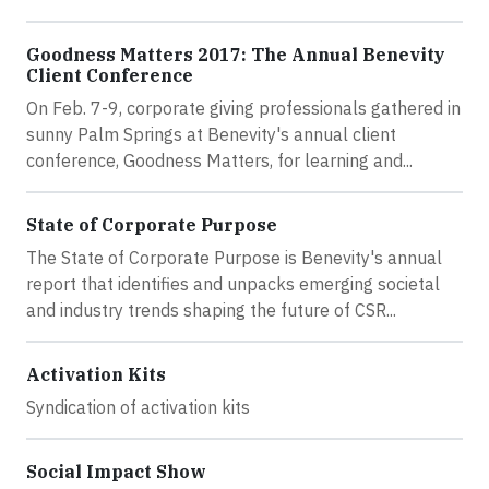
Goodness Matters 2017: The Annual Benevity
Client Conference
On Feb. 7-9, corporate giving professionals gathered in
sunny Palm Springs at Benevity's annual client
conference, Goodness Matters, for learning and...
State of Corporate Purpose
The State of Corporate Purpose is Benevity's annual
report that identifies and unpacks emerging societal
and industry trends shaping the future of CSR...
Activation Kits
Syndication of activation kits
Social Impact Show