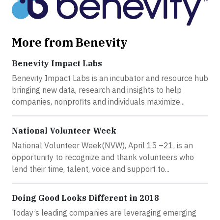
More from Benevity
Benevity Impact Labs
Benevity Impact Labs is an incubator and resource hub
bringing new data, research and insights to help
companies, nonprofits and individuals maximize...
National Volunteer Week
National Volunteer Week(NVW), April 15 –21, is an
opportunity to recognize and thank volunteers who
lend their time, talent, voice and support to...
Doing Good Looks Different in 2018
Today’s leading companies are leveraging emerging