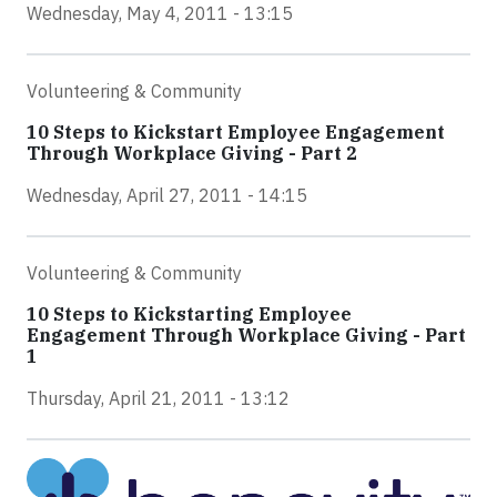
Wednesday, May 4, 2011 - 13:15
Volunteering & Community
10 Steps to Kickstart Employee Engagement
Through Workplace Giving - Part 2
Wednesday, April 27, 2011 - 14:15
Volunteering & Community
10 Steps to Kickstarting Employee
Engagement Through Workplace Giving - Part
1
Thursday, April 21, 2011 - 13:12