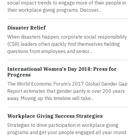
social impact trends to engage more of their people in
their workplace giving programs. Discover...
Disaster Relief
When disasters happen, corporate social responsibility
(CSR) leaders often quickly find themselves fielding
questions from employees and senior...
International Women's Day 2018: Press for
Progress
The World Economic Forum’s 2017 Global Gender Gap
Report estimates that gender parity is over 200 years
away. Moving up this timeline will take...
Workplace Giving Success Strategies
Strategies to drive participation in workplace giving
programs and get your people engaged all year round.