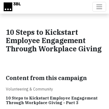
Skip to main content
10 Steps to Kickstart
Employee Engagement
Through Workplace Giving
Content from this campaign
Volunteering & Community
10 Steps to Kickstart Employee Engagement
Through Workplace Giving - Part 3