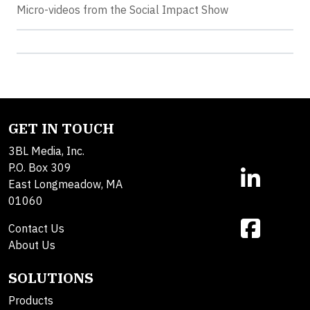
Micro-videos from the Social Impact Show
GET IN TOUCH
3BL Media, Inc.
P.O. Box 309
East Longmeadow, MA
01060
Contact Us
About Us
SOLUTIONS
Products