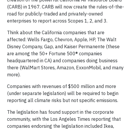
(CARB) in 1967. CARB will now create the rules-of-the-
road for publicly-traded and privately-owned
enterprises to report across Scopes 1, 2, and 3.
Think about the California companies that are
affected: Wells Fargo, Chevron, Apple, HP, The Walt
Disney Company, Gap, and Kaiser Permanente (these
are among the 50+ Fortune 500® companies
headquartered in CA) and companies doing business
there (WalMart Stores, Amazon, ExxonMobil, and many
more).
Companies with revenues of $500 million and more
(under separate legislation) will be required to begin
reporting all climate risks but not specific emissions.
The legislation has found support in the corporate
community, with the Los Angeles Times reporting that
companies endorsing the legislation included Ikea,