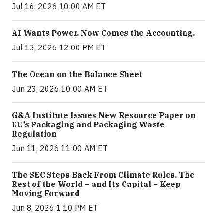
Jul 16, 2026 10:00 AM ET
AI Wants Power. Now Comes the Accounting.
Jul 13, 2026 12:00 PM ET
The Ocean on the Balance Sheet
Jun 23, 2026 10:00 AM ET
G&A Institute Issues New Resource Paper on
EU’s Packaging and Packaging Waste
Regulation
Jun 11, 2026 11:00 AM ET
The SEC Steps Back From Climate Rules. The
Rest of the World – and Its Capital – Keep
Moving Forward
Jun 8, 2026 1:10 PM ET