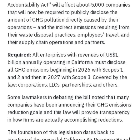
Accountability Act” will affect about 5,000 companies
that will now be required to publicly disclose the
amount of GHG pollution directly caused by their
operations – and the indirect emissions resulting from
their waste disposal practices, employees’ travel, and
their supply chain operations and partners.
Required:
All enterprises with revenues of US$1
billion annually operating in California must disclose
all GHG emissions beginning in 2026 with Scopes 1
and 2 and then in 2027 with Scope 3. Covered by the
law: corporations, LLCs, partnerships, and others.
Some lawmakers in debating the bill noted that many
companies have been announcing their GHG emissions
reduction goals and this law will provide transparency
in how firms are actually accomplishing reductions.
The foundation of this legislation dates back to
creation of the powerful California Air Resource Board