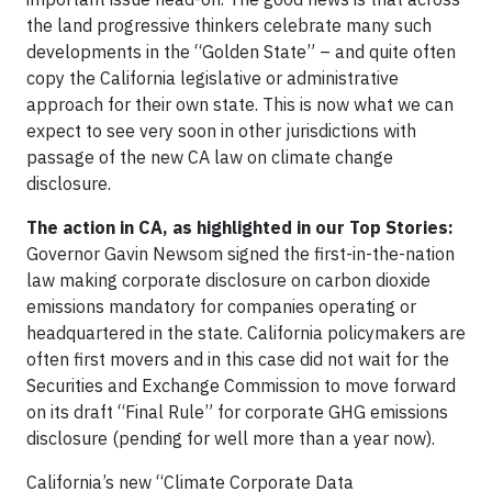
the land progressive thinkers celebrate many such
developments in the “Golden State” – and quite often
copy the California legislative or administrative
approach for their own state. This is now what we can
expect to see very soon in other jurisdictions with
passage of the new CA law on climate change
disclosure.
The action in CA, as highlighted in our Top Stories:
Governor Gavin Newsom signed the first-in-the-nation
law making corporate disclosure on carbon dioxide
emissions mandatory for companies operating or
headquartered in the state. California policymakers are
often first movers and in this case did not wait for the
Securities and Exchange Commission to move forward
on its draft “Final Rule” for corporate GHG emissions
disclosure (pending for well more than a year now).
California’s new “Climate Corporate Data