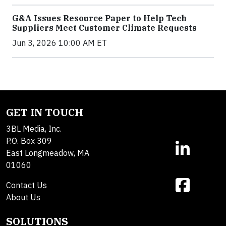
G&A Issues Resource Paper to Help Tech
Suppliers Meet Customer Climate Requests
Jun 3, 2026 10:00 AM ET
GET IN TOUCH
3BL Media, Inc.
P.O. Box 309
East Longmeadow, MA
01060
Contact Us
About Us
SOLUTIONS