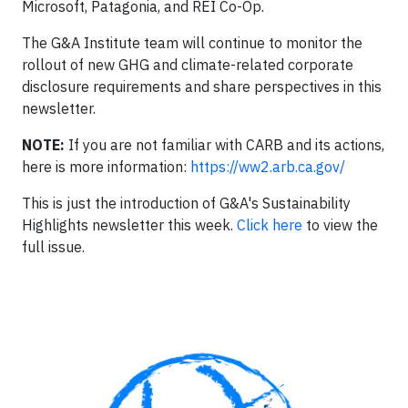
Microsoft, Patagonia, and REI Co-Op.
The G&A Institute team will continue to monitor the
rollout of new GHG and climate-related corporate
disclosure requirements and share perspectives in this
newsletter.
NOTE:
If you are not familiar with CARB and its actions,
here is more information:
https://ww2.arb.ca.gov/
This is just the introduction of G&A's Sustainability
Highlights newsletter this week.
Click here
to view the
full issue.