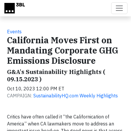
Skip to main content
Events
California Moves First on
Mandating Corporate GHG
Emissions Disclosure
G&A's Sustainability Highlights (
09.15.2023 )
Oct 10, 2023 12:00 PM ET
CAMPAIGN:
SustainabilityHQ.com Weekly Highlights
Critics have often called it “the Californication of
America” when CA lawmakers move to address an
important issue head-on. The good news is that across