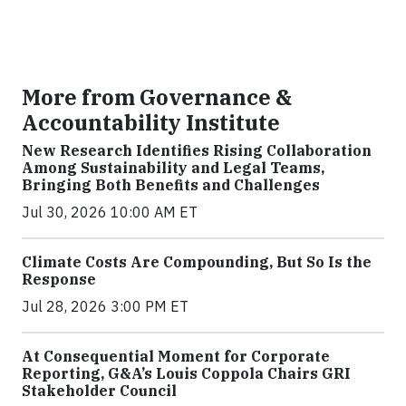
More from Governance &
Accountability Institute
New Research Identifies Rising Collaboration
Among Sustainability and Legal Teams,
Bringing Both Benefits and Challenges
Jul 30, 2026 10:00 AM ET
Climate Costs Are Compounding, But So Is the
Response
Jul 28, 2026 3:00 PM ET
At Consequential Moment for Corporate
Reporting, G&A’s Louis Coppola Chairs GRI
Stakeholder Council