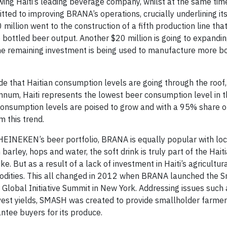
owing Haiti’s leading beverage company, whilst at the same tim
d to improving BRANA’s operations, crucially underlining it
million went to the construction of a fifth production line tha
 bottled beer output. Another $20 million is going to expandi
e remaining investment is being used to manufacture more bo
 that Haitian consumption levels are going through the roof, 
 annum, Haiti represents the lowest beer consumption level in 
consumption levels are poised to grow and with a 95% share o
 this trend.
 HEINEKEN’s beer portfolio, BRANA is equally popular with loca
rley, hops and water, the soft drink is truly part of the Hait
e. But as a result of a lack of investment in Haiti’s agricultura
modities. This all changed in 2012 when BRANA launched the 
 Global Initiative Summit in New York. Addressing issues such 
arvest yields, SMASH was created to provide smallholder farmer
ntee buyers for its produce.