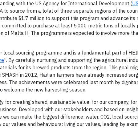
ding with the US Agency for International Development (
U
to source from a total of three separate regions of the coun
ntribute $1.7 million to support this program and advance its 
as committed to purchase at least 5,000 metric tons of locally
ion of Malta H. The programme is expected to involve more th
ear local sourcing programme and is a fundamental part of H
re
”. By carefully nurturing and supporting the agricultural ind
aterials for its brewed products from the region. This goal mi
 of SMASH in 2012, Haitian farmers have already increased sor
ess. The achievements were celebrated last month by dignitar
to welcome the new harvesting season.
gy for creating shared, sustainable value: for our company, for
business. Developed with our stakeholders and based on insigh
re we can make the biggest difference:
water
,
CO2
,
local sourc
 our values and behaviours: living our values, leading by exa