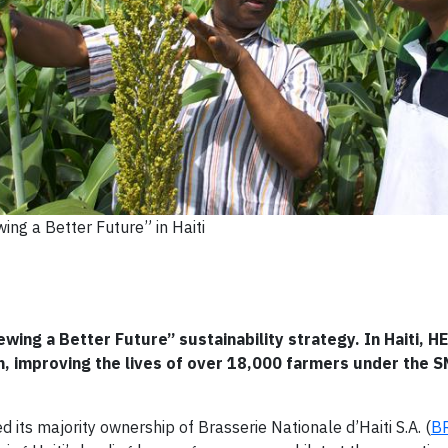
ing a Better Future” in Haiti
ewing a Better Future” sustainability strategy. In Haiti, 
, improving the lives of over 18,000 farmers under the 
ts majority ownership of Brasserie Nationale d’Haiti S.A. (
B