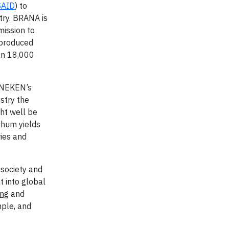
SAID
) to
try. BRANA is
mission to
 produced
an 18,000
EINEKEN’s
ustry the
ght well be
ghum yields
ies and
 society and
t into global
ing
and
mple, and