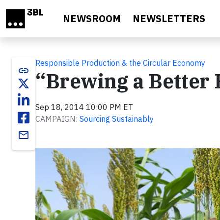
Skip to main content
NEWSROOM
NEWSLETTERS
Responsible Production & the Circular Economy
link
“Brewing a Better F
Sep 18, 2014 10:00 PM ET
CAMPAIGN:
Sourcing Sustainably
email