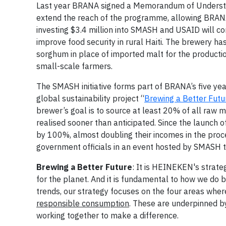
Last year BRANA signed a Memorandum of Understan
extend the reach of the programme, allowing BRANA 
investing $3.4 million into SMASH and USAID will co
improve food security in rural Haiti. The brewery h
sorghum in place of imported malt for the product
small-scale farmers.
The SMASH initiative forms part of BRANA’s five y
global sustainability project “
Brewing a Better Futu
brewer’s goal is to source at least 20% of all raw m
realised sooner than anticipated. Since the launch
by 100%, almost doubling their incomes in the proc
government officials in an event hosted by SMASH 
Brewing a Better Future
: It is HEINEKEN's strate
for the planet. And it is fundamental to how we do 
trends, our strategy focuses on the four areas whe
responsible consumption
. These are underpinned by
working together to make a difference.