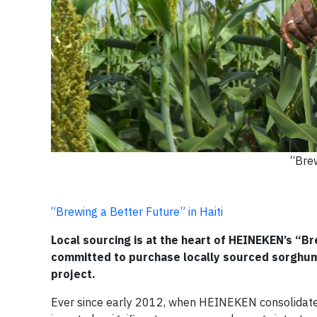
“Brew
“Brewing a Better Future” in Haiti
Local sourcing is at the heart of HEINEKEN’s “Br
committed to purchase locally sourced sorghum
project.
Ever since early 2012, when HEINEKEN consolidated i