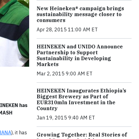
New Heineken® campaign brings
sustainability message closer to
consumers
Apr 28, 2015 11:00 AM ET
HEINEKEN and UNIDO Announce
Partnership to Support
Sustainability in Developing
Markets
Mar 2, 2015 9:00 AM ET
HEINEKEN Inaugurates Ethiopia’s
Biggest Brewery as Part of
EUR310mln Investment in the
HEINEKEN has
Country
SMASH
Jan 19, 2015 9:40 AM ET
RANA
), it has
Growing Together: Real Stories of