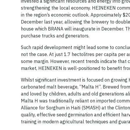
invested a significant resources and energy into gr
strengthening the local economy. HEINEKEN committe
in the region’s economic outlook. Approximately $20 
December last year, allowing the brewery to double
house which BRANA will inaugurate in December. Th
purchase trucks and generators.
Such rapid development might lead some to conclude
not the case. At just 1.7 hectolitres per capita per
some margin. However, recent trends indicate that 
market, HEINEKEN is well-positioned to benefit from
Whilst significant investment is focused on growing
carbonated malt beverage, “Malta H”. Brewed from ba
and loved by children, adults and old generations alik
Malta H was traditionally reliant on imported com
Alliance for Sorghum in Haiti (SMASH) at the Clinton
quality, effective seed germination and efficient h
training in modern agricultural techniques and guara