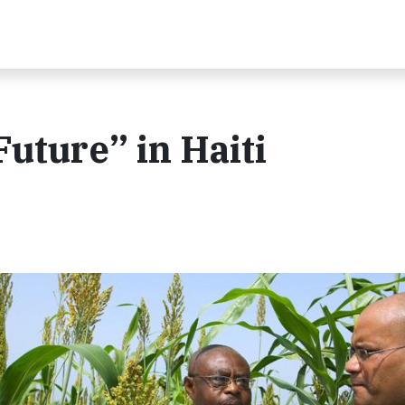
uture” in Haiti