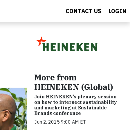
CONTACT US
LOGIN
More from
HEINEKEN (Global)
Join HEINEKEN’s plenary session
on how to intersect sustainability
and marketing at Sustainable
Brands conference
Jun 2, 2015 9:00 AM ET