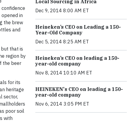
e
Local Sourcing in Africa
s confidence
Dec 9, 2014 8:00 AM ET
t opened in
ng the brew
Heineken’s CEO on Leading a 150-
ttles and
Year-Old Company
Dec 5, 2014 8:25 AM ET
but that is
the region by
Heineken’s CEO on leading a 150-
f the beer
year-old company
Nov 8, 2014 10:10 AM ET
ls for its
HEINEKEN's CEO on leading a 150-
ian heritage
year-old company
l sector,
Smallholders
Nov 6, 2014 3:05 PM ET
as poor soil
s with