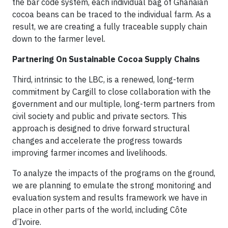
the bar code system, each individual bag of Ghanaian
cocoa beans can be traced to the individual farm. As a
result, we are creating a fully traceable supply chain
down to the farmer level.
Partnering On Sustainable Cocoa Supply Chains
Third, intrinsic to the LBC, is a renewed, long-term
commitment by Cargill to close collaboration with the
government and our multiple, long-term partners from
civil society and public and private sectors. This
approach is designed to drive forward structural
changes and accelerate the progress towards
improving farmer incomes and livelihoods.
To analyze the impacts of the programs on the ground,
we are planning to emulate the strong monitoring and
evaluation system and results framework we have in
place in other parts of the world, including Côte
d’Ivoire.