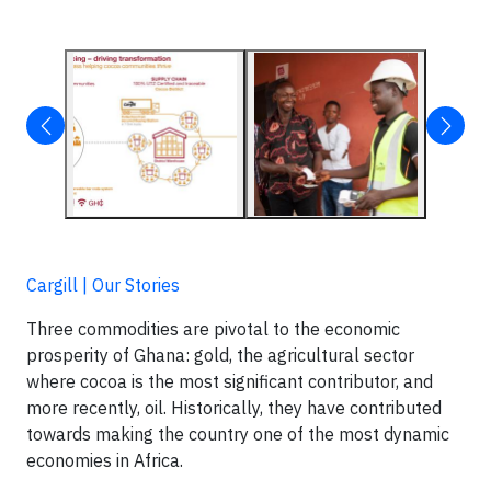
Cargill | Our Stories
Three commodities are pivotal to the economic
prosperity of Ghana: gold, the agricultural sector
where cocoa is the most significant contributor, and
more recently, oil. Historically, they have contributed
towards making the country one of the most dynamic
economies in Africa.