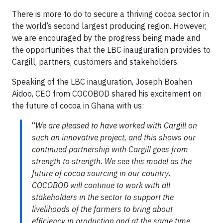
There is more to do to secure a thriving cocoa sector in
the world’s second largest producing region. However,
we are encouraged by the progress being made and
the opportunities that the LBC inauguration provides to
Cargill, partners, customers and stakeholders.
Speaking of the LBC inauguration, Joseph Boahen
Aidoo, CEO from COCOBOD shared his excitement on
the future of cocoa in Ghana with us:
“
We are pleased to have worked with Cargill on
such an innovative project, and this shows our
continued partnership with Cargill goes from
strength to strength. We see this model as the
future of cocoa sourcing in our country
.
COCOBOD will continue to work with all
stakeholders in the sector to support the
livelihoods of the farmers to bring about
efficiency in production and at the same time