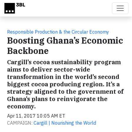
Skip to main content
Responsible Production & the Circular Economy
Boosting Ghana’s Economic
Backbone
Cargill’s cocoa sustainability program
aims to deliver sector-wide
transformation in the world’s second
biggest cocoa producing region. It’s a
strategy aligned to the government of
Ghana’s plans to reinvigorate the
economy.
Apr 11, 2017 10:05 AM ET
CAMPAIGN:
Cargill | Nourishing the World