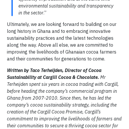
environmental sustainability and transparency
in the sector
.”
Ultimately, we are looking forward to building on our
long history in Ghana and to embracing innovative
sustainability practices and the latest technologies
along the way. Above all else, we are committed to
improving the livelihoods of Ghanaian cocoa farmers
and their communities for generations to come.
Written by Taco Terheijden, Director of Cocoa
Sustainability at Cargill Cocoa & Chocolate.
Mr
Terheijden spent six years in cocoa trading with Cargill,
before heading the company’s commercial program in
Ghana from 2007-2010. Since then, he has led the
company’s cocoa sustainability strategy, including the
creation of the Cargill Cocoa Promise, Cargill’s
commitment to improving the livelihoods of farmers and
their communities to secure a thriving cocoa sector for