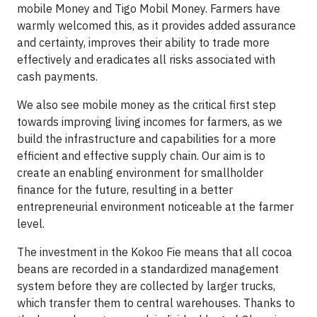
mobile Money and Tigo Mobil Money. Farmers have
warmly welcomed this, as it provides added assurance
and certainty, improves their ability to trade more
effectively and eradicates all risks associated with
cash payments.
We also see mobile money as the critical first step
towards improving living incomes for farmers, as we
build the infrastructure and capabilities for a more
efficient and effective supply chain. Our aim is to
create an enabling environment for smallholder
finance for the future, resulting in a better
entrepreneurial environment noticeable at the farmer
level.
The investment in the Kokoo Fie means that all cocoa
beans are recorded in a standardized management
system before they are collected by larger trucks,
which transfer them to central warehouses. Thanks to