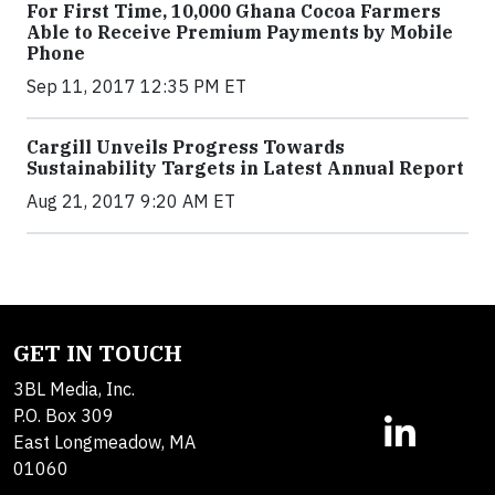
For First Time, 10,000 Ghana Cocoa Farmers
Able to Receive Premium Payments by Mobile
Phone
Sep 11, 2017 12:35 PM ET
Cargill Unveils Progress Towards
Sustainability Targets in Latest Annual Report
Aug 21, 2017 9:20 AM ET
GET IN TOUCH
3BL Media, Inc.
P.O. Box 309
East Longmeadow, MA
01060