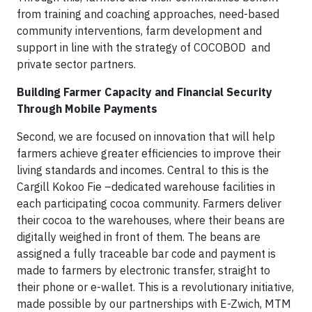
from training and coaching approaches, need-based
community interventions, farm development and
support in line with the strategy of COCOBOD and
private sector partners.
Building Farmer Capacity and Financial Security
Through Mobile Payments
Second, we are focused on innovation that will help
farmers achieve greater efficiencies to improve their
living standards and incomes. Central to this is the
Cargill Kokoo Fie –dedicated warehouse facilities in
each participating cocoa community. Farmers deliver
their cocoa to the warehouses, where their beans are
digitally weighed in front of them. The beans are
assigned a fully traceable bar code and payment is
made to farmers by electronic transfer, straight to
their phone or e-wallet. This is a revolutionary initiative,
made possible by our partnerships with E-Zwich, MTM