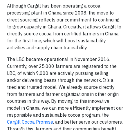
Although Cargill has been operating a cocoa
processing plant in Ghana since 2008, the move to
direct sourcing reflects our commitment to continuing
to grow capacity in Ghana. Crucially, it allows Cargill to
directly source cocoa from certified farmers in Ghana
for the first time, which will boost sustainability
activities and supply chain traceability.
The LBC became operational in November 2016.
Currently, over 25,000 farmers are registered to the
LBC, of which 9,000 are actively pursuing selling
and/or delivering beans through the network. It’s a
tried and trusted model. We already source directly
from farmers and farmer organizations in other origin
countries in this way. By moving to this innovative
model in Ghana, we can more efficiently implement our
responsible and sustainable cocoa program, the
Cargill Cocoa Promise
, and better serve our customers.
Through this, farmers and their communities benefit