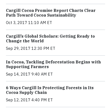
Cargill Cocoa Promise Report Charts Clear
Path Toward Cocoa Sustainability
Oct 3, 2017 11:10 AM ET
Cargill’s Global Scholars: Getting Ready to
Change the World
Sep 29, 2017 12:30 PM ET
In Cocoa, Tackling Deforestation Begins with
Supporting Farmers
Sep 14, 2017 9:40 AM ET
6 Ways Cargill Is Protecting Forests in Its
Cocoa Supply Chain
Sep 12, 2017 4:40 PM ET