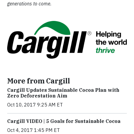
generations to come.
More from Cargill
Cargill Updates Sustainable Cocoa Plan with
Zero Deforestation Aim
Oct 10, 2017 9:25 AM ET
Cargill VIDEO | 5 Goals for Sustainable Cocoa
Oct 4, 2017 1:45 PM ET