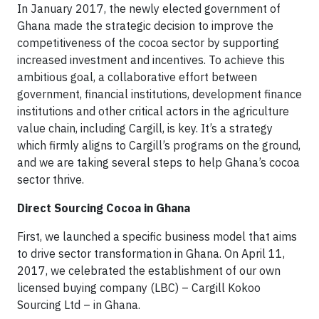
In January 2017, the newly elected government of
Ghana made the strategic decision to improve the
competitiveness of the cocoa sector by supporting
increased investment and incentives. To achieve this
ambitious goal, a collaborative effort between
government, financial institutions, development finance
institutions and other critical actors in the agriculture
value chain, including Cargill, is key. It’s a strategy
which firmly aligns to Cargill’s programs on the ground,
and we are taking several steps to help Ghana’s cocoa
sector thrive.
Direct Sourcing Cocoa in Ghana
First, we launched a specific business model that aims
to drive sector transformation in Ghana. On April 11,
2017, we celebrated the establishment of our own
licensed buying company (LBC) – Cargill Kokoo
Sourcing Ltd – in Ghana.