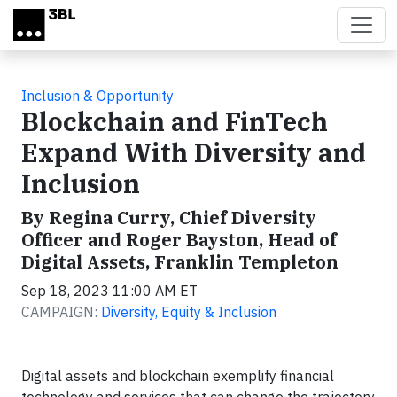
Skip to main content
Inclusion & Opportunity
Blockchain and FinTech
Expand With Diversity and
Inclusion
By Regina Curry, Chief Diversity
Officer and Roger Bayston, Head of
Digital Assets, Franklin Templeton
Sep 18, 2023 11:00 AM ET
CAMPAIGN:
Diversity, Equity & Inclusion
Digital assets and blockchain exemplify financial