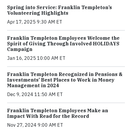
Spring into Service: Franklin Templeton’s
Volunteering Highlights
Apr 17, 2025 9:30 AM ET
Franklin Templeton Employees Welcome the
Spirit of Giving Through Involved HOLIDAYS
Campaign
Jan 16, 2025 10:00 AM ET
Franklin Templeton Recognized in Pensions &
Investments’ Best Places to Work in Money
Management in 2024
Dec 9, 2024 11:50 AM ET
Franklin Templeton Employees Make an
Impact With Read for the Record
Nov 27, 2024 9:00 AM ET