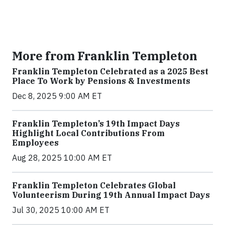
More from Franklin Templeton
Franklin Templeton Celebrated as a 2025 Best
Place To Work by Pensions & Investments
Dec 8, 2025 9:00 AM ET
Franklin Templeton’s 19th Impact Days
Highlight Local Contributions From
Employees
Aug 28, 2025 10:00 AM ET
Franklin Templeton Celebrates Global
Volunteerism During 19th Annual Impact Days
Jul 30, 2025 10:00 AM ET