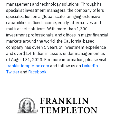
management and technology solutions. Through its
specialist investment managers, the company offers
specialization on a global scale, bringing extensive
capabilities in fixed income, equity, alternatives and
multi-asset solutions. With more than 1,300
investment professionals, and offices in major financial
markets around the world, the California-based
company has over 75 years of investment experience
and over $1.4 trillion in assets under management as
of August 31, 2023. For more information, please visit
franklintempleton.com
and follow us on
LinkedIn
,
Twitter
and
Facebook
.