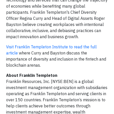
technology and services that can change the trajectory
of economies while benefiting many global
participants. Franklin Templeton's Chief Diversity
Officer Regina Curry and Head of Digital Assets Roger
Bayston believe creating workplaces with intentional
collaborative, inclusive, and debiasing practices can
impact innovation and business growth.
Visit Franklin Templeton Institute to read the full
article
where Curry and Bayston discuss the
importance of diversity and inclusion in the fintech and
blockchain arenas.
About Franklin Templeton
Franklin Resources, Inc. [NYSE:BEN] is a global
investment management organization with subsidiaries
operating as Franklin Templeton and serving clients in
over 150 countries. Franklin Templeton’s mission is to
help clients achieve better outcomes through
investment management expertise, wealth