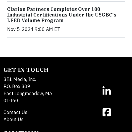
Clarion Partners Completes Over 100
Industrial Certifications Under the USGBC's
LEED Volume Program
Nov 5, 2024 9:00 AM ET
GET IN TOUCH
3BL Media, Inc.
P.O. Box 309
East Longmeadow, MA
01060
Contact Us
About Us