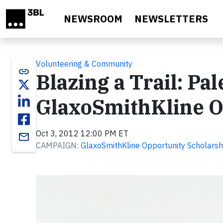
Skip to main content
NEWSROOM
NEWSLETTERS
Volunteering & Community
link
Blazing a Trail: Pal
GlaxoSmithKline O
Oct 3, 2012 12:00 PM ET
email
CAMPAIGN:
GlaxoSmithKline Opportunity Scholars
Video