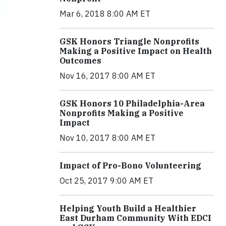
Mar 6, 2018 8:00 AM ET
GSK Honors Triangle Nonprofits
Making a Positive Impact on Health
Outcomes
Nov 16, 2017 8:00 AM ET
GSK Honors 10 Philadelphia-Area
Nonprofits Making a Positive
Impact
Nov 10, 2017 8:00 AM ET
Impact of Pro-Bono Volunteering
Oct 25, 2017 9:00 AM ET
Helping Youth Build a Healthier
East Durham Community With EDCI