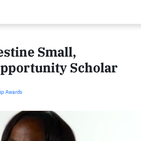
estine Small,
pportunity Scholar
hip Awards