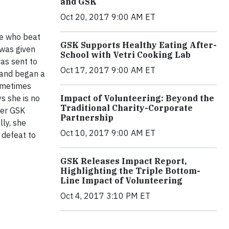
and GSK
Oct 20, 2017 9:00 AM ET
ve who beat
GSK Supports Healthy Eating After-
 was given
School with Vetri Cooking Lab
was sent to
Oct 17, 2017 9:00 AM ET
 and began a
sometimes
Impact of Volunteering: Beyond the
s she is no
Traditional Charity-Corporate
 her GSK
Partnership
lly, she
Oct 10, 2017 9:00 AM ET
 defeat to
GSK Releases Impact Report,
Highlighting the Triple Bottom-
Line Impact of Volunteering
Oct 4, 2017 3:10 PM ET