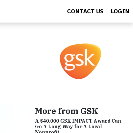
CONTACT US
LOGIN
More from GSK
A $40,000 GSK IMPACT Award Can
Go A Long Way for A Local
Nonprofit