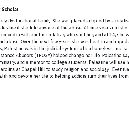
y Scholar
rely dysfunctional family. She was placed adopted by a relati
estine if she told anyone of the abuse. At nine years old she
e moved in with another relative, who shot her, and at 14, she 
t and abuse. Over the next few years she was beaten and raped
ns, Palestine was in the judicial system, often homeless, and 
Substance Abusers (TROSA) helped change her life. Palestine say
n ministry, and a mentor to college students. Palestine will use
arolina at Chapel Hill to study religion and sociology. Eventua
th and devote her life to helping addicts turn their lives from