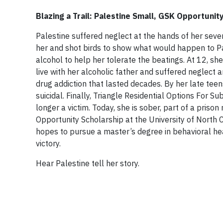
Blazing a Trail: Palestine Small, GSK Opportunit
Palestine suffered neglect at the hands of her seve
her and shot birds to show what would happen to Pal
alcohol to help her tolerate the beatings. At 12, sh
live with her alcoholic father and suffered neglec
drug addiction that lasted decades. By her late tee
suicidal. Finally, Triangle Residential Options For 
longer a victim. Today, she is sober, part of a priso
Opportunity Scholarship at the University of North C
hopes to pursue a master’s degree in behavioral heal
victory.
Hear Palestine tell her story.