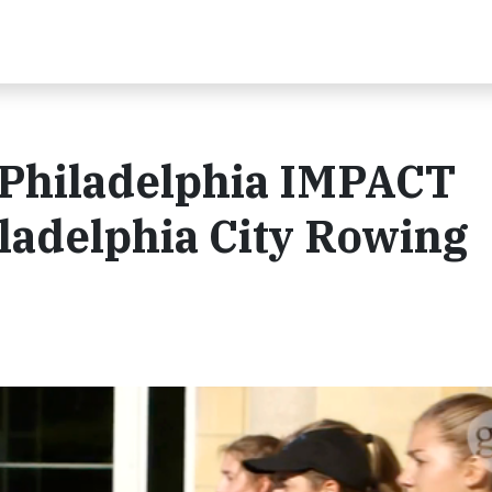
Philadelphia IMPACT
ladelphia City Rowing