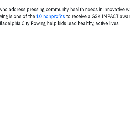
who address pressing community health needs in innovative 
ing is one of the
10 nonprofits
to receive a GSK IMPACT award
iladelphia City Rowing help kids lead healthy, active lives.