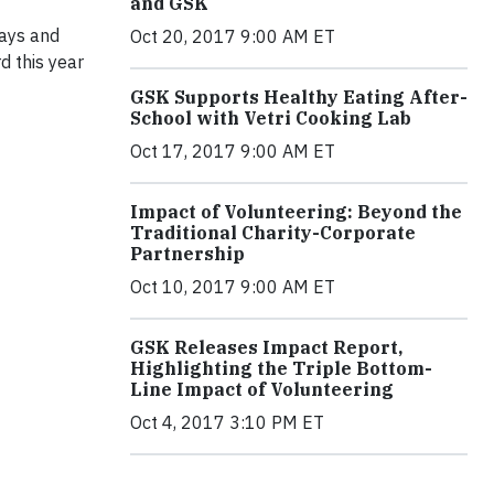
and GSK
ways and
Oct 20, 2017 9:00 AM ET
 this year
GSK Supports Healthy Eating After-
School with Vetri Cooking Lab
Oct 17, 2017 9:00 AM ET
Impact of Volunteering: Beyond the
Traditional Charity-Corporate
Partnership
Oct 10, 2017 9:00 AM ET
GSK Releases Impact Report,
Highlighting the Triple Bottom-
Line Impact of Volunteering
Oct 4, 2017 3:10 PM ET