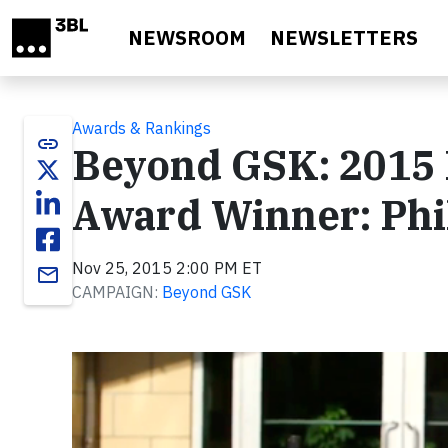
Skip to main content
NEWSROOM
NEWSLETTERS
Awards & Rankings
link
Beyond GSK: 2015 
Award Winner: Phi
Nov 25, 2015 2:00 PM ET
email
CAMPAIGN:
Beyond GSK
Video