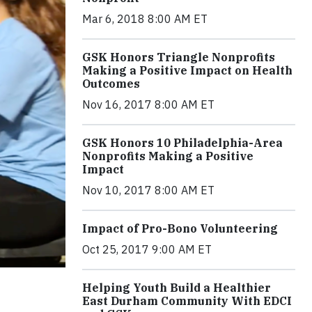
Mar 6, 2018 8:00 AM ET
GSK Honors Triangle Nonprofits
Making a Positive Impact on Health
Outcomes
Nov 16, 2017 8:00 AM ET
GSK Honors 10 Philadelphia-Area
Nonprofits Making a Positive
Impact
Nov 10, 2017 8:00 AM ET
Impact of Pro-Bono Volunteering
Oct 25, 2017 9:00 AM ET
Helping Youth Build a Healthier
East Durham Community With EDCI