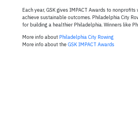
Each year, GSK gives IMPACT Awards to nonprofits 
achieve sustainable outcomes. Philadelphia City Row
for building a healthier Philadelphia. Winners like Ph
More info about
Philadelphia City Rowing
More info about the
GSK IMPACT Awards