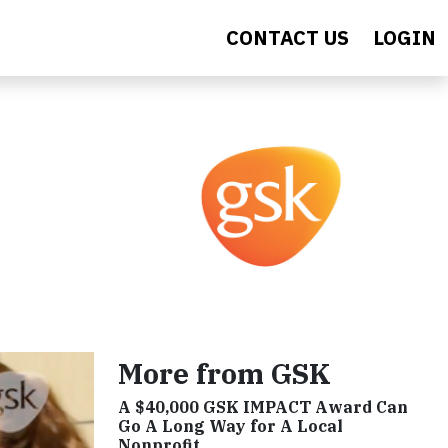
CONTACT US
LOGIN
More from GSK
A $40,000 GSK IMPACT Award Can
Go A Long Way for A Local
Nonprofit