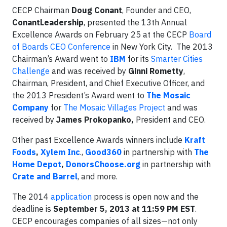
CECP Chairman
Doug Conant
, Founder and CEO,
ConantLeadership
, presented the 13th Annual
Excellence Awards on February 25 at the CECP
Board
of Boards CEO Conference
in New York City. The 2013
Chairman’s Award went to
IBM
for its
Smarter Cities
Challenge
and was received by
Ginni Rometty
,
Chairman, President, and Chief Executive Officer, and
the 2013 President’s Award went to
The Mosaic
Company
for
The Mosaic Villages Project
and was
received by
James Prokopanko,
President and CEO.
Other past Excellence Awards winners include
Kraft
Foods
,
Xylem Inc
.,
Good360
in partnership with
The
Home Depot
,
DonorsChoose.org
in partnership with
Crate and Barrel
, and more.
The 2014
application
process is open now and the
deadline is
September 5, 2013 at 11:59 PM EST
.
CECP encourages companies of all sizes—not only