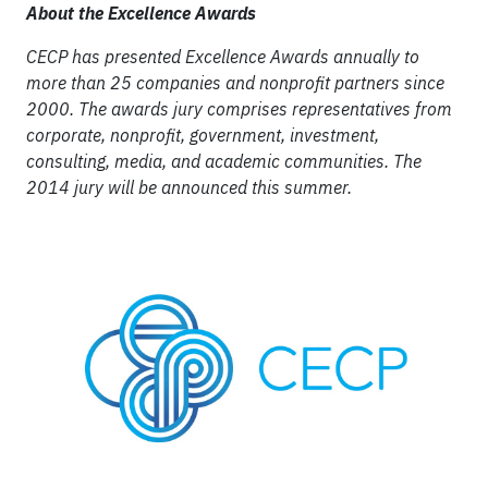
About the Excellence Awards
CECP has presented Excellence Awards annually to
more than 25 companies and nonprofit partners since
2000. The awards jury comprises representatives from
corporate, nonprofit, government, investment,
consulting, media, and academic communities. The
2014 jury will be announced this summer.