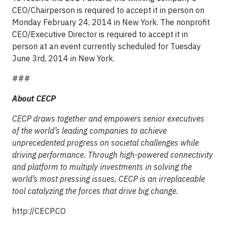
CEO/Chairperson is required to accept it in person on
Monday February 24, 2014 in New York. The nonprofit
CEO/Executive Director is required to accept it in
person at an event currently scheduled for Tuesday
June 3rd, 2014 in New York.
###
About CECP
CECP draws together and empowers senior executives
of the world’s leading companies to achieve
unprecedented progress on societal challenges while
driving performance. Through high-powered connectivity
and platform to multiply investments in solving the
world’s most pressing issues, CECP is an irreplaceable
tool catalyzing the forces that drive big change.
http://CECP.CO