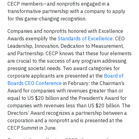
CECP members—and nonprofits engaged in a
transformative partnership with a company to apply
for this game-changing recognition.
Companies and nonprofits honored with Excellence
Awards exemplify the
Standards of Excellence
: CEO
Leadership, Innovation, Dedication to Measurement,
and Partnership. CECP knows that these four elements
are crucial to the success of any program addressing
pressing societal needs. Two award categories for
corporate applicants are presented at the
Board of
Boards CEO Conference
in February: the Chairman’s
Award for companies with revenues greater than or
equal to US $20 billion and the President’s Award for
companies with revenues less than US $20 billion. The
Directors’ Award recognizes a partnership between a
corporation and a nonprofit and is presented at the
CECP Summit in June.