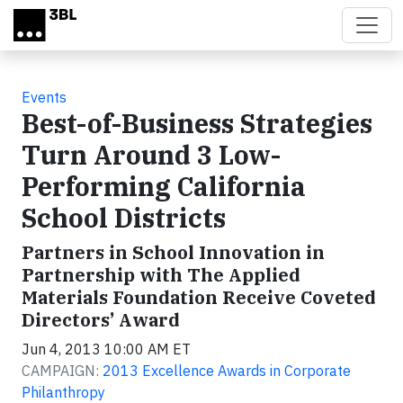
Skip to main content
Events
Best-of-Business Strategies
Turn Around 3 Low-
Performing California
School Districts
Partners in School Innovation in
Partnership with The Applied
Materials Foundation Receive Coveted
Directors’ Award
Jun 4, 2013 10:00 AM ET
CAMPAIGN:
2013 Excellence Awards in Corporate
Philanthropy