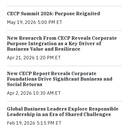
CECP Summit 2026: Purpose Reignited
May 19, 2026 5:00 PM ET
New Research From CECP Reveals Corporate
Purpose Integration as a Key Driver of
Business Value and Resilience
Apr 21, 2026 1:20 PM ET
New CECP Report Reveals Corporate
Foundations Drive Significant Business and
Social Returns
Apr 2, 2026 10:30 AM ET
Global Business Leaders Explore Responsible
Leadership in an Era of Shared Challenges
Feb 19, 2026 5:15 PM ET