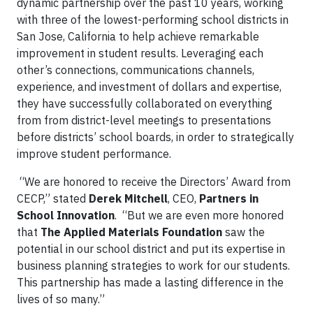
dynamic partnership over the past 10 years, working
with three of the lowest-performing school districts in
San Jose, California to help achieve remarkable
improvement in student results. Leveraging each
other’s connections, communications channels,
experience, and investment of dollars and expertise,
they have successfully collaborated on everything
from from district-level meetings to presentations
before districts’ school boards, in order to strategically
improve student performance.
“We are honored to receive the Directors’ Award from
CECP,” stated
Derek Mitchell
, CEO,
Partners in
School Innovation
. “But we are even more honored
that
The
Applied Materials Foundation
saw the
potential in our school district and put its expertise in
business planning strategies to work for our students.
This partnership has made a lasting difference in the
lives of so many.”