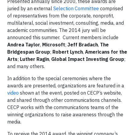
Presented annually since 2000, these awards are
juried by an external
Selection Committee
comprised
of representatives from the corporate, nonprofit,
multilateral, social investment, consulting, media, and
academic communities. The 2014 jury will be
announced this summer. Current members include
Andrea Taylor
,
Microsoft
;
Jeff Bradach
,
The
Bridgespan Group
;
Robert Lynch
,
Americans for the
Arts
;
Luther Ragin
,
Global Impact Investing Group
;
and many others.
In addition to the special ceremonies where the
awards are presented, organizations are featured in a
video
shown at the event, posted on CECP’s website,
and shared through other communications channels.
CECP works with the communications teams of the
winning organizations to raise awareness through the
media.
To receive the 2014 award, the winning company’s