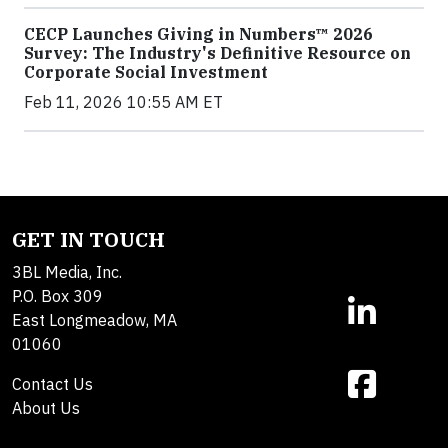
CECP Launches Giving in Numbers™ 2026
Survey: The Industry's Definitive Resource on
Corporate Social Investment
Feb 11, 2026 10:55 AM ET
GET IN TOUCH
3BL Media, Inc.
P.O. Box 309
East Longmeadow, MA
01060
Contact Us
About Us