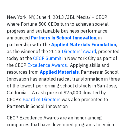
New York, NY, June 4, 2013 /3BL Media/ – CECP,
where Fortune 500 CEOs turn to achieve societal
progress and sustainable business performance,
announced
Partners in School Innovation
, in
partnership with The
Applied Materials Foundation
,
as the winner of the 2013
Directors’ Award
, presented
today at the
CECP Summit
in New York City as part of
the CECP
Excellence Awards
. Applying skills and
resources from
Applied Materials
, Partners in School
Innovation has enabled radical transformation in three
of the lowest-performing school districts in San Jose,
California. A cash prize of $25,000 donated by
CECP’s
Board of Directors
was also presented to
Partners in School Innovation.
CECP Excellence Awards are an honor among
companies that have developed programs to enrich