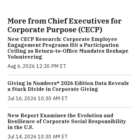
More from Chief Executives for
Corporate Purpose (CECP)
New CECP Research: Corporate Employee
Engagement Programs Hit a Participation
Ceiling as Return-to-Office Mandates Reshape
Volunteering
Aug 6, 2026 12:30 PM ET
Giving in Numbers® 2026 Edition Data Reveals
a Stark Divide in Corporate Giving
Jul 16, 2026 10:30 AM ET
New Report Examines the Evolution and
Resilience of Corporate Social Responsibility
in the U.S.
Jul 14, 2026 10:30 AM ET