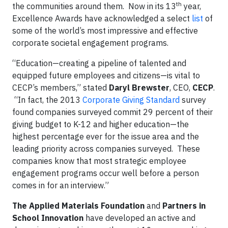
th
the communities around them. Now in its 13
year,
Excellence Awards have acknowledged a select
list
of
some of the world’s most impressive and effective
corporate societal engagement programs.
“Education—creating a pipeline of talented and
equipped future employees and citizens—is vital to
CECP’s members,” stated
Daryl Brewster
, CEO,
CECP
.
“In fact, the 2013
Corporate Giving Standard
survey
found companies surveyed commit 29 percent of their
giving budget to K-12 and higher education—the
highest percentage ever for the issue area and the
leading priority across companies surveyed. These
companies know that most strategic employee
engagement programs occur well before a person
comes in for an interview.”
The Applied Materials Foundation
and
Partners in
School Innovation
have developed an active and