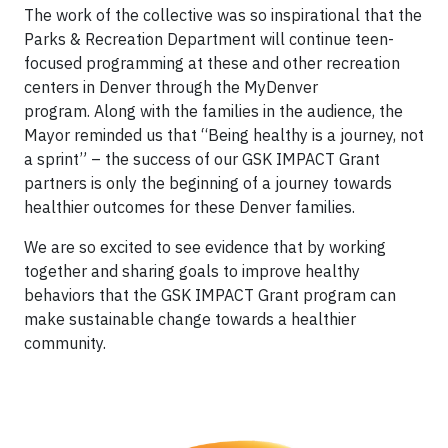
The work of the collective was so inspirational that the
Parks & Recreation Department will continue teen-
focused programming at these and other recreation
centers in Denver through the MyDenver
program. Along with the families in the audience, the
Mayor reminded us that “Being healthy is a journey, not
a sprint” – the success of our GSK IMPACT Grant
partners is only the beginning of a journey towards
healthier outcomes for these Denver families.
We are so excited to see evidence that by working
together and sharing goals to improve healthy
behaviors that the GSK IMPACT Grant program can
make sustainable change towards a healthier
community.