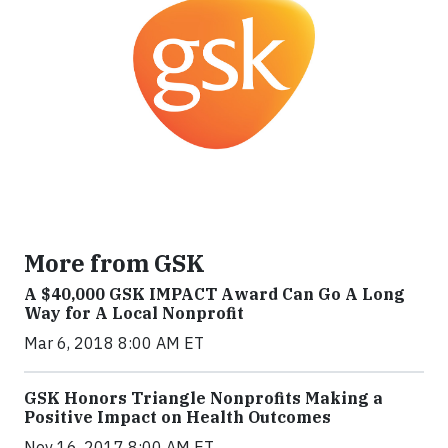
More from GSK
A $40,000 GSK IMPACT Award Can Go A Long
Way for A Local Nonprofit
Mar 6, 2018 8:00 AM ET
GSK Honors Triangle Nonprofits Making a
Positive Impact on Health Outcomes
Nov 16, 2017 8:00 AM ET