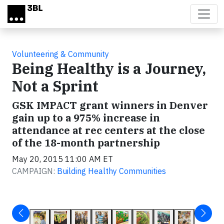
Skip to main content
Volunteering & Community
Being Healthy is a Journey,
Not a Sprint
GSK IMPACT grant winners in Denver
gain up to a 975% increase in
attendance at rec centers at the close
of the 18-month partnership
May 20, 2015 11:00 AM ET
CAMPAIGN:
Building Healthy Communities