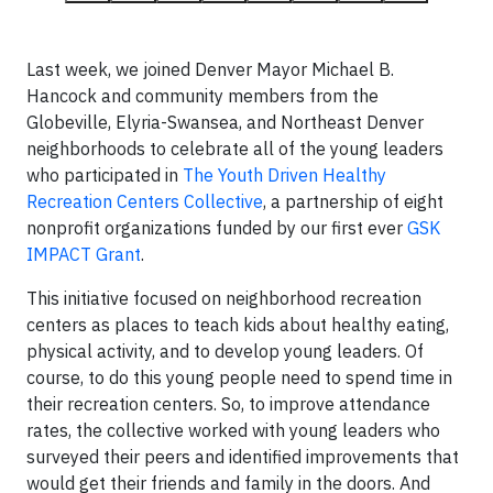
Last week, we joined Denver Mayor Michael B.
Hancock and community members from the
Globeville, Elyria-Swansea, and Northeast Denver
neighborhoods to celebrate all of the young leaders
who participated in
The Youth Driven Healthy
Recreation Centers Collective
, a partnership of eight
nonprofit organizations funded by our first ever
GSK
IMPACT Grant
.
This initiative focused on neighborhood recreation
centers as places to teach kids about healthy eating,
physical activity, and to develop young leaders. Of
course, to do this young people need to spend time in
their recreation centers. So, to improve attendance
rates, the collective worked with young leaders who
surveyed their peers and identified improvements that
would get their friends and family in the doors. And