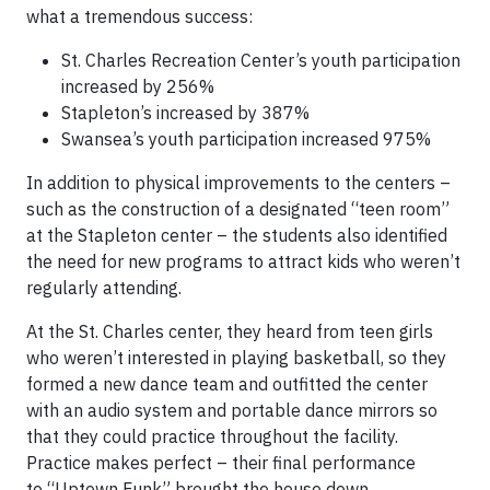
what a tremendous success:
St. Charles Recreation Center’s youth participation
increased by 256%
Stapleton’s increased by 387%
Swansea’s youth participation increased 975%
In addition to physical improvements to the centers –
such as the construction of a designated “teen room”
at the Stapleton center – the students also identified
the need for new programs to attract kids who weren’t
regularly attending.
At the St. Charles center, they heard from teen girls
who weren’t interested in playing basketball, so they
formed a new dance team and outfitted the center
with an audio system and portable dance mirrors so
that they could practice throughout the facility.
Practice makes perfect – their final performance
to “Uptown Funk” brought the house down