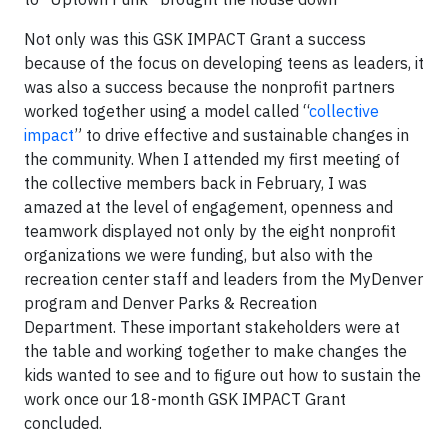
Not only was this GSK IMPACT Grant a success
because of the focus on developing teens as leaders, it
was also a success because the nonprofit partners
worked together using a model called “
collective
impact
” to drive effective and sustainable changes in
the community. When I attended my first meeting of
the collective members back in February, I was
amazed at the level of engagement, openness and
teamwork displayed not only by the eight nonprofit
organizations we were funding, but also with the
recreation center staff and leaders from the MyDenver
program and Denver Parks & Recreation
Department. These important stakeholders were at
the table and working together to make changes the
kids wanted to see and to figure out how to sustain the
work once our 18-month GSK IMPACT Grant
concluded.