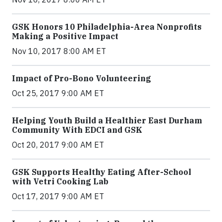
GSK Honors 10 Philadelphia-Area Nonprofits
Making a Positive Impact
Nov 10, 2017 8:00 AM ET
Impact of Pro-Bono Volunteering
Oct 25, 2017 9:00 AM ET
Helping Youth Build a Healthier East Durham
Community With EDCI and GSK
Oct 20, 2017 9:00 AM ET
GSK Supports Healthy Eating After-School
with Vetri Cooking Lab
Oct 17, 2017 9:00 AM ET