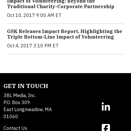
Impact of Volunteering: Beyond the
Traditional Charity-Corporate Partnership
Oct 10, 2017 9:00 AM ET
GSK Releases Impact Report, Highlighting the
Triple Bottom-Line Impact of Volunteering
Oct 4, 2017 3:10 PM ET
GET IN TOUCH
3BL Media, Inc.
P.O. Box 309
East Longmeadow, MA
01060
Contact Us