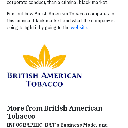
corporate conduct, than a criminal black market.
Find out how British American Tobacco compares to
this criminal black market, and what the company is
doing to fight it by going to the
website
.
More from British American
Tobacco
INFOGRAPHIC: BAT's Business Model and