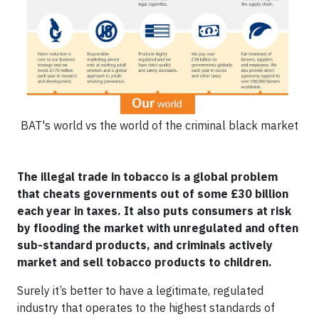
BAT's world vs the world of the criminal black market
The illegal trade in tobacco is a global problem
that cheats governments out of some £30 billion
each year in taxes. It also puts consumers at risk
by flooding the market with unregulated and often
sub-standard products, and criminals actively
market and sell tobacco products to children.
Surely it’s better to have a legitimate, regulated
industry that operates to the highest standards of