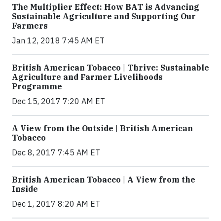
The Multiplier Effect: How BAT is Advancing
Sustainable Agriculture and Supporting Our
Farmers
Jan 12, 2018 7:45 AM ET
British American Tobacco | Thrive: Sustainable
Agriculture and Farmer Livelihoods
Programme
Dec 15, 2017 7:20 AM ET
A View from the Outside | British American
Tobacco
Dec 8, 2017 7:45 AM ET
British American Tobacco | A View from the
Inside
Dec 1, 2017 8:20 AM ET