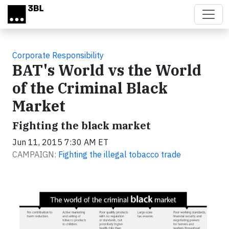
Skip to main content
Corporate Responsibility
BAT's World vs the World
of the Criminal Black
Market
Fighting the black market
Jun 11, 2015 7:30 AM ET
CAMPAIGN:
Fighting the illegal tobacco trade