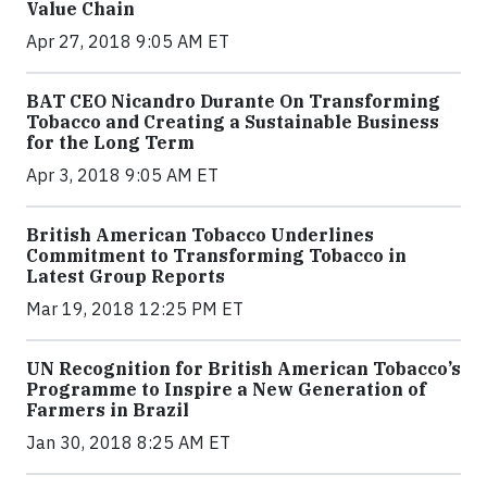
Value Chain
Apr 27, 2018 9:05 AM ET
BAT CEO Nicandro Durante On Transforming
Tobacco and Creating a Sustainable Business
for the Long Term
Apr 3, 2018 9:05 AM ET
British American Tobacco Underlines
Commitment to Transforming Tobacco in
Latest Group Reports
Mar 19, 2018 12:25 PM ET
UN Recognition for British American Tobacco’s
Programme to Inspire a New Generation of
Farmers in Brazil
Jan 30, 2018 8:25 AM ET