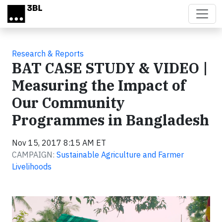
Skip to main content
Research & Reports
BAT CASE STUDY & VIDEO |
Measuring the Impact of
Our Community
Programmes in Bangladesh
Nov 15, 2017 8:15 AM ET
CAMPAIGN:
Sustainable Agriculture and Farmer
Livelihoods
Video