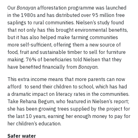
Our
Bonayan
afforestation programme was launched
in the 1980s and has distributed over 95 million free
saplings to rural communities. Nielsen’s study found
that not only has this brought environmental benefits,
but it has also helped make farming communities
more self-sufficient, offering them a new source of
food, fruit and sustainable timber to sell for furniture
making. 76% of beneficiaries told Nielsen that they
have benefited financially from
Bonayan
.
This extra income means that more parents can now
afford to send their children to school, which has had
a dramatic impact on literacy rates in the communities.
Take Rehana Begum, who featured in Nielsen’s report;
she has been growing trees supplied by the project for
the last 10 years, earning her enough money to pay for
her children’s education.
Safer water