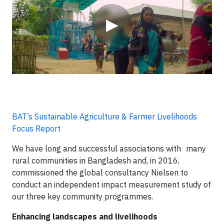
▶
BAT’s Sustainable Agriculture & Farmer Livelihoods
Focus Report
We have long and successful associations with many
rural communities in Bangladesh and, in 2016,
commissioned the global consultancy Nielsen to
conduct an independent impact measurement study of
our three key community programmes.
Enhancing landscapes and livelihoods