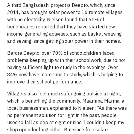
A third Bangladeshi project is Deepto, which, since
2011, has brought solar power to 16 remote villages
with no electricity. Nielsen found that 65% of
beneficiaries reported that they have started new
income-generating activities, such as basket weaving
and sewing, since getting solar power in their homes.
Before Deepto, over 70% of schoolchildren faced
problems keeping up with their schoolwork, due to not
having sufficient light to study in the evenings. Over
84% now have more time to study, which is helping to
improve their school performance.
Villagers also feel much safer going outside at night,
which is benefiting the community. Maamma Marma, a
local businessman, explained to Nielsen: “As there was
no permanent solution for light in the past, people
used to fall asleep at eight or nine. I couldn’t keep my
shop open for long either. But since free solar-