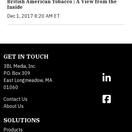
British American Tobacco | A View from the
Inside
Dec 1, 2017 8:20 AM ET
GET IN TOUCH
3BL Media, Inc.
P.O. Box 309
East Longmeadow, MA
01060
Contact Us
About Us
SOLUTIONS
Products