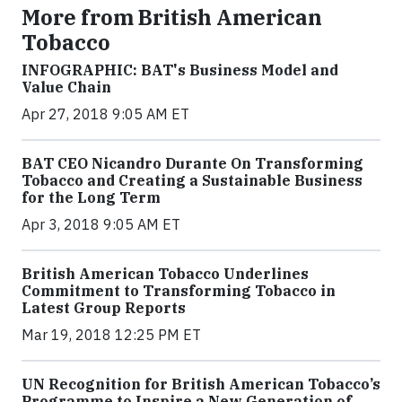
More from British American
Tobacco
INFOGRAPHIC: BAT's Business Model and
Value Chain
Apr 27, 2018 9:05 AM ET
BAT CEO Nicandro Durante On Transforming
Tobacco and Creating a Sustainable Business
for the Long Term
Apr 3, 2018 9:05 AM ET
British American Tobacco Underlines
Commitment to Transforming Tobacco in
Latest Group Reports
Mar 19, 2018 12:25 PM ET
UN Recognition for British American Tobacco’s
Programme to Inspire a New Generation of