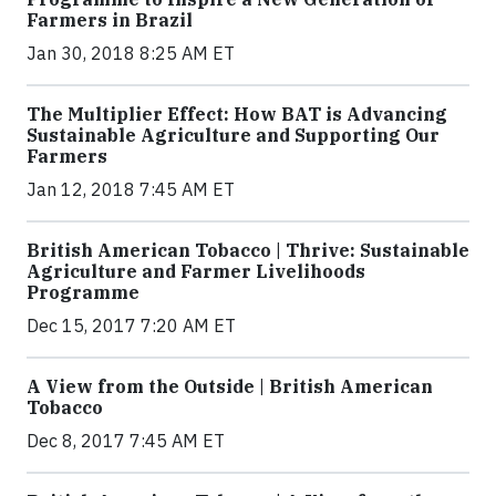
Farmers in Brazil
Jan 30, 2018 8:25 AM ET
The Multiplier Effect: How BAT is Advancing
Sustainable Agriculture and Supporting Our
Farmers
Jan 12, 2018 7:45 AM ET
British American Tobacco | Thrive: Sustainable
Agriculture and Farmer Livelihoods
Programme
Dec 15, 2017 7:20 AM ET
A View from the Outside | British American
Tobacco
Dec 8, 2017 7:45 AM ET