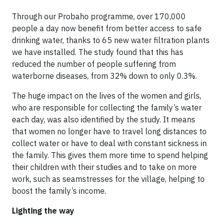
Through our Probaho programme, over 170,000
people a day now benefit from better access to safe
drinking water, thanks to 65 new water filtration plants
we have installed. The study found that this has
reduced the number of people suffering from
waterborne diseases, from 32% down to only 0.3%.
The huge impact on the lives of the women and girls,
who are responsible for collecting the family’s water
each day, was also identified by the study. It means
that women no longer have to travel long distances to
collect water or have to deal with constant sickness in
the family. This gives them more time to spend helping
their children with their studies and to take on more
work, such as seamstresses for the village, helping to
boost the family’s income.
Lighting the way