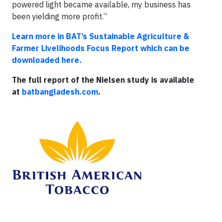
powered light became available, my business has
been yielding more profit.”
Learn more in BAT’s Sustainable Agriculture &
Farmer Livelihoods Focus Report which can be
downloaded here.
The full report of the Nielsen study is available
at
batbangladesh.com
.