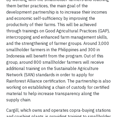
them better practices, the main goal of the
development partnership is to increase their incomes
and economic self-sufficiency by improving the
productivity of their farms. This will be achieved
through trainings on Good Agricultural Practices (GAP),
intercropping and enhanced farm management skills,
and the strengthening of farmer groups. Around 3,000
smallholder farmers in the Philippines and 300 in
Indonesia will benefit from the program. Out of this
group, around 800 smallholder farmers will receive
additional training on the Sustainable Agriculture
Network (SAN) standards in order to apply for
Rainforest Alliance certification. The partnership is also
working on establishing a chain of custody for certified
material to help increase transparency along the
supply chain.
Cargill, which owns and operates copra-buying stations
and crushing plants, is providing training to smallholder