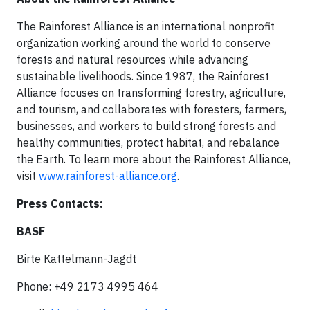
The Rainforest Alliance is an international nonprofit
organization working around the world to conserve
forests and natural resources while advancing
sustainable livelihoods. Since 1987, the Rainforest
Alliance focuses on transforming forestry, agriculture,
and tourism, and collaborates with foresters, farmers,
businesses, and workers to build strong forests and
healthy communities, protect habitat, and rebalance
the Earth. To learn more about the Rainforest Alliance,
visit
www.rainforest-alliance.org
.
Press Contacts:
BASF
Birte Kattelmann-Jagdt
Phone: +49 2173 4995 464