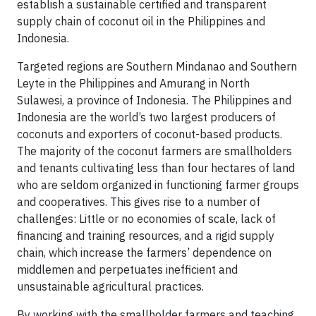
establish a sustainable certified and transparent
supply chain of coconut oil in the Philippines and
Indonesia.
Targeted regions are Southern Mindanao and Southern
Leyte in the Philippines and Amurang in North
Sulawesi, a province of Indonesia. The Philippines and
Indonesia are the world’s two largest producers of
coconuts and exporters of coconut-based products.
The majority of the coconut farmers are smallholders
and tenants cultivating less than four hectares of land
who are seldom organized in functioning farmer groups
and cooperatives. This gives rise to a number of
challenges: Little or no economies of scale, lack of
financing and training resources, and a rigid supply
chain, which increase the farmers’ dependence on
middlemen and perpetuates inefficient and
unsustainable agricultural practices.
By working with the smallholder farmers and teaching