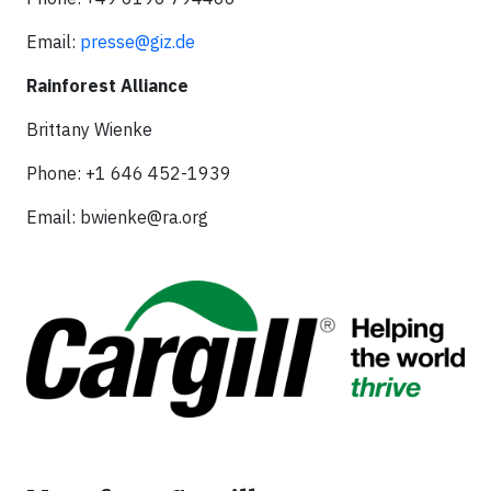
Email:
presse@giz.de
Rainforest Alliance
Brittany Wienke
Phone: +1 646 452-1939
Email:
bwienke@ra.org