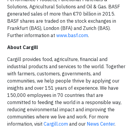
Solutions, Agricultural Solutions and Oil & Gas. BASF
generated sales of more than €70 billion in 2015.
BASF shares are traded on the stock exchanges in
Frankfurt (BAS), London (BFA) and Zurich (BAS).
Further information at
www.basf.com
.
About Cargill
Cargill provides food, agriculture, financial and
industrial products and services to the world. Together
with farmers, customers, governments, and
communities, we help people thrive by applying our
insights and over 151 years of experience. We have
150,000 employees in 70 countries that are
committed to feeding the world in a responsible way,
reducing environmental impact and improving the
communities where we live and work. For more
information, visit
Cargill.com
and our
News Center
.