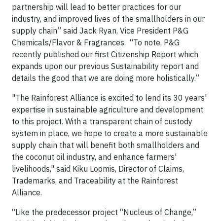
partnership will lead to better practices for our
industry, and improved lives of the smallholders in our
supply chain” said Jack Ryan, Vice President P&G
Chemicals/Flavor & Fragrances. “To note, P&G
recently published our first Citizenship Report which
expands upon our previous Sustainability report and
details the good that we are doing more holistically.”
"The Rainforest Alliance is excited to lend its 30 years'
expertise in sustainable agriculture and development
to this project. With a transparent chain of custody
system in place, we hope to create a more sustainable
supply chain that will benefit both smallholders and
the coconut oil industry, and enhance farmers'
livelihoods," said Kiku Loomis, Director of Claims,
Trademarks, and Traceability at the Rainforest
Alliance.
“Like the predecessor project “Nucleus of Change,”