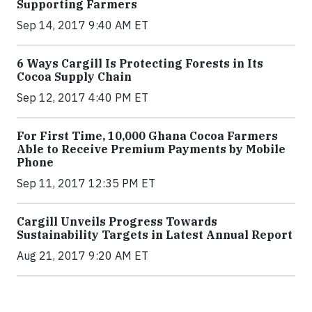
Supporting Farmers
Sep 14, 2017 9:40 AM ET
6 Ways Cargill Is Protecting Forests in Its
Cocoa Supply Chain
Sep 12, 2017 4:40 PM ET
For First Time, 10,000 Ghana Cocoa Farmers
Able to Receive Premium Payments by Mobile
Phone
Sep 11, 2017 12:35 PM ET
Cargill Unveils Progress Towards
Sustainability Targets in Latest Annual Report
Aug 21, 2017 9:20 AM ET