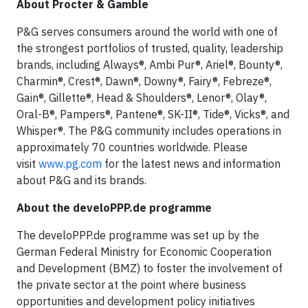
About Procter & Gamble
P&G serves consumers around the world with one of
the strongest portfolios of trusted, quality, leadership
brands, including Always®, Ambi Pur®, Ariel®, Bounty®,
Charmin®, Crest®, Dawn®, Downy®, Fairy®, Febreze®,
Gain®, Gillette®, Head & Shoulders®, Lenor®, Olay®,
Oral-B®, Pampers®, Pantene®, SK-II®, Tide®, Vicks®, and
Whisper®. The P&G community includes operations in
approximately 70 countries worldwide. Please
visit
www.pg.com
for the latest news and information
about P&G and its brands.
About the develoPPP.de programme
The develoPPP.de programme was set up by the
German Federal Ministry for Economic Cooperation
and Development (BMZ) to foster the involvement of
the private sector at the point where business
opportunities and development policy initiatives