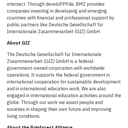
intersect. Through develoPPP.de, BMZ provides
companies investing in developing and emerging
countries with financial and professional support by
public partners like Deutsche Gesellschaft für
Internationale Zusammenarbeit (GIZ) GmbH.
About GIZ
The Deutsche Gesellschaft für Internationale
Zusammenarbeit (GIZ) GmbH is a federal
government-owned corporation with worldwide
operations. It supports the federal government in
international cooperation for sustainable development
and in international education work. We are also
engaged in international education activities around the
globe. Through our work we assist people and
societies in shaping their own future and improving
living conditions.
About the Rainforest Alliance