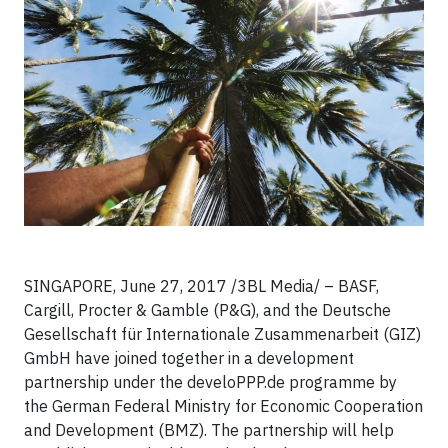
SINGAPORE, June 27, 2017 /3BL Media/ – BASF,
Cargill, Procter & Gamble (P&G), and the Deutsche
Gesellschaft für Internationale Zusammenarbeit (GIZ)
GmbH have joined together in a development
partnership under the develoPPP.de programme by
the German Federal Ministry for Economic Cooperation
and Development (BMZ). The partnership will help