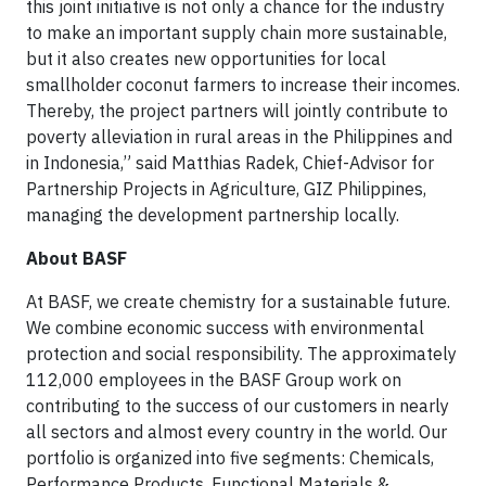
this joint initiative is not only a chance for the industry
to make an important supply chain more sustainable,
but it also creates new opportunities for local
smallholder coconut farmers to increase their incomes.
Thereby, the project partners will jointly contribute to
poverty alleviation in rural areas in the Philippines and
in Indonesia,” said Matthias Radek, Chief-Advisor for
Partnership Projects in Agriculture, GIZ Philippines,
managing the development partnership locally.
About BASF
At BASF, we create chemistry for a sustainable future.
We combine economic success with environmental
protection and social responsibility. The approximately
112,000 employees in the BASF Group work on
contributing to the success of our customers in nearly
all sectors and almost every country in the world. Our
portfolio is organized into five segments: Chemicals,
Performance Products, Functional Materials &