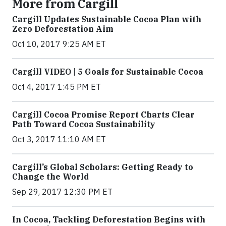
More from Cargill
Cargill Updates Sustainable Cocoa Plan with
Zero Deforestation Aim
Oct 10, 2017 9:25 AM ET
Cargill VIDEO | 5 Goals for Sustainable Cocoa
Oct 4, 2017 1:45 PM ET
Cargill Cocoa Promise Report Charts Clear
Path Toward Cocoa Sustainability
Oct 3, 2017 11:10 AM ET
Cargill’s Global Scholars: Getting Ready to
Change the World
Sep 29, 2017 12:30 PM ET
In Cocoa, Tackling Deforestation Begins with