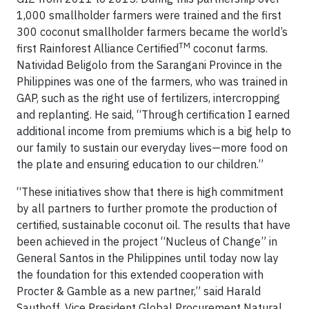
1,000 smallholder farmers were trained and the first
300 coconut smallholder farmers became the world’s
TM
first Rainforest Alliance Certified
coconut farms.
Natividad Beligolo from the Sarangani Province in the
Philippines was one of the farmers, who was trained in
GAP, such as the right use of fertilizers, intercropping
and replanting. He said, “Through certification I earned
additional income from premiums which is a big help to
our family to sustain our everyday lives—more food on
the plate and ensuring education to our children.”
“These initiatives show that there is high commitment
by all partners to further promote the production of
certified, sustainable coconut oil. The results that have
been achieved in the project “Nucleus of Change” in
General Santos in the Philippines until today now lay
the foundation for this extended cooperation with
Procter & Gamble as a new partner,” said Harald
Sauthoff, Vice President Global Procurement Natural