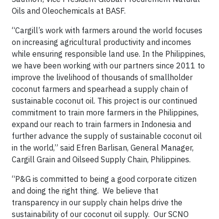
Oils and Oleochemicals at BASF.
“Cargill’s work with farmers around the world focuses
on increasing agricultural productivity and incomes
while ensuring responsible land use. In the Philippines,
we have been working with our partners since 2011 to
improve the livelihood of thousands of smallholder
coconut farmers and spearhead a supply chain of
sustainable coconut oil. This project is our continued
commitment to train more farmers in the Philippines,
expand our reach to train farmers in Indonesia and
further advance the supply of sustainable coconut oil
in the world,” said Efren Barlisan, General Manager,
Cargill Grain and Oilseed Supply Chain, Philippines.
“P&G is committed to being a good corporate citizen
and doing the right thing. We believe that
transparency in our supply chain helps drive the
sustainability of our coconut oil supply. Our SCNO