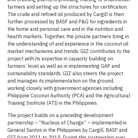
farmers and setting up the structures for certification.
The crude and refined oil produced by Cargill is then
further processed by BASF and P&G for ingredients in
the home and personal care and in the nutrition and
health markets. Together, the private partners bring in
the understanding of and experience in the coconut oil
market mechanisms and trends. GIZ contributes to the
project with its expertise in capacity building on
farmers’ level as well as in implementing GAP and
sustainability standards. GIZ also steers the project
and manages its implementation on the ground,
working closely with government agencies including
Philippine Coconut Authority (PCA) and the Agricultural
Training Institute (ATI) in the Philippines.
The project builds on a preceding development
partnership – “Nucleus of Change” – implemented in
General Santos in the Philippines by Cargill, BASF and
GIZ from 2011 to 2015. During this partnership over