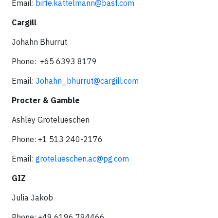
Email:
birte.kattelmann@basf.com
Cargill
Johahn Bhurrut
Phone: +65 6393 8179
Email:
Johahn_bhurrut@cargill.com
Procter & Gamble
Ashley Grotelueschen
Phone: +1 513 240-2176
Email:
grotelueschen.ac@pg.com
GIZ
Julia Jakob
Phone: +49 6196 794466