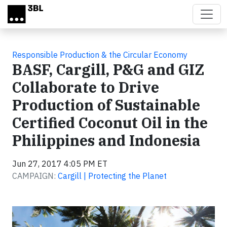
Skip to main content
Responsible Production & the Circular Economy
BASF, Cargill, P&G and GIZ
Collaborate to Drive
Production of Sustainable
Certified Coconut Oil in the
Philippines and Indonesia
Jun 27, 2017 4:05 PM ET
CAMPAIGN:
Cargill | Protecting the Planet