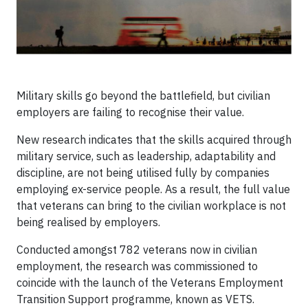
Military skills go beyond the battlefield, but civilian
employers are failing to recognise their value.
New research indicates that the skills acquired through
military service, such as leadership, adaptability and
discipline, are not being utilised fully by companies
employing ex-service people. As a result, the full value
that veterans can bring to the civilian workplace is not
being realised by employers.
Conducted amongst 782 veterans now in civilian
employment, the research was commissioned to
coincide with the launch of the Veterans Employment
Transition Support programme, known as VETS.