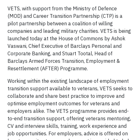
VETS, with support from the Ministry of Defence
(MOD) and Career Transition Partnership (CTP) is a
pilot partnership between a coalition of willing
companies and leading military charities. VETS is being
launched today at the House of Commons by Ashok
Vaswani, Chief Executive of Barclays Personal and
Corporate Banking, and Stuart Tootal, Head of
Barclays Armed Forces Transition, Employment &
Resettlement (AFTER) Programme.
Working within the existing landscape of employment
transition support available to veterans, VETS seeks to
collaborate and share best practice to improve and
optimise employment outcomes for veterans and
employers alike. The VETS programme provides end-
to-end transition support, offering veterans mentoring,
CV and interview skills, training, work experience and
job opportunities. For employers, advice is offered on