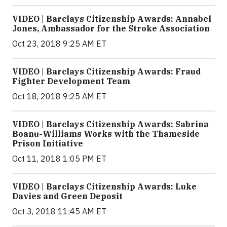
VIDEO | Barclays Citizenship Awards: Annabel
Jones, Ambassador for the Stroke Association
Oct 23, 2018 9:25 AM ET
VIDEO | Barclays Citizenship Awards: Fraud
Fighter Development Team
Oct 18, 2018 9:25 AM ET
VIDEO | Barclays Citizenship Awards: Sabrina
Boanu-Williams Works with the Thameside
Prison Initiative
Oct 11, 2018 1:05 PM ET
VIDEO | Barclays Citizenship Awards: Luke
Davies and Green Deposit
Oct 3, 2018 11:45 AM ET