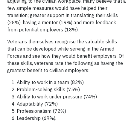
adjusting to the civilian workplace, many believe that a
few simple measures would have helped their
transition; greater support in translating their skills
(28%), having a mentor (19%) and more feedback
from potential employers (18%).
Veterans themselves recognise the valuable skills
that can be developed while serving in the Armed
Forces and see how they would benefit employers. Of
these skills, veterans rate the following as having the
greatest benefit to civilian employers:
Ability to work in a team (82%)
Problem-solving skills (75%)
Ability to work under pressure (74%)
Adaptability (72%)
Professionalism (72%)
Leadership (69%).