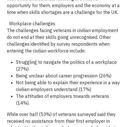
opportunity for them, employers and the economy at a
time when skills shortages are a challenge for the UK.
Workplace challenges
The challenges facing veterans in civilian employment
do not end at their skills going unrecognised. Other
challenges identified by survey respondents when
entering the civilian workforce include:
Struggling to navigate the politics of a workplace
(27%)
Being unclear about career progression (26%)
Not being able to explain their experience in a way
civilian employers understand (17%)
The attitudes of employers towards veterans
(14%).
While over half (53%) of veterans surveyed said they
received no assistance from their first employer in