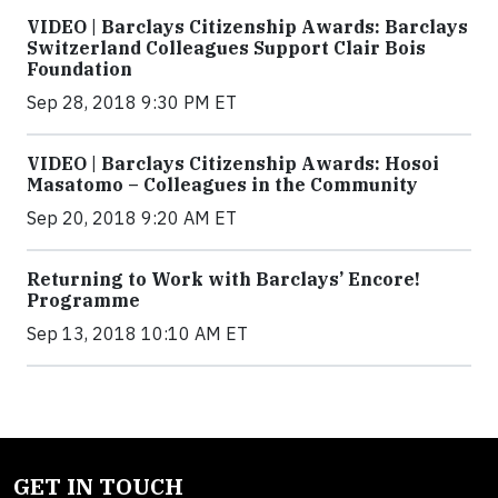
VIDEO | Barclays Citizenship Awards: Barclays
Switzerland Colleagues Support Clair Bois
Foundation
Sep 28, 2018 9:30 PM ET
VIDEO | Barclays Citizenship Awards: Hosoi
Masatomo – Colleagues in the Community
Sep 20, 2018 9:20 AM ET
Returning to Work with Barclays’ Encore!
Programme
Sep 13, 2018 10:10 AM ET
GET IN TOUCH