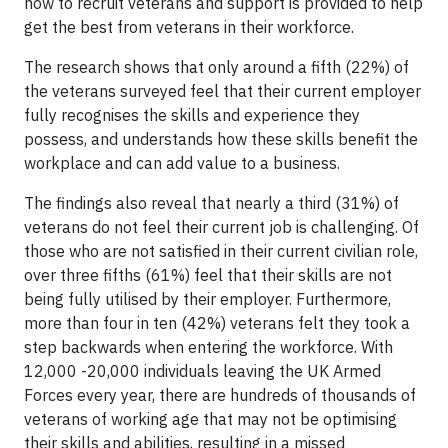
how to recruit veterans and support is provided to help
get the best from veterans in their workforce.
The research shows that only around a fifth (22%) of
the veterans surveyed feel that their current employer
fully recognises the skills and experience they
possess, and understands how these skills benefit the
workplace and can add value to a business.
The findings also reveal that nearly a third (31%) of
veterans do not feel their current job is challenging. Of
those who are not satisfied in their current civilian role,
over three fifths (61%) feel that their skills are not
being fully utilised by their employer. Furthermore,
more than four in ten (42%) veterans felt they took a
step backwards when entering the workforce. With
12,000 -20,000 individuals leaving the UK Armed
Forces every year, there are hundreds of thousands of
veterans of working age that may not be optimising
their skills and abilities, resulting in a missed