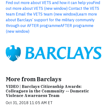
Find out more about VETS and how it can help you
Find
out more about VETS (new window)
Contact the VETS
team
Email the VETS team (new window)
Learn more
about Barclays’ support for the military community
through our AFTER programme
AFTER programme
(new window)
More from Barclays
VIDEO | Barclays Citizenship Awards:
Colleagues in the Community -- Domestic
Violence Awareness Team
Oct 31, 2018 11:05 AM ET