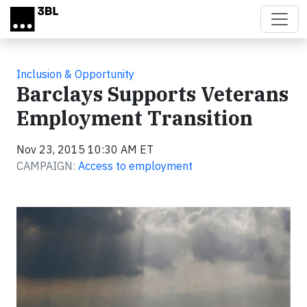
Skip to main content
Inclusion & Opportunity
Barclays Supports Veterans
Employment Transition
Nov 23, 2015 10:30 AM ET
CAMPAIGN:
Access to employment