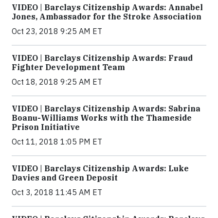
VIDEO | Barclays Citizenship Awards: Annabel
Jones, Ambassador for the Stroke Association
Oct 23, 2018 9:25 AM ET
VIDEO | Barclays Citizenship Awards: Fraud
Fighter Development Team
Oct 18, 2018 9:25 AM ET
VIDEO | Barclays Citizenship Awards: Sabrina
Boanu-Williams Works with the Thameside
Prison Initiative
Oct 11, 2018 1:05 PM ET
VIDEO | Barclays Citizenship Awards: Luke
Davies and Green Deposit
Oct 3, 2018 11:45 AM ET