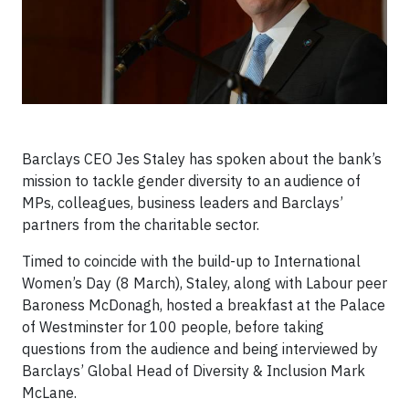
Barclays CEO Jes Staley has spoken about the bank’s
mission to tackle gender diversity to an audience of
MPs, colleagues, business leaders and Barclays’
partners from the charitable sector.
Timed to coincide with the build-up to International
Women’s Day (8 March), Staley, along with Labour peer
Baroness McDonagh, hosted a breakfast at the Palace
of Westminster for 100 people, before taking
questions from the audience and being interviewed by
Barclays’ Global Head of Diversity & Inclusion Mark
McLane.