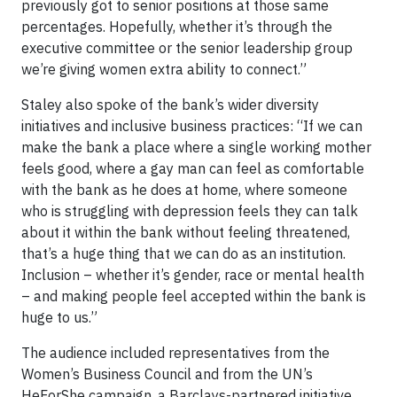
previously got to senior positions at those same
percentages. Hopefully, whether it’s through the
executive committee or the senior leadership group
we’re giving women extra ability to connect.”
Staley also spoke of the bank’s wider diversity
initiatives and inclusive business practices: “If we can
make the bank a place where a single working mother
feels good, where a gay man can feel as comfortable
with the bank as he does at home, where someone
who is struggling with depression feels they can talk
about it within the bank without feeling threatened,
that’s a huge thing that we can do as an institution.
Inclusion – whether it’s gender, race or mental health
– and making people feel accepted within the bank is
huge to us.”
The audience included representatives from the
Women’s Business Council and from the UN’s
HeForShe campaign, a Barclays-partnered initiative