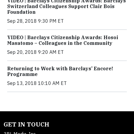
VIDEO | Barclays Citizenship Awards: Barclays
Switzerland Colleagues Support Clair Bois
Foundation
Sep 28, 2018 9:30 PM ET
VIDEO | Barclays Citizenship Awards: Hosoi
Masatomo – Colleagues in the Community
Sep 20, 2018 9:20 AM ET
Returning to Work with Barclays’ Encore!
Programme
Sep 13, 2018 10:10 AM ET
GET IN TOUCH