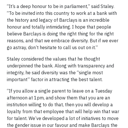
“It’s a deep honour to be in parliament,” said Staley.
“To be invited into this country to work at a bank with
the history and legacy of Barclays is an incredible
honour and totally intimidating. I hope that people
believe Barclays is doing the right thing for the right
reasons, and that we embrace diversity. But if we ever
go astray, don’t hesitate to call us out on it.”
Staley considered the values that he thought
underpinned the bank. Along with transparency and
integrity, he said diversity was the “single most
important” factor in attracting the best talent.
“If you allow a single parent to leave on a Tuesday
afternoon at 1pm, and show them that you are an
institution willing to do that, then you will develop a
loyalty from that employee that will help win that war
for talent. We’ve developed a lot of initiatives to move
the gender issue in our favour and make Barclays the