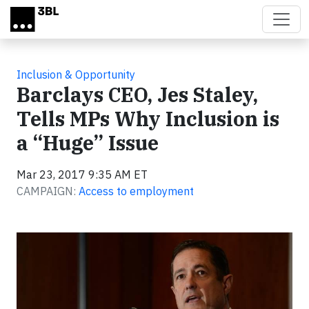
Skip to main content
Inclusion & Opportunity
Barclays CEO, Jes Staley,
Tells MPs Why Inclusion is
a “Huge” Issue
Mar 23, 2017 9:35 AM ET
CAMPAIGN:
Access to employment