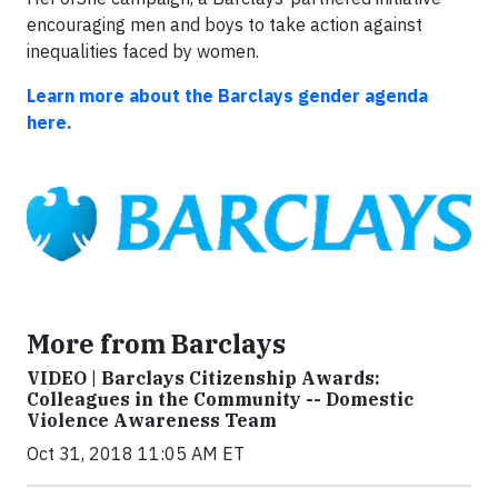
encouraging men and boys to take action against
inequalities faced by women.
Learn more about the Barclays gender agenda
here.
More from Barclays
VIDEO | Barclays Citizenship Awards:
Colleagues in the Community -- Domestic
Violence Awareness Team
Oct 31, 2018 11:05 AM ET