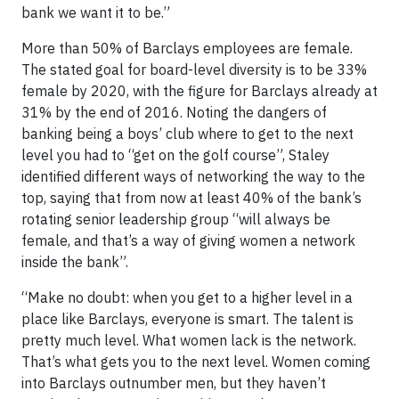
bank we want it to be.”
More than 50% of Barclays employees are female.
The stated goal for board-level diversity is to be 33%
female by 2020, with the figure for Barclays already at
31% by the end of 2016. Noting the dangers of
banking being a boys’ club where to get to the next
level you had to “get on the golf course”, Staley
identified different ways of networking the way to the
top, saying that from now at least 40% of the bank’s
rotating senior leadership group “will always be
female, and that’s a way of giving women a network
inside the bank”.
“Make no doubt: when you get to a higher level in a
place like Barclays, everyone is smart. The talent is
pretty much level. What women lack is the network.
That’s what gets you to the next level. Women coming
into Barclays outnumber men, but they haven’t