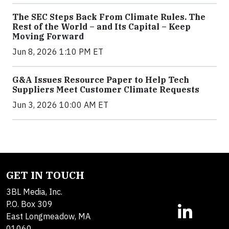
The SEC Steps Back From Climate Rules. The
Rest of the World – and Its Capital – Keep
Moving Forward
Jun 8, 2026 1:10 PM ET
G&A Issues Resource Paper to Help Tech
Suppliers Meet Customer Climate Requests
Jun 3, 2026 10:00 AM ET
GET IN TOUCH
3BL Media, Inc.
P.O. Box 309
East Longmeadow, MA
01060