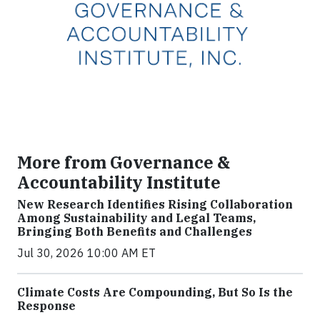
More from Governance &
Accountability Institute
New Research Identifies Rising Collaboration
Among Sustainability and Legal Teams,
Bringing Both Benefits and Challenges
Jul 30, 2026 10:00 AM ET
Climate Costs Are Compounding, But So Is the
Response