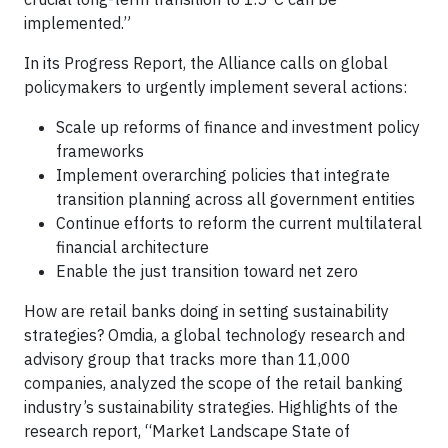
implemented.”
In its Progress Report, the Alliance calls on global
policymakers to urgently implement several actions:
Scale up reforms of finance and investment policy
frameworks
Implement overarching policies that integrate
transition planning across all government entities
Continue efforts to reform the current multilateral
financial architecture
Enable the just transition toward net zero
How are retail banks doing in setting sustainability
strategies? Omdia, a global technology research and
advisory group that tracks more than 11,000
companies, analyzed the scope of the retail banking
industry’s sustainability strategies. Highlights of the
research report, “Market Landscape State of