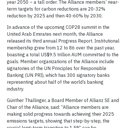
year 2050 – a tall order. The Alliance members’ near-
term targets for carbon reductions are 20-32%
reduction by 2025 and then 40-60% by 2030.
In advance of the upcoming COP28 summit in the
United Arab Emirates next month, the Alliance
released its third annual Progress Report. Institutional
membership grew from 12 to 86 over the past year,
boasting a total US$9.5 trillion AUM committed to the
goals. Member organizations of the Alliance include
signatories of the UN Principles for Responsible
Banking (UN PRI), which has 300 signatory banks
representing about half of the world’s banking
industry.
Günther Thallinger, a Board Member of Allianz SE and
Chair of the Alliance, said: “Alliance members are
making solid progress towards achieving their 2025
emissions targets, showing that step-by-step, the
crucial long-term transition to 1.5°C can be