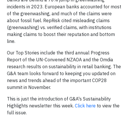
incidents in 2023. European banks accounted for most
of the greenwashing, and much of the claims were
about fossil fuel. RepRisk cited misleading claims
(greenwashing) vs. verified claims, with institutions
making claims to boost their reputation and bottom
line.
Our Top Stories include the third annual Progress
Report of the UN-Convened NZAOA and the Omdia
research results on sustainability in retail banking. The
G&A team looks forward to keeping you updated on
news and trends ahead of the important COP28
summit in November.
This is just the introduction of G&A's Sustainability
Highlights newsletter this week.
Click here
to view the
full issue.