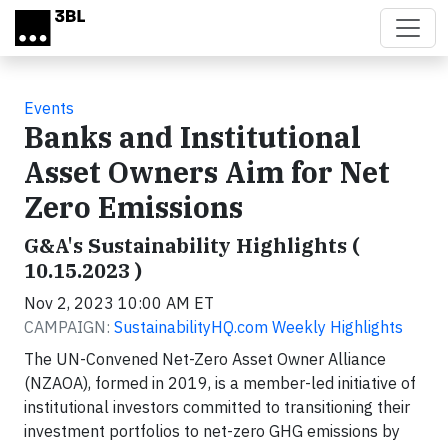
Skip to main content
Events
Banks and Institutional
Asset Owners Aim for Net
Zero Emissions
G&A's Sustainability Highlights (
10.15.2023 )
Nov 2, 2023 10:00 AM ET
CAMPAIGN:
SustainabilityHQ.com Weekly Highlights
The UN-Convened Net-Zero Asset Owner Alliance
(NZAOA), formed in 2019, is a member-led initiative of
institutional investors committed to transitioning their
investment portfolios to net-zero GHG emissions by