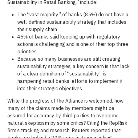
Sustainability in Retail Banking,” include:
The “vast majority” of banks (85%) do not have a
well-defined sustainability strategy that includes
their supply chain
45% of banks said keeping up with regulatory
actions is challenging and is one of their top three
priorities
Because so many businesses are still creating
sustainability strategies, a key concern is that lack
of a clear definition of “sustainability” is
hampering retail banks’ efforts to implement it
into their strategic objectives
While the progress of the Alliance is welcomed, how
many of the claims made by members might be
assured for accuracy by third parties to overcome
natural skepticism by some critics? Citing the RepRisk
firm’s tracking and research, Reuters reported that
banks are behind a 70% jump in greenwashing