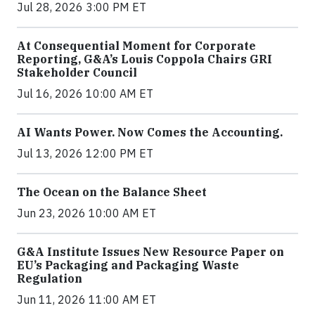
Jul 28, 2026 3:00 PM ET
At Consequential Moment for Corporate
Reporting, G&A’s Louis Coppola Chairs GRI
Stakeholder Council
Jul 16, 2026 10:00 AM ET
AI Wants Power. Now Comes the Accounting.
Jul 13, 2026 12:00 PM ET
The Ocean on the Balance Sheet
Jun 23, 2026 10:00 AM ET
G&A Institute Issues New Resource Paper on
EU’s Packaging and Packaging Waste
Regulation
Jun 11, 2026 11:00 AM ET