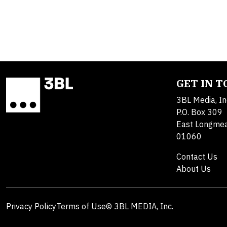
GET IN 
3BL Media, In
P.O. Box 309
East Longme
01060
Contact Us
About Us
Privacy Policy
Terms of Use
© 3BL MEDIA, Inc.