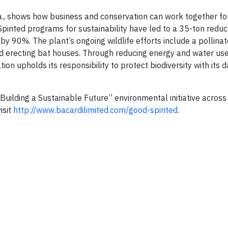
la., shows how business and conservation can work together fo
pirited programs for sustainability have led to a 35-ton reduc
by 90%. The plant’s ongoing wildlife efforts include a pollinat
 and erecting bat houses. Through reducing energy and water us
on upholds its responsibility to protect biodiversity with its d
Building a Sustainable Future” environmental initiative across 
isit
http://www.bacardilimited.com/good-spirited
.