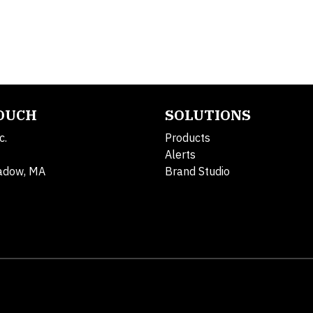
TOUCH
SOLUTIONS
c.
Products
Alerts
adow, MA
Brand Studio