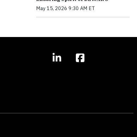
May 15, 2026 9:30 AM ET