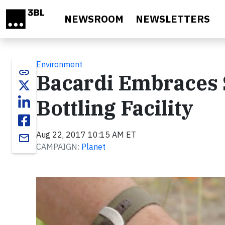
Skip to main content
NEWSROOM
NEWSLETTERS
Environment
link
Bacardi Embraces S
Bottling Facility
Aug 22, 2017 10:15 AM ET
email
CAMPAIGN:
Planet
Video