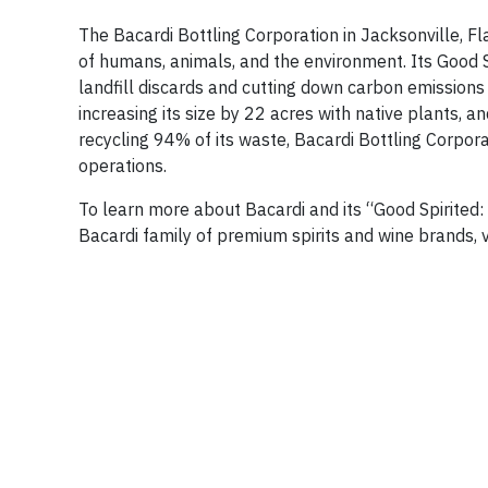
The Bacardi Bottling Corporation in Jacksonville, F
of humans, animals, and the environment. Its Good S
landfill discards and cutting down carbon emissions 
increasing its size by 22 acres with native plants,
recycling 94% of its waste, Bacardi Bottling Corporati
operations.
To learn more about Bacardi and its “Good Spirited: 
Bacardi family of premium spirits and wine brands, v