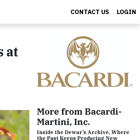
CONTACT US
LOGIN
 at
More from Bacardi-
Martini, Inc.
Inside the Dewar’s Archive, Where
the Past Keeps Producing New