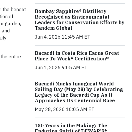
r the benefit
Bombay Sapphire® Distillery
tion of
Recognised as Environmental
Leaders for Conservation Efforts by
or garden,
Tandem Global
e and
Jun 4, 2026 11:45 AM ET
aily
Bacardi in Costa Rica Earns Great
the entire
Place To Work® Certification™
Jun 1, 2026 9:05 AM ET
Bacardi Marks Inaugural World
Sailing Day (May 28) by Celebrating
Legacy of the Bacardi Cup As It
Approaches Its Centennial Race
May 28, 2026 10:05 AM ET
180 Years in the Making: The
Enduring Spirit of DEWAR’S®