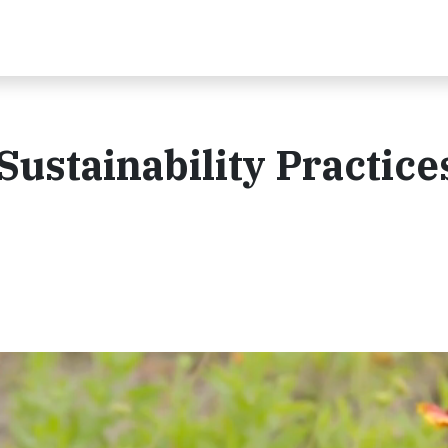
ustainability Practices