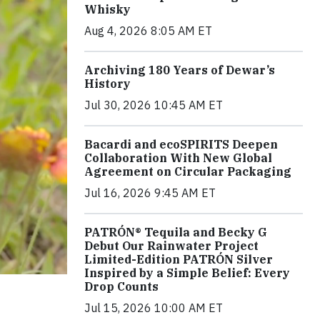
Whisky
Aug 4, 2026 8:05 AM ET
Archiving 180 Years of Dewar’s
History
Jul 30, 2026 10:45 AM ET
Bacardi and ecoSPIRITS Deepen
Collaboration With New Global
Agreement on Circular Packaging
Jul 16, 2026 9:45 AM ET
PATRÓN® Tequila and Becky G
Debut Our Rainwater Project
Limited-Edition PATRÓN Silver
Inspired by a Simple Belief: Every
Drop Counts
Jul 15, 2026 10:00 AM ET