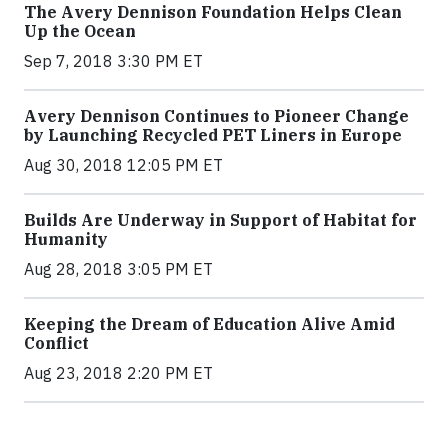
The Avery Dennison Foundation Helps Clean
Up the Ocean
Sep 7, 2018 3:30 PM ET
Avery Dennison Continues to Pioneer Change
by Launching Recycled PET Liners in Europe
Aug 30, 2018 12:05 PM ET
Builds Are Underway in Support of Habitat for
Humanity
Aug 28, 2018 3:05 PM ET
Keeping the Dream of Education Alive Amid
Conflict
Aug 23, 2018 2:20 PM ET