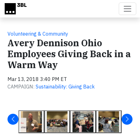
Skip to main content
Volunteering & Community
Avery Dennison Ohio
Employees Giving Back in a
Warm Way
Mar 13, 2018 3:40 PM ET
CAMPAIGN:
Sustainability: Giving Back