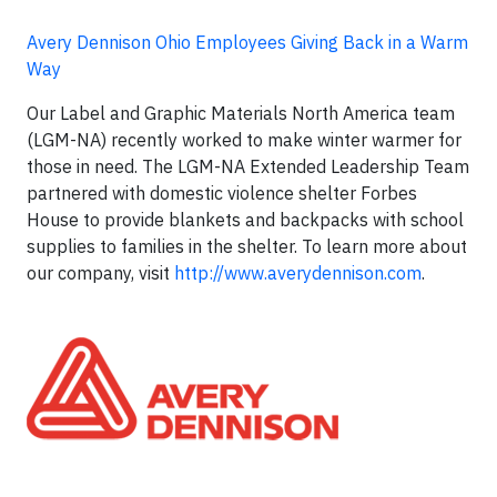
Avery Dennison Ohio Employees Giving Back in a Warm
Way
Our Label and Graphic Materials North America team
(LGM-NA) recently worked to make winter warmer for
those in need. The LGM-NA Extended Leadership Team
partnered with domestic violence shelter Forbes
House to provide blankets and backpacks with school
supplies to families in the shelter. To learn more about
our company, visit
http://www.averydennison.com
.