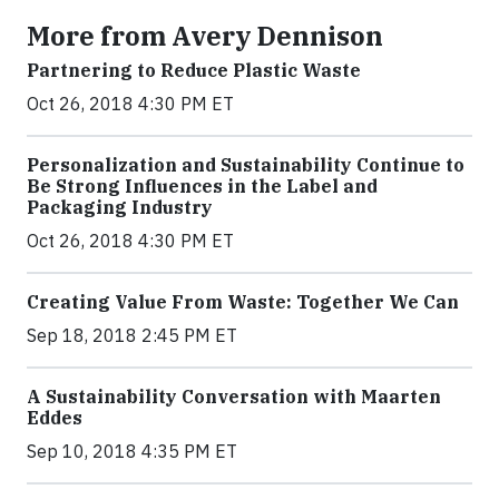
More from Avery Dennison
Partnering to Reduce Plastic Waste
Oct 26, 2018 4:30 PM ET
Personalization and Sustainability Continue to
Be Strong Influences in the Label and
Packaging Industry
Oct 26, 2018 4:30 PM ET
Creating Value From Waste: Together We Can
Sep 18, 2018 2:45 PM ET
A Sustainability Conversation with Maarten
Eddes
Sep 10, 2018 4:35 PM ET