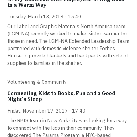
in a Warm Way
Tuesday, March 13, 2018 - 15:40
Our Label and Graphic Materials North America team
(LGM-NA) recently worked to make winter warmer for
those in need. The LGM-NA Extended Leadership Team
partnered with domestic violence shelter Forbes
House to provide blankets and backpacks with school
supplies to families in the shelter.
Volunteering & Community
Connecting Kids to Books, Fun and a Good
Night's Sleep
Friday, November 17, 2017 - 17:40
The RBIS team in New York City was looking for a way
to connect with the kids in their community. They
discovered The Pajama Program, a NYC-based