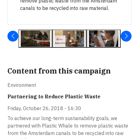
remove plastic waste from the Amsterdam
canals to be recycled into raw material.
Content from this campaign
Environment
Partnering to Reduce Plastic Waste
Friday, October 26, 2018 - 16:30
To achieve our long-term sustainability goals, we
partnered with Plastic Whale to remove plastic waste
from the Amsterdam canals to be recycled into raw