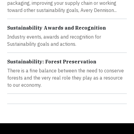
packaging, improving your supply chain or working
toward other sustainability goals, Avery Dennison...
Sustainability Awards and Recognition
Industry events, awards and recognition for
Sustainability goals and actions.
Sustainability: Forest Preservation
There is a fine balance between the need to conserve
forests and the very real role they play as a resource
to our economy.