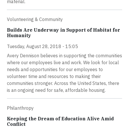
material.
Volunteering & Community
Builds Are Underway in Support of Habitat for
Humanity
Tuesday, August 28, 2018 - 15:05
Avery Dennison believes in supporting the communities
where our employees live and work. We look for local
needs and opportunities for our employees to
volunteer time and resources to making their
communities stronger. Across the United States, there
is an ongoing need for safe, affordable housing.
Philanthropy
Keeping the Dream of Education Alive Amid
Conflict