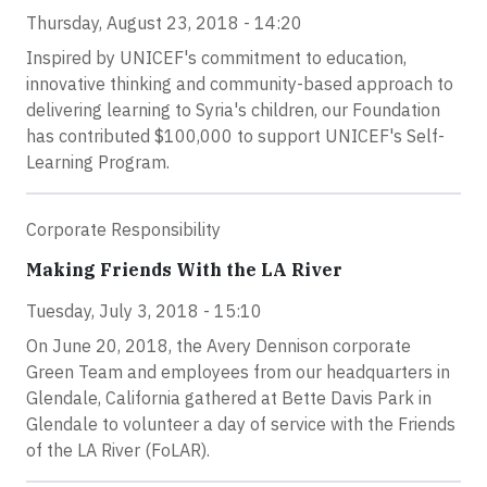
Thursday, August 23, 2018 - 14:20
Inspired by UNICEF's commitment to education,
innovative thinking and community-based approach to
delivering learning to Syria's children, our Foundation
has contributed $100,000 to support UNICEF's Self-
Learning Program.
Corporate Responsibility
Making Friends With the LA River
Tuesday, July 3, 2018 - 15:10
On June 20, 2018, the Avery Dennison corporate
Green Team and employees from our headquarters in
Glendale, California gathered at Bette Davis Park in
Glendale to volunteer a day of service with the Friends
of the LA River (FoLAR).