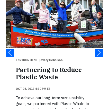
ENVIRONMENT
| Avery Dennison
Partnering to Reduce
Plastic Waste
OCT 26, 2018 4:30 PM ET
To achieve our long-term sustainability
goals, we partnered with Plastic Whale to