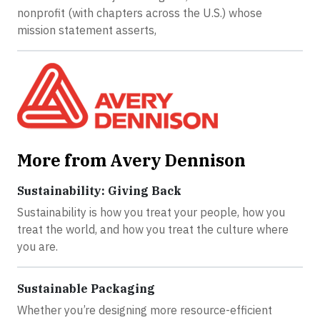
nonprofit (with chapters across the U.S.) whose
mission statement asserts,
More from Avery Dennison
Sustainability: Giving Back
Sustainability is how you treat your people, how you
treat the world, and how you treat the culture where
you are.
Sustainable Packaging
Whether you’re designing more resource-efficient