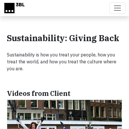
Skip to main content
Sustainability: Giving Back
Sustainability is how you treat your people, how you
treat the world, and how you treat the culture where
you are.
Videos from Client