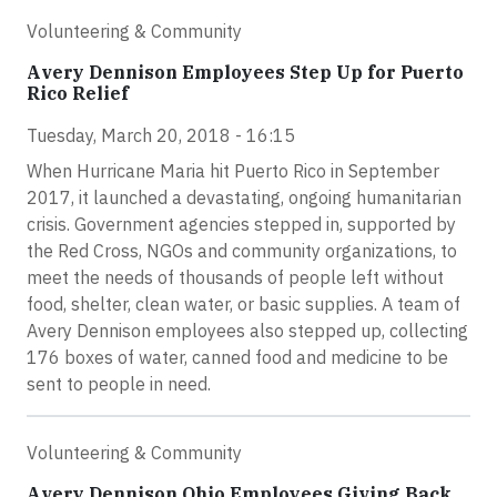
Volunteering & Community
Avery Dennison Employees Step Up for Puerto
Rico Relief
Tuesday, March 20, 2018 - 16:15
When Hurricane Maria hit Puerto Rico in September
2017, it launched a devastating, ongoing humanitarian
crisis. Government agencies stepped in, supported by
the Red Cross, NGOs and community organizations, to
meet the needs of thousands of people left without
food, shelter, clean water, or basic supplies. A team of
Avery Dennison employees also stepped up, collecting
176 boxes of water, canned food and medicine to be
sent to people in need.
Volunteering & Community
Avery Dennison Ohio Employees Giving Back