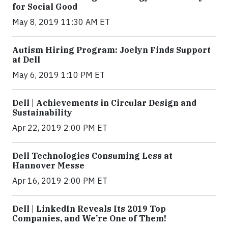
for Social Good
May 8, 2019 11:30 AM ET
Autism Hiring Program: Joelyn Finds Support
at Dell
May 6, 2019 1:10 PM ET
Dell | Achievements in Circular Design and
Sustainability
Apr 22, 2019 2:00 PM ET
Dell Technologies Consuming Less at
Hannover Messe
Apr 16, 2019 2:00 PM ET
Dell | LinkedIn Reveals Its 2019 Top
Companies, and We’re One of Them!