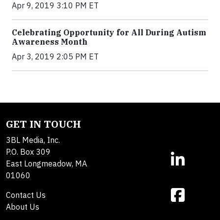
Apr 9, 2019 3:10 PM ET
Celebrating Opportunity for All During Autism
Awareness Month
Apr 3, 2019 2:05 PM ET
GET IN TOUCH
3BL Media, Inc.
P.O. Box 309
East Longmeadow, MA
01060
Contact Us
About Us