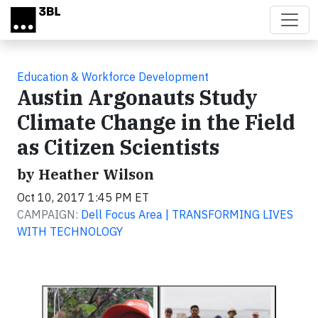
Skip to main content
Education & Workforce Development
Austin Argonauts Study
Climate Change in the Field
as Citizen Scientists
by Heather Wilson
Oct 10, 2017 1:45 PM ET
CAMPAIGN:
Dell Focus Area | TRANSFORMING LIVES
WITH TECHNOLOGY