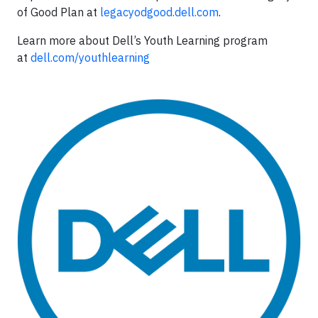
of Good Plan at
legacyodgood.dell.com
.
Learn more about Dell’s Youth Learning program
at
dell.com/youthlearning