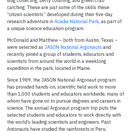
Bug collecting, berry counting, and green crab
catching. These are just some of the skills these
“citizen scientists” developed during their five-day
research adventure in
Acadia National Park
, as part of
a unique science education program.
McDonald and Matthew – both from Austin, Texas –
were selected as
JASON National Argonauts
and
recently joined a group of students, educators and
scientists from around the world in a weeklong
expedition in the park, located in Maine.
Since 1989, the JASON National Argonaut program
has provided hands-on, scientific field work to more
than 1,000 students and educators worldwide, many of
whom have gone on to pursue degrees and careers in
science. The annual Argonaut program trip puts the
selected students and educators to work directly with
the world’s leading scientists and engineers. Past
Argonauts have studied the rainforests in Peru,