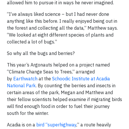
allowed him to pursue it in ways he never imagined.
“I’ve always liked science – but I had never done
anything like this before. I really enjoyed being out in
the forest and collecting all the data,” Matthew says.
“We looked at eight different species of plants and
collected a lot of bugs.”
So why all the bugs and berries?
This year’s Argonauts helped on a project named
“Climate Change Seas to Trees,” arranged
by
Earthwatch
at the
Schoodic Institute at Acadia
National Park
. By counting the berries and insects in
certain areas of the park, Megan and Matthew and
their fellow scientists helped examine if migrating birds
will find enough food in order to fuel their journey
south for the winter.
Acadia is on a
bird “superhighway
,” a route heavily