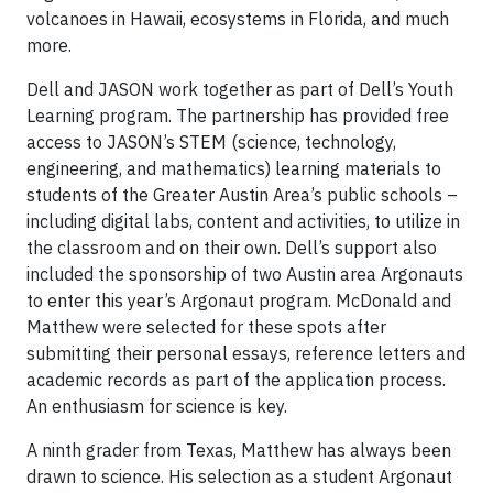
volcanoes in Hawaii, ecosystems in Florida, and much
more.
Dell and JASON work together as part of Dell’s Youth
Learning program. The partnership has provided free
access to JASON’s STEM (science, technology,
engineering, and mathematics) learning materials to
students of the Greater Austin Area’s public schools –
including digital labs, content and activities, to utilize in
the classroom and on their own. Dell’s support also
included the sponsorship of two Austin area Argonauts
to enter this year’s Argonaut program. McDonald and
Matthew were selected for these spots after
submitting their personal essays, reference letters and
academic records as part of the application process.
An enthusiasm for science is key.
A ninth grader from Texas, Matthew has always been
drawn to science. His selection as a student Argonaut