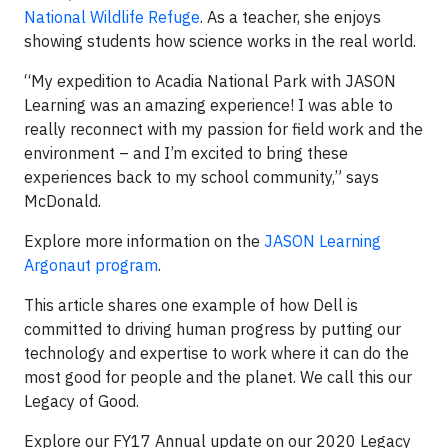
National Wildlife Refuge
. As a teacher, she enjoys
showing students how science works in the real world.
“My expedition to Acadia National Park with JASON
Learning was an amazing experience! I was able to
really reconnect with my passion for field work and the
environment – and I’m excited to bring these
experiences back to my school community,” says
McDonald.
Explore more information on the
JASON Learning
Argonaut program
.
This article shares one example of how Dell is
committed to driving human progress by putting our
technology and expertise to work where it can do the
most good for people and the planet. We call this our
Legacy of Good.
Explore our FY17 Annual update on our 2020 Legacy