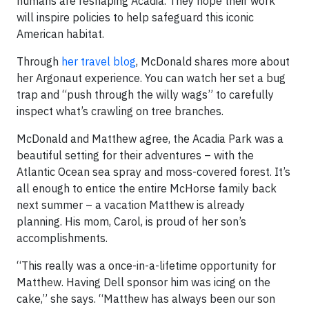
humans are reshaping Acadia. They hope their work
will inspire policies to help safeguard this iconic
American habitat.
Through
her travel blog
, McDonald shares more about
her Argonaut experience. You can watch her set a bug
trap and “push through the willy wags” to carefully
inspect what’s crawling on tree branches.
McDonald and Matthew agree, the Acadia Park was a
beautiful setting for their adventures – with the
Atlantic Ocean sea spray and moss-covered forest. It’s
all enough to entice the entire McHorse family back
next summer – a vacation Matthew is already
planning. His mom, Carol, is proud of her son’s
accomplishments.
“This really was a once-in-a-lifetime opportunity for
Matthew. Having Dell sponsor him was icing on the
cake,” she says. “Matthew has always been our son