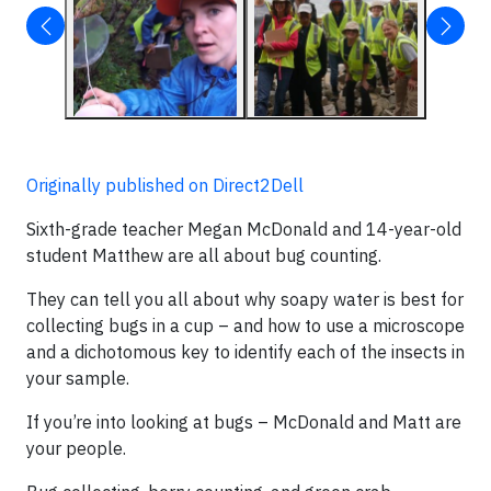
Originally published on Direct2Dell
Sixth-grade teacher Megan McDonald and 14-year-old
student Matthew are all about bug counting.
They can tell you all about why soapy water is best for
collecting bugs in a cup – and how to use a microscope
and a dichotomous key to identify each of the insects in
your sample.
If you’re into looking at bugs – McDonald and Matt are
your people.