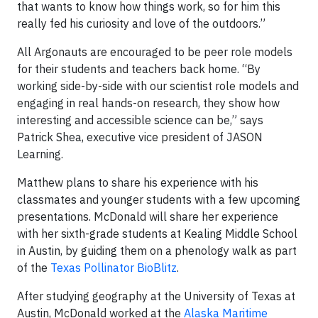
that wants to know how things work, so for him this
really fed his curiosity and love of the outdoors.”
All Argonauts are encouraged to be peer role models
for their students and teachers back home. “By
working side-by-side with our scientist role models and
engaging in real hands-on research, they show how
interesting and accessible science can be,” says
Patrick Shea, executive vice president of JASON
Learning.
Matthew plans to share his experience with his
classmates and younger students with a few upcoming
presentations. McDonald will share her experience
with her sixth-grade students at Kealing Middle School
in Austin, by guiding them on a phenology walk as part
of the
Texas Pollinator BioBlitz
.
After studying geography at the University of Texas at
Austin, McDonald worked at the
Alaska Maritime