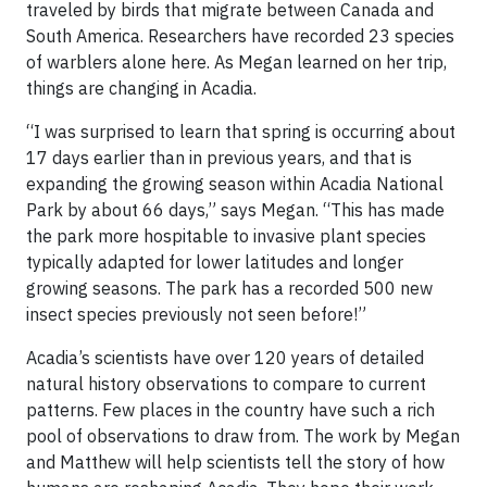
traveled by birds that migrate between Canada and
South America. Researchers have recorded 23 species
of warblers alone here. As Megan learned on her trip,
things are changing in Acadia.
“I was surprised to learn that spring is occurring about
17 days earlier than in previous years, and that is
expanding the growing season within Acadia National
Park by about 66 days,” says Megan. “This has made
the park more hospitable to invasive plant species
typically adapted for lower latitudes and longer
growing seasons. The park has a recorded 500 new
insect species previously not seen before!”
Acadia’s scientists have over 120 years of detailed
natural history observations to compare to current
patterns. Few places in the country have such a rich
pool of observations to draw from. The work by Megan
and Matthew will help scientists tell the story of how