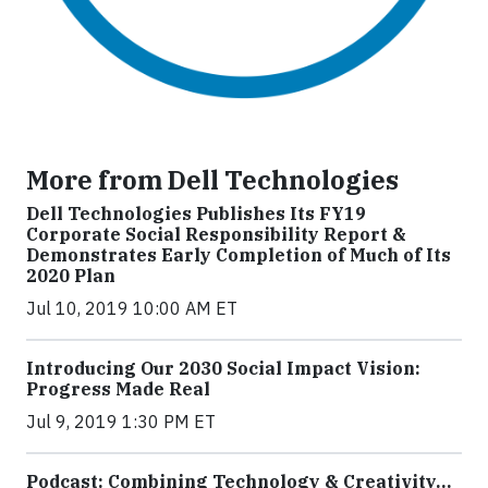
More from Dell Technologies
Dell Technologies Publishes Its FY19
Corporate Social Responsibility Report &
Demonstrates Early Completion of Much of Its
2020 Plan
Jul 10, 2019 10:00 AM ET
Introducing Our 2030 Social Impact Vision:
Progress Made Real
Jul 9, 2019 1:30 PM ET
Podcast: Combining Technology & Creativity…