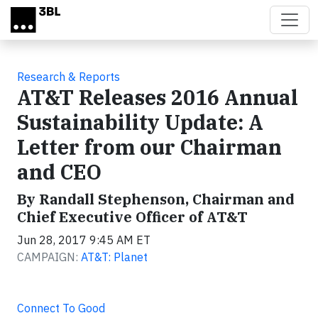
Skip to main content
Research & Reports
AT&T Releases 2016 Annual
Sustainability Update: A
Letter from our Chairman
and CEO
By Randall Stephenson, Chairman and
Chief Executive Officer of AT&T
Jun 28, 2017 9:45 AM ET
CAMPAIGN:
AT&T: Planet
Connect To Good