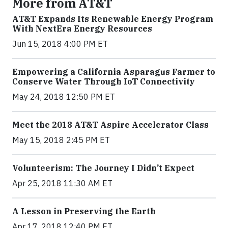
More from AT&T
AT&T Expands Its Renewable Energy Program
With NextEra Energy Resources
Jun 15, 2018 4:00 PM ET
Empowering a California Asparagus Farmer to
Conserve Water Through IoT Connectivity
May 24, 2018 12:50 PM ET
Meet the 2018 AT&T Aspire Accelerator Class
May 15, 2018 2:45 PM ET
Volunteerism: The Journey I Didn’t Expect
Apr 25, 2018 11:30 AM ET
A Lesson in Preserving the Earth
Apr 17, 2018 12:40 PM ET