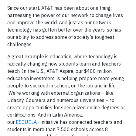
Since our start, AT&T has been about one thing:
harnessing the power of our network to change lives
and improve the world. And just as our network
technology has gotten better over the years, so has
our ability to address some of society’s toughest
challenges.
A great example is education, where technology is
radically changing how students learn and teachers
teach. In the U.S., AT&T Aspire, our $400 million
education investment, is helping prepare more young
people to succeed in school, on the job and in life.
We’re working with external organizations – like
Udacity, Coursera and numerous universities – to
create opportunities for specialized online degrees or
certifications. And in Latin America,
our
ESCUELA+
initiative has connected teachers and
students in more than 7,500 schools across 8