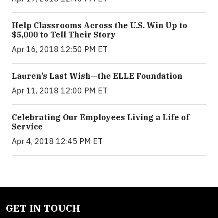
Help Classrooms Across the U.S. Win Up to
$5,000 to Tell Their Story
Apr 16, 2018 12:50 PM ET
Lauren’s Last Wish—the ELLE Foundation
Apr 11, 2018 12:00 PM ET
Celebrating Our Employees Living a Life of
Service
Apr 4, 2018 12:45 PM ET
GET IN TOUCH