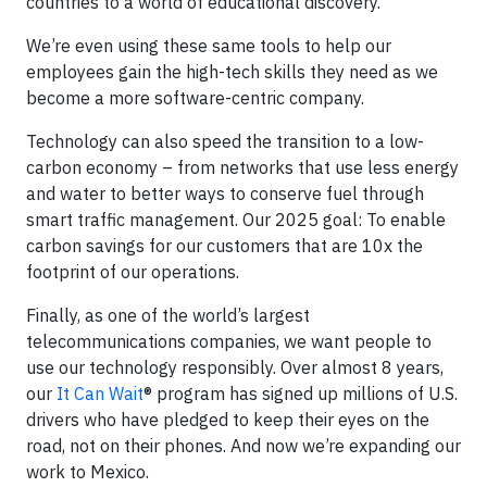
countries to a world of educational discovery.
We’re even using these same tools to help our
employees gain the high-tech skills they need as we
become a more software-centric company.
Technology can also speed the transition to a low-
carbon economy – from networks that use less energy
and water to better ways to conserve fuel through
smart traffic management. Our 2025 goal: To enable
carbon savings for our customers that are 10x the
footprint of our operations.
Finally, as one of the world’s largest
telecommunications companies, we want people to
use our technology responsibly. Over almost 8 years,
our
It Can Wait
® program has signed up millions of U.S.
drivers who have pledged to keep their eyes on the
road, not on their phones. And now we’re expanding our
work to Mexico.