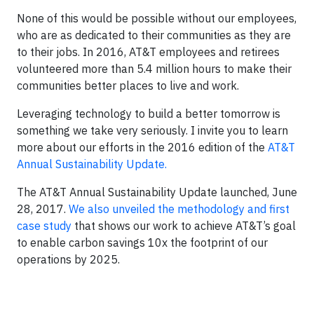
None of this would be possible without our employees,
who are as dedicated to their communities as they are
to their jobs. In 2016, AT&T employees and retirees
volunteered more than 5.4 million hours to make their
communities better places to live and work.
Leveraging technology to build a better tomorrow is
something we take very seriously. I invite you to learn
more about our efforts in the 2016 edition of the
AT&T
Annual Sustainability Update.
The AT&T Annual Sustainability Update launched, June
28, 2017.
We also unveiled the methodology and first
case study
that shows our work to achieve AT&T’s goal
to enable carbon savings 10x the footprint of our
operations by 2025.