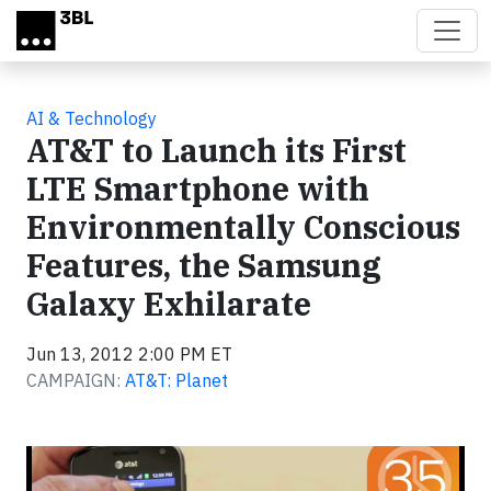
Skip to main content
AI & Technology
AT&T to Launch its First
LTE Smartphone with
Environmentally Conscious
Features, the Samsung
Galaxy Exhilarate
Jun 13, 2012 2:00 PM ET
CAMPAIGN:
AT&T: Planet
Video