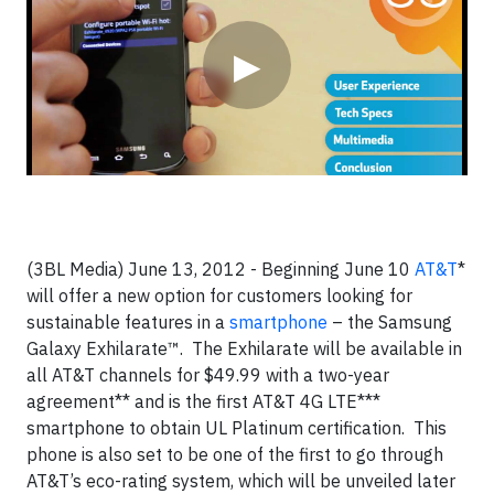
▶
(3BL Media) June 13, 2012 -
Beginning June 10
AT&T
*
will offer a new option for customers looking for
sustainable features in a
smartphone
– the Samsung
Galaxy Exhilarate™. The Exhilarate will be available in
all AT&T channels for $49.99 with a two-year
agreement** and is the first AT&T 4G LTE***
smartphone to obtain UL Platinum certification. This
phone is also set to be one of the first to go through
AT&T’s eco-rating system, which will be unveiled later