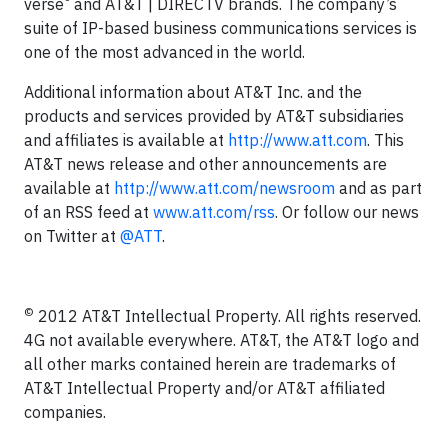
verse
and AT&T | DIRECTV brands. The company’s
suite of IP-based business communications services is
one of the most advanced in the world.
Additional information about AT&T Inc. and the
products and services provided by AT&T subsidiaries
and affiliates is available at
http://www.att.com
. This
AT&T news release and other announcements are
available at
http://www.att.com/newsroom
and as part
of an RSS feed at
www.att.com/rss
. Or follow our news
on Twitter at
@ATT
.
©
2012 AT&T Intellectual Property. All rights reserved.
4G not available everywhere. AT&T, the AT&T logo and
all other marks contained herein are trademarks of
AT&T Intellectual Property and/or AT&T affiliated
companies.