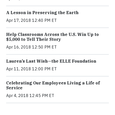
A Lesson in Preserving the Earth
Apr 17, 2018 12:40 PM ET
Help Classrooms Across the U.S. Win Up to
$5,000 to Tell Their Story
Apr 16, 2018 12:50 PM ET
Lauren’s Last Wish—the ELLE Foundation
Apr 11, 2018 12:00 PM ET
Celebrating Our Employees Living a Life of
Service
Apr 4, 2018 12:45 PM ET