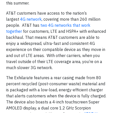
this summer.
AT&T customers have access to the nation’s
largest
4G network
, covering more than 260 million
people. AT&T has
two 4G networks that work
together
for customers, LTE and HSPA+ with enhanced
backhaul. That means AT&T customers are able to
enjoy a widespread, ultra-fast and consistent 4G
experience on their compatible device as they move in
and out of LTE areas. With other carriers, when you
travel outside of their LTE coverage area, you’re on a
much slower 3G network.
The Exhilarate features a rear casing made from 80
percent recycled (post-consumer waste) material and
is packaged with a low-load, energy-efficient charger
that alerts customers when the device is fully charged.
The device also boasts a 4-inch touchscreen Super
AMOLED display, a dual core 1.2 GHz Scorpion