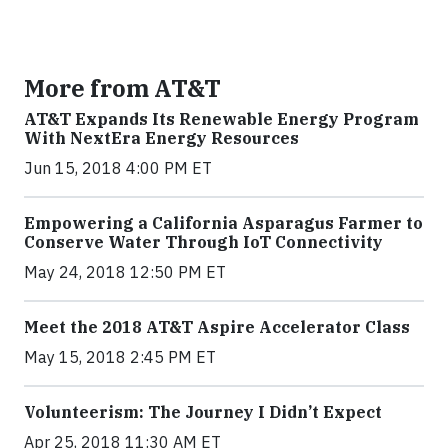
More from AT&T
AT&T Expands Its Renewable Energy Program
With NextEra Energy Resources
Jun 15, 2018 4:00 PM ET
Empowering a California Asparagus Farmer to
Conserve Water Through IoT Connectivity
May 24, 2018 12:50 PM ET
Meet the 2018 AT&T Aspire Accelerator Class
May 15, 2018 2:45 PM ET
Volunteerism: The Journey I Didn’t Expect
Apr 25, 2018 11:30 AM ET