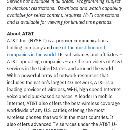
Service not available in all areas. Programming subject
to blackout restrictions. Download and watch capability
available for select content, requires Wi-Fi connections
and is available for viewing for limited time periods.
About AT&T
AT&T Inc. (NYSE:T) is a premier communications
holding company and
one of the most honored
companies in the world
. Its subsidiaries and affiliates –
AT&T operating companies – are the providers of AT&T
services in the United States and around the world.
With a powerful array of network resources that
includes the nation’s largest 4G network, AT&T is a
leading provider of wireless, Wi-Fi, high speed Internet,
voice and cloud-based services. A leader in mobile
Internet, AT&T also offers the best wireless coverage
worldwide of any U.S. carrier, offering the most
wireless phones that work in the most countries. It
also offers advanced TV services under the AT&T U-
®