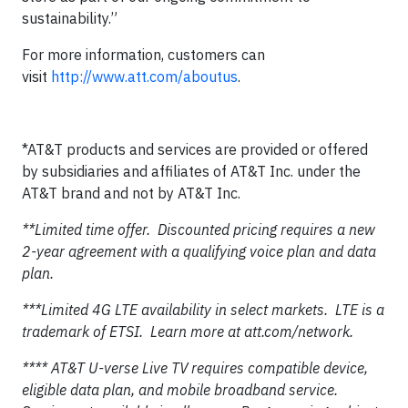
sustainability.”
For more information, customers can
visit
http://www.att.com/aboutus
.
*AT&T products and services are provided or offered
by subsidiaries and affiliates of AT&T Inc. under the
AT&T brand and not by AT&T Inc.
**Limited time offer. Discounted pricing requires a new
2-year agreement with a qualifying voice plan and data
plan.
***Limited 4G LTE availability in select markets. LTE is a
trademark of ETSI. Learn more at att.com/network.
**** AT&T U-verse Live TV requires compatible device,
eligible data plan, and mobile broadband service.