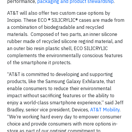
performance,
packaging and product stewardship
.
AT&T will also offer two custom case options by
Incipio. These ECO ® SILICRYLIC® cases are made from
a combination of biodegradable and recycled
materials. Composed of two parts, an inner silicone
rubber made of recycled silicone regrind material, and
an outer bio resin plastic shell, ECO SILICRYLIC
complements the environmentally conscious features
of the smartphone it protects.
“AT&T is committed to developing and supporting
products, like the Samsung Galaxy Exhilarate, that
enable consumers to reduce their environmental
impact without sacrificing features or the ability to
enjoy a world-class smartphone experience,” said Jeff
Bradley, senior vice president, Devices,
AT&T Mobility
.
“We’re working hard every day to empower consumer
choice and provide consumers with more options in-
store as part of our ongoing commitment to