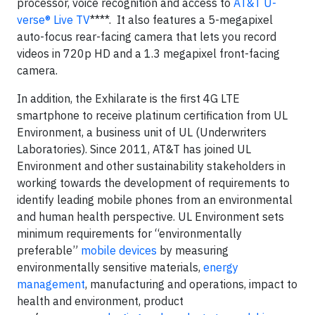
processor, voice recognition and access to
AT&T U-
verse® Live TV
****
. It also features a 5-megapixel
auto-focus rear-facing camera that lets you record
videos in 720p HD and a 1.3 megapixel front-facing
camera.
In addition, the Exhilarate is the first 4G LTE
smartphone to receive platinum certification from UL
Environment, a business unit of UL (Underwriters
Laboratories). Since 2011, AT&T has joined UL
Environment and other sustainability stakeholders in
working towards the development of requirements to
identify leading mobile phones from an environmental
and human health perspective. UL Environment sets
minimum requirements for “environmentally
preferable”
mobile devices
by measuring
environmentally sensitive materials,
energy
management
, manufacturing and operations, impact to
health and environment, product