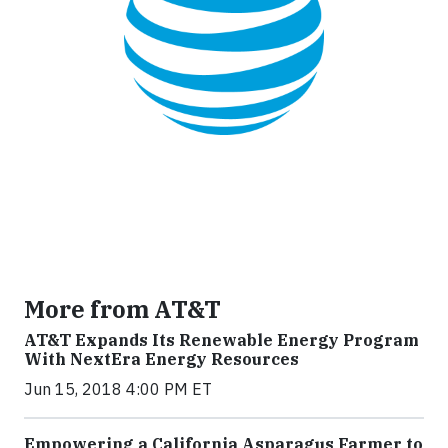
More from AT&T
AT&T Expands Its Renewable Energy Program
With NextEra Energy Resources
Jun 15, 2018 4:00 PM ET
Empowering a California Asparagus Farmer to