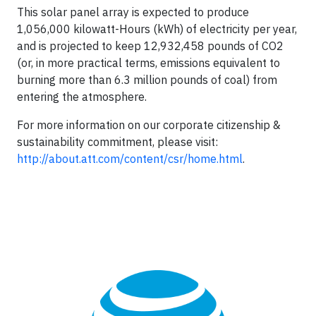
This solar panel array is expected to produce
1,056,000 kilowatt-Hours (kWh) of electricity per year,
and is projected to keep 12,932,458 pounds of CO2
(or, in more practical terms, emissions equivalent to
burning more than 6.3 million pounds of coal) from
entering the atmosphere.
For more information on our corporate citizenship &
sustainability commitment, please visit:
http://about.att.com/content/csr/home.html
.