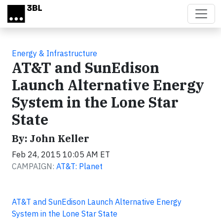
Skip to main content
Energy & Infrastructure
AT&T and SunEdison
Launch Alternative Energy
System in the Lone Star
State
By: John Keller
Feb 24, 2015 10:05 AM ET
CAMPAIGN:
AT&T: Planet
AT&T and SunEdison Launch Alternative Energy
System in the Lone Star State