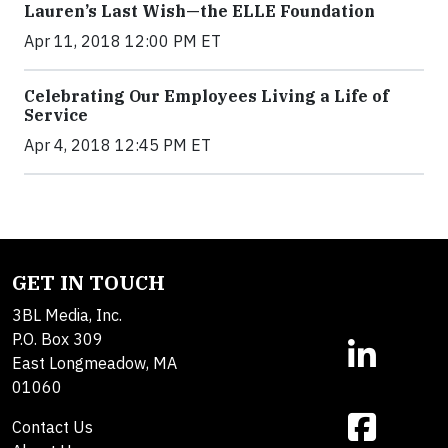
Lauren’s Last Wish—the ELLE Foundation
Apr 11, 2018 12:00 PM ET
Celebrating Our Employees Living a Life of
Service
Apr 4, 2018 12:45 PM ET
GET IN TOUCH
3BL Media, Inc.
P.O. Box 309
East Longmeadow, MA
01060
Contact Us