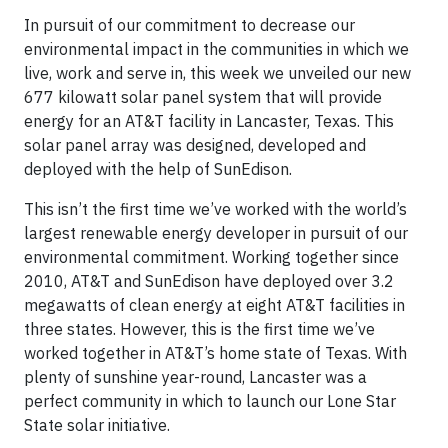
In pursuit of our commitment to decrease our
environmental impact in the communities in which we
live, work and serve in, this week we unveiled our new
677 kilowatt solar panel system that will provide
energy for an AT&T facility in Lancaster, Texas. This
solar panel array was designed, developed and
deployed with the help of SunEdison.
This isn’t the first time we’ve worked with the world’s
largest renewable energy developer in pursuit of our
environmental commitment. Working together since
2010, AT&T and SunEdison have deployed over 3.2
megawatts of clean energy at eight AT&T facilities in
three states. However, this is the first time we’ve
worked together in AT&T’s home state of Texas. With
plenty of sunshine year-round, Lancaster was a
perfect community in which to launch our Lone Star
State solar initiative.