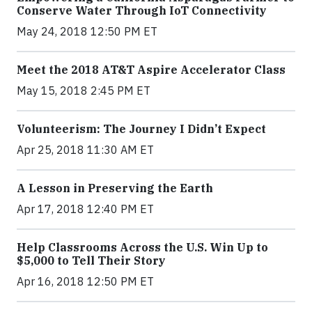
Conserve Water Through IoT Connectivity
May 24, 2018 12:50 PM ET
Meet the 2018 AT&T Aspire Accelerator Class
May 15, 2018 2:45 PM ET
Volunteerism: The Journey I Didn’t Expect
Apr 25, 2018 11:30 AM ET
A Lesson in Preserving the Earth
Apr 17, 2018 12:40 PM ET
Help Classrooms Across the U.S. Win Up to
$5,000 to Tell Their Story
Apr 16, 2018 12:50 PM ET