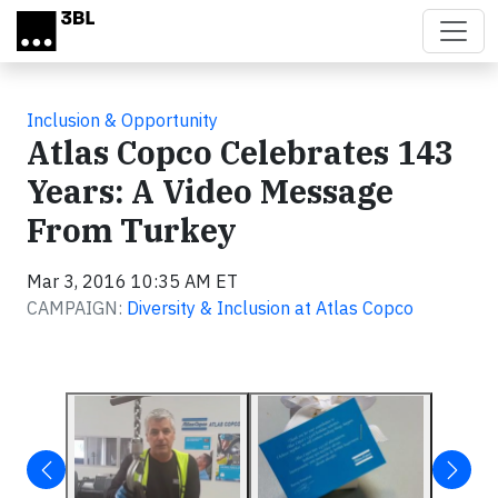
Skip to main content
Inclusion & Opportunity
Atlas Copco Celebrates 143
Years: A Video Message
From Turkey
Mar 3, 2016 10:35 AM ET
CAMPAIGN:
Diversity & Inclusion at Atlas Copco