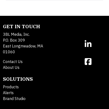
GET IN TOUCH
3BL Media, Inc.
P.O. Box 309
East Longmeadow, MA
01060
Contact Us
About Us
SOLUTIONS
Products
Alerts
Brand Studio