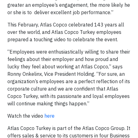
greater an employee’s engagement, the more likely he
or she is to deliver excellent job performance.”
This February, Atlas Copco celebrated 143 years all
over the world, and Atlas Copco Turkey employees
prepared a touching video to celebrate the event.
“Employees were enthusiastically willing to share their
feelings about their employer and how proud and
lucky they feel about working at Atlas Copco,” says
Ronny Onkelinx, Vice President Holding. “For sure, an
organization’s employees are a perfect reflection of its
corporate culture and we are confident that Atlas
Copco Turkey, with its passionate and loyal employees
will continue making things happen.”
Watch the video
here
Atlas Copco Turkey is part of the Atlas Copco Group. It
offers sales & service to its customers in four Business