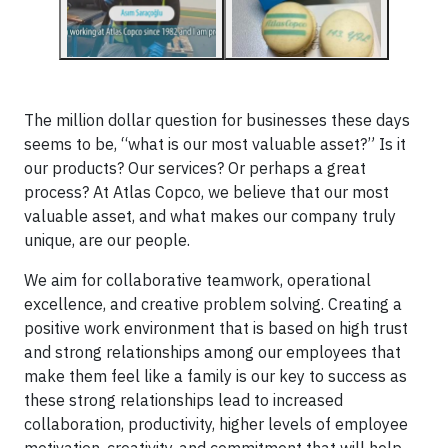
The million dollar question for businesses these days
seems to be, “what is our most valuable asset?” Is it
our products? Our services? Or perhaps a great
process? At Atlas Copco, we believe that our most
valuable asset, and what makes our company truly
unique, are our people.
We aim for collaborative teamwork, operational
excellence, and creative problem solving. Creating a
positive work environment that is based on high trust
and strong relationships among our employees that
make them feel like a family is our key to success as
these strong relationships lead to increased
collaboration, productivity, higher levels of employee