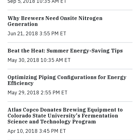
Sep 5, 2018 10:35 AM ET
Why Brewers Need Onsite Nitrogen
Generation
Jun 21, 2018 3:55 PM ET
Beat the Heat: Summer Energy-Saving Tips
May 30, 2018 10:35 AM ET
Optimizing Piping Configurations for Energy
Efficiency
May 29, 2018 2:55 PM ET
Atlas Copco Donates Brewing Equipment to
Colorado State University's Fermentation
Science and Technology Program
Apr 10, 2018 3:45 PM ET