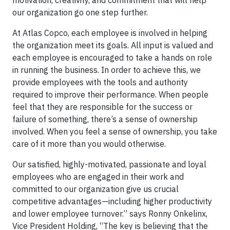
motivation, creativity, and commitment that will help
our organization go one step further.
At Atlas Copco, each employee is involved in helping
the organization meet its goals. All input is valued and
each employee is encouraged to take a hands on role
in running the business. In order to achieve this, we
provide employees with the tools and authority
required to improve their performance. When people
feel that they are responsible for the success or
failure of something, there’s a sense of ownership
involved. When you feel a sense of ownership, you take
care of it more than you would otherwise.
Our satisfied, highly-motivated, passionate and loyal
employees who are engaged in their work and
committed to our organization give us crucial
competitive advantages—including higher productivity
and lower employee turnover.” says Ronny Onkelinx,
Vice President Holding, “The key is believing that the