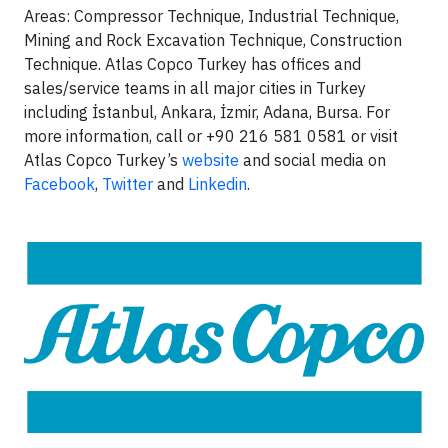
Areas: Compressor Technique, Industrial Technique,
Mining and Rock Excavation Technique, Construction
Technique. Atlas Copco Turkey has offices and
sales/service teams in all major cities in Turkey
including İstanbul, Ankara, İzmir, Adana, Bursa. For
more information, call or +90 216 581 0581 or visit
Atlas Copco Turkey’s
website
and social media on
Facebook
,
Twitter
and
Linkedin
.