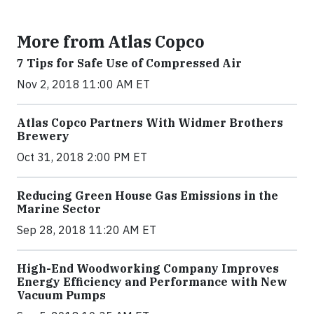
More from Atlas Copco
7 Tips for Safe Use of Compressed Air
Nov 2, 2018 11:00 AM ET
Atlas Copco Partners With Widmer Brothers
Brewery
Oct 31, 2018 2:00 PM ET
Reducing Green House Gas Emissions in the
Marine Sector
Sep 28, 2018 11:20 AM ET
High-End Woodworking Company Improves
Energy Efficiency and Performance with New
Vacuum Pumps