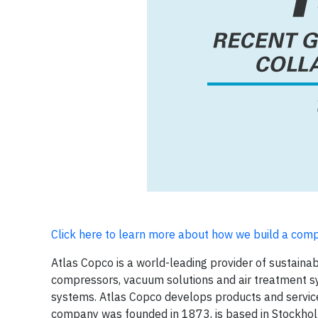
Click here to learn more about how we build a com
Atlas Copco is a world-leading provider of sustaina
compressors, vacuum solutions and air treatment s
systems. Atlas Copco develops products and services
company was founded in 1873, is based in Stockhol