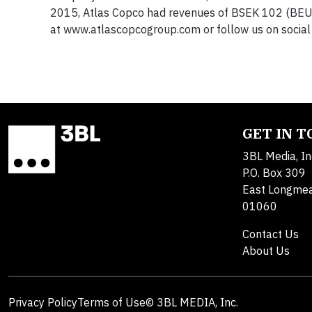
2015, Atlas Copco had revenues of BSEK 102 (BEU
at www.atlascopcogroup.com or follow us on social
GET IN 
3BL Media, In
P.O. Box 309
East Longme
01060
Contact Us
About Us
Privacy Policy
Terms of Use
© 3BL MEDIA, Inc.