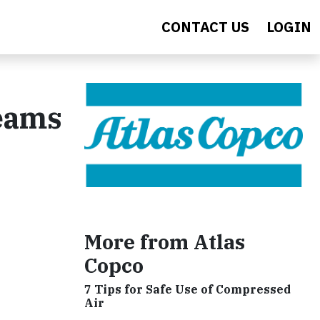
CONTACT US
LOGIN
Teams
More from Atlas
Copco
7 Tips for Safe Use of Compressed
Air