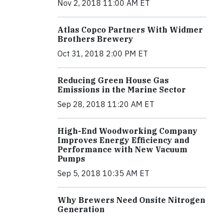
Nov 2, 2018 11:00 AM ET
Atlas Copco Partners With Widmer
Brothers Brewery
Oct 31, 2018 2:00 PM ET
Reducing Green House Gas
Emissions in the Marine Sector
Sep 28, 2018 11:20 AM ET
High-End Woodworking Company
Improves Energy Efficiency and
Performance with New Vacuum
Pumps
Sep 5, 2018 10:35 AM ET
Why Brewers Need Onsite Nitrogen
Generation