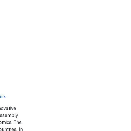
ine
.
novative
 assembly
nomics. The
untries. In