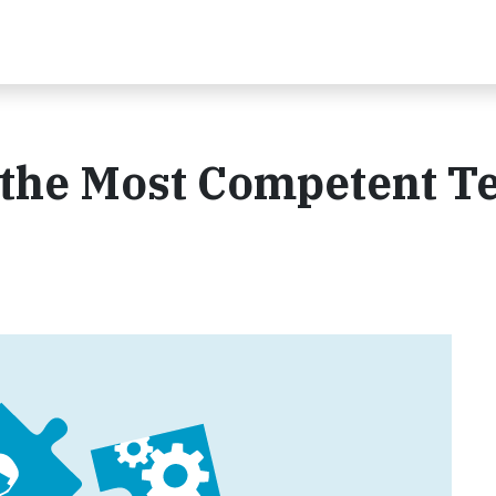
s the Most Competent 