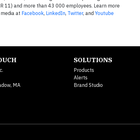
R 11) and more than 43 000 employees. Learn more
 media at
Facebook
,
LinkedIn
,
Twitter
, and
Youtube
TOUCH
SOLUTIONS
c.
Products
Alerts
adow, MA
Brand Studio