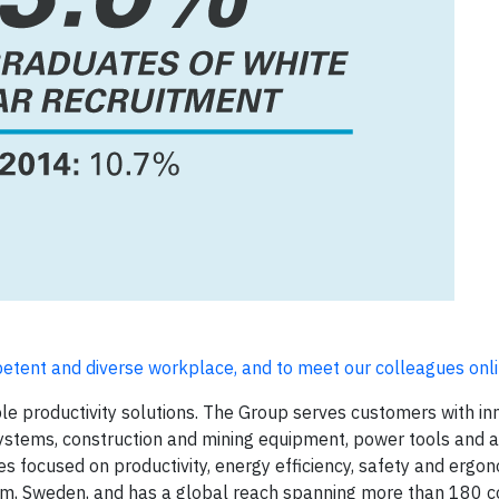
petent and diverse workplace, and to meet our colleagues
onl
ble productivity solutions. The Group serves customers with in
ystems, construction and mining equipment, power tools and
 focused on productivity, energy efficiency, safety and ergo
m, Sweden, and has a global reach spanning more than 180 co