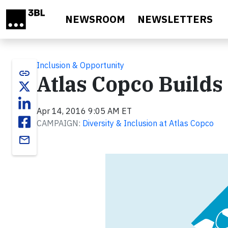
Skip to main content
NEWSROOM
NEWSLETTERS
Inclusion & Opportunity
link
Atlas Copco Build
Apr 14, 2016 9:05 AM ET
CAMPAIGN:
Diversity & Inclusion at Atlas Copco
email