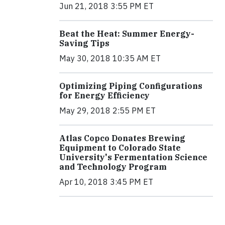
Jun 21, 2018 3:55 PM ET
Beat the Heat: Summer Energy-
Saving Tips
May 30, 2018 10:35 AM ET
Optimizing Piping Configurations
for Energy Efficiency
May 29, 2018 2:55 PM ET
Atlas Copco Donates Brewing
Equipment to Colorado State
University's Fermentation Science
and Technology Program
Apr 10, 2018 3:45 PM ET