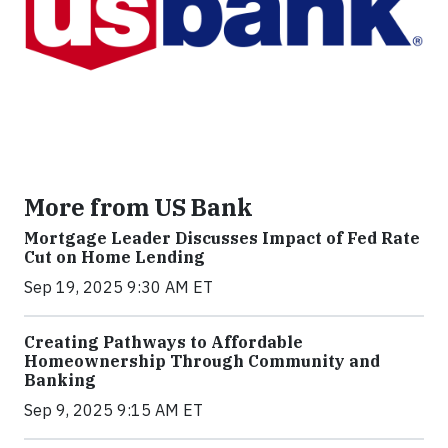
More from US Bank
Mortgage Leader Discusses Impact of Fed Rate
Cut on Home Lending
Sep 19, 2025 9:30 AM ET
Creating Pathways to Affordable
Homeownership Through Community and
Banking
Sep 9, 2025 9:15 AM ET