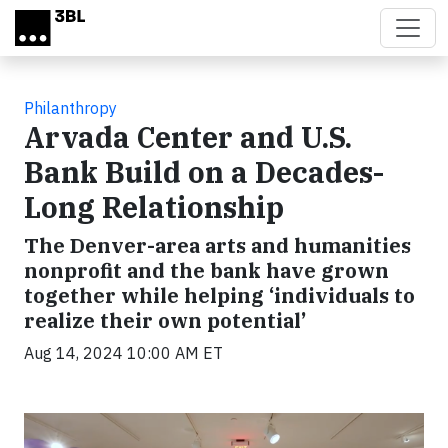
Skip to main content
Philanthropy
Arvada Center and U.S.
Bank Build on a Decades-
Long Relationship
The Denver-area arts and humanities
nonprofit and the bank have grown
together while helping ‘individuals to
realize their own potential’
Aug 14, 2024 10:00 AM ET
Video