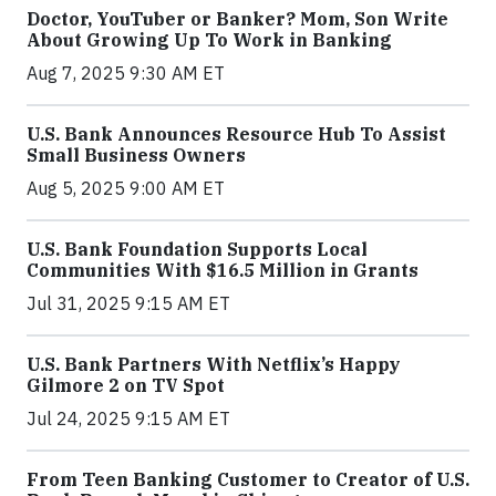
Doctor, YouTuber or Banker? Mom, Son Write
About Growing Up To Work in Banking
Aug 7, 2025 9:30 AM ET
U.S. Bank Announces Resource Hub To Assist
Small Business Owners
Aug 5, 2025 9:00 AM ET
U.S. Bank Foundation Supports Local
Communities With $16.5 Million in Grants
Jul 31, 2025 9:15 AM ET
U.S. Bank Partners With Netflix’s Happy
Gilmore 2 on TV Spot
Jul 24, 2025 9:15 AM ET
From Teen Banking Customer to Creator of U.S.