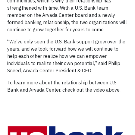
communities, which is why their relationship has
strengthened with time. With a U.S. Bank team
member on the Arvada Center board and a newly
formed banking relationship, the two organizations will
continue to grow together for years to come.
“We’ve only seen the U.S. Bank support grow over the
years, and we look forward how we will continue to
help each other realize how we can empower
individuals to realize their own potential,” said Philip
Sneed, Arvada Center President & CEO.
To learn more about the relationship between U.S.
Bank and Arvada Center, check out the video above.