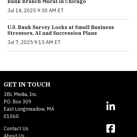
Bank Branch Mural in Chicago
Jul 14, 2025 9:30 AM ET
U.S. Bank Survey Looks at Small Business
Stressors, AI and Succession Plans
Jul 7, 2025 9:15 AM ET
GET IN TOUCH
3BL Media, Inc.
P.O. Box 309
East Longmeadow, MA
01060
Contact Us
About Us