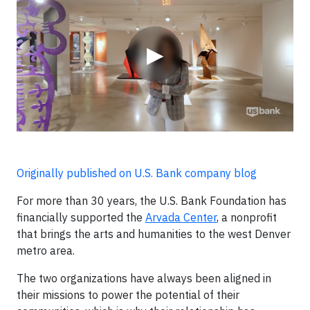
▶
Originally published on U.S. Bank company blog
For more than 30 years, the U.S. Bank Foundation has
financially supported the
Arvada Center
, a nonprofit
that brings the arts and humanities to the west Denver
metro area.
The two organizations have always been aligned in
their missions to power the potential of their