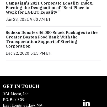
Campaign's 2021 Corporate Equality Index,
Earning the Designation of “Best Place to
Work for LGBTQ Equality”
Jan 28, 2021 9:00 AM ET
Sodexo Donates 46,000 Snack Packages to the
Greater Boston Food Bank With the
Transportation Support of Sterling
Corporation
Dec 22, 2020 5:15 PM ET
GET IN TOUCH
3BL Media, Inc.
P.O. Box 309
East Longmeadow, MA