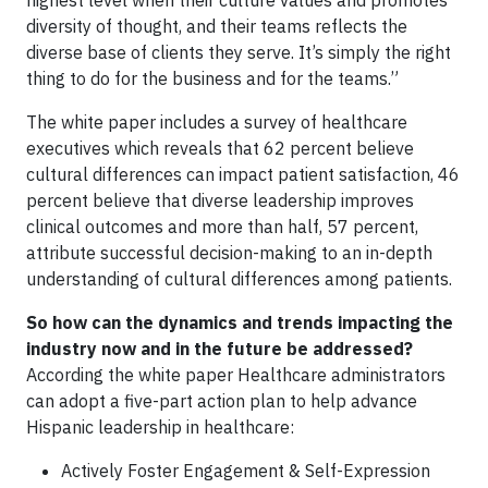
diversity of thought, and their teams reflects the
diverse base of clients they serve. It’s simply the right
thing to do for the business and for the teams.”
The white paper includes a survey of healthcare
executives which reveals that 62 percent believe
cultural differences can impact patient satisfaction, 46
percent believe that diverse leadership improves
clinical outcomes and more than half, 57 percent,
attribute successful decision-making to an in-depth
understanding of cultural differences among patients.
So how can the dynamics and trends impacting the
industry now and in the future be addressed?
According the white paper Healthcare administrators
can adopt a five-part action plan to help advance
Hispanic leadership in healthcare:
Actively Foster Engagement & Self-Expression