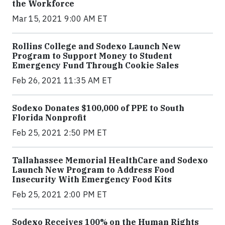
the Workforce
Mar 15, 2021 9:00 AM ET
Rollins College and Sodexo Launch New
Program to Support Money to Student
Emergency Fund Through Cookie Sales
Feb 26, 2021 11:35 AM ET
Sodexo Donates $100,000 of PPE to South
Florida Nonprofit
Feb 25, 2021 2:50 PM ET
Tallahassee Memorial HealthCare and Sodexo
Launch New Program to Address Food
Insecurity With Emergency Food Kits
Feb 25, 2021 2:00 PM ET
Sodexo Receives 100% on the Human Rights