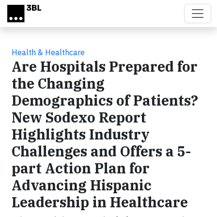
Skip to main content
Health & Healthcare
Are Hospitals Prepared for
the Changing
Demographics of Patients?
New Sodexo Report
Highlights Industry
Challenges and Offers a 5-
part Action Plan for
Advancing Hispanic
Leadership in Healthcare