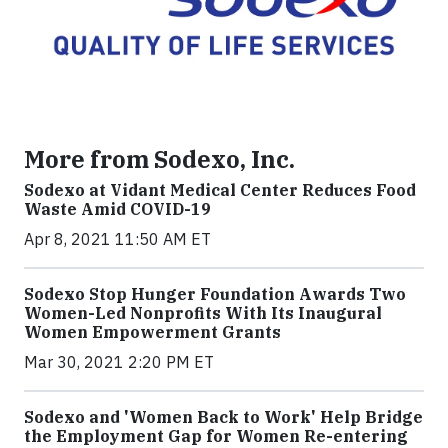
More from Sodexo, Inc.
Sodexo at Vidant Medical Center Reduces Food
Waste Amid COVID-19
Apr 8, 2021 11:50 AM ET
Sodexo Stop Hunger Foundation Awards Two
Women-Led Nonprofits With Its Inaugural
Women Empowerment Grants
Mar 30, 2021 2:20 PM ET
Sodexo and 'Women Back to Work' Help Bridge
the Employment Gap for Women Re-entering