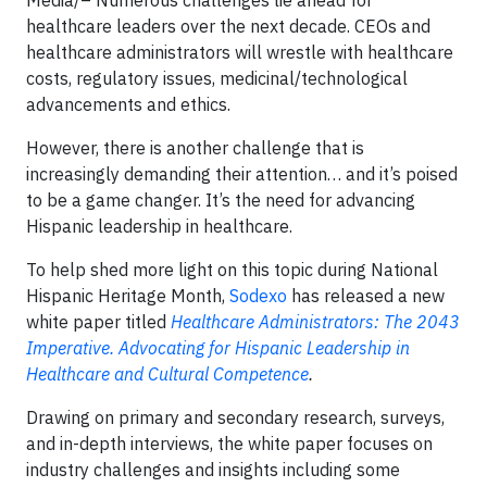
healthcare leaders over the next decade. CEOs and
healthcare administrators will wrestle with healthcare
costs, regulatory issues, medicinal/technological
advancements and ethics.
However, there is another challenge that is
increasingly demanding their attention… and it’s poised
to be a game changer. It’s the need for advancing
Hispanic leadership in healthcare.
To help shed more light on this topic during National
Hispanic Heritage Month,
Sodexo
has released a new
white paper titled
Healthcare Administrators: The 2043
Imperative. Advocating for Hispanic Leadership in
Healthcare and Cultural Competence
.
Drawing on primary and secondary research, surveys,
and in-depth interviews, the white paper focuses on
industry challenges and insights including some