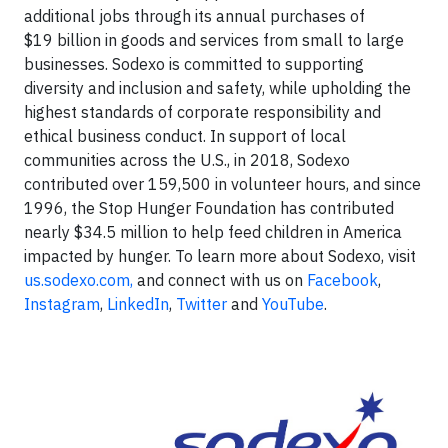
additional jobs through its annual purchases of
$19 billion in goods and services from small to large
businesses. Sodexo is committed to supporting
diversity and inclusion and safety, while upholding the
highest standards of corporate responsibility and
ethical business conduct. In support of local
communities across the U.S., in 2018, Sodexo
contributed over 159,500 in volunteer hours, and since
1996, the Stop Hunger Foundation has contributed
nearly $34.5 million to help feed children in America
impacted by hunger. To learn more about Sodexo, visit
us.sodexo.com,
and connect with us on
Facebook
,
Instagram
,
LinkedIn
,
Twitter
and
YouTube
.