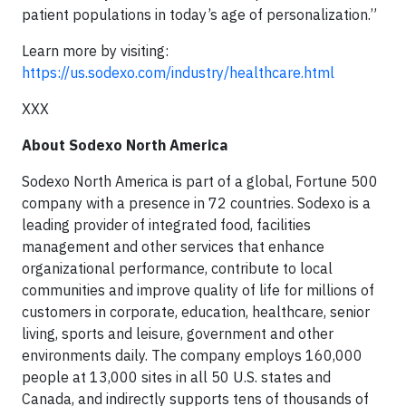
patient populations in today’s age of personalization.”
Learn more by visiting:
https://us.sodexo.com/industry/healthcare.html
XXX
About Sodexo North America
Sodexo North America is part of a global, Fortune 500
company with a presence in 72 countries. Sodexo is a
leading provider of integrated food, facilities
management and other services that enhance
organizational performance, contribute to local
communities and improve quality of life for millions of
customers in corporate, education, healthcare, senior
living, sports and leisure, government and other
environments daily. The company employs 160,000
people at 13,000 sites in all 50 U.S. states and
Canada, and indirectly supports tens of thousands of