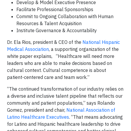
Develop & Model Executive Presence
Facilitate Professional Sponsorships
Commit to Ongoing Collaboration with Human
Resources & Talent Acquisition
Institute Governance & Accountability
Dr. Ela Rios, president & CEO of the
National Hispanic
Medical Association
, a supporting organization of the
white paper explains, “Healthcare will need more
leaders who are able to make decisions based on
cultural context. Cultural competence is about
patient-centered care and team work.”
“The continued transformation of our industry relies on
a diverse and inclusive talent pipeline that reflects our
community and patient populations,” says Rolando
Gomez, president and chair,
National Association of
Latino Healthcare Executives
. “That means advocating
for Latino and Hispanic healthcare leadership to drive
enhanced cultural competencies and better clinical