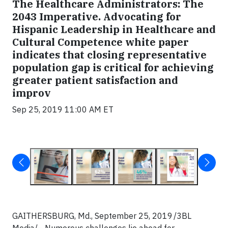
The Healthcare Administrators: The
2043 Imperative. Advocating for
Hispanic Leadership in Healthcare and
Cultural Competence white paper
indicates that closing representative
population gap is critical for achieving
greater patient satisfaction and
improv
Sep 25, 2019 11:00 AM ET
GAITHERSBURG, Md., September 25, 2019 /3BL
Media/– Numerous challenges lie ahead for