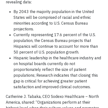
revealing data:
By 2043 the majority population in the United
States will be comprised of racial and ethnic
minorities according to U.S. Census Bureau
projections.
Currently representing 17.6 percent of the U.S.
population, the Census Bureau projects that
Hispanics will continue to account for more than
50 percent of U.S. population growth.
Hispanic leadership in the healthcare industry and
on hospital boards currently do not
proportionately reflect the size of patient
populations; Research indicates that closing this
gap is critical for achieving greater patient
satisfaction and improved clinical outcomes.
Catherine J. Tabaka, CEO Sodexo Healthcare – North
America, shared: “Organizations perform at their
highest level when their culture values and promotes