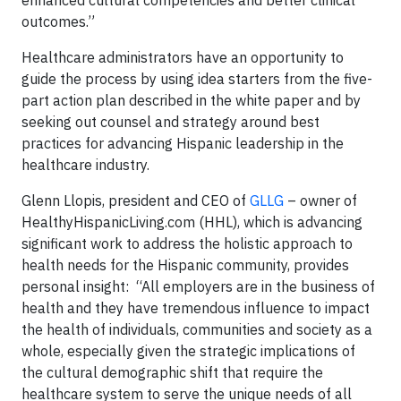
outcomes.”
Healthcare administrators have an opportunity to
guide the process by using idea starters from the five-
part action plan described in the white paper and by
seeking out counsel and strategy around best
practices for advancing Hispanic leadership in the
healthcare industry.
Glenn Llopis, president and CEO of
GLLG
– owner of
HealthyHispanicLiving.com (HHL), which is advancing
significant work to address the holistic approach to
health needs for the Hispanic community, provides
personal insight: “All employers are in the business of
health and they have tremendous influence to impact
the health of individuals, communities and society as a
whole, especially given the strategic implications of
the cultural demographic shift that require the
healthcare system to serve the unique needs of all