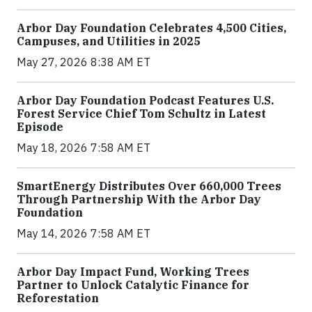
Arbor Day Foundation Celebrates 4,500 Cities,
Campuses, and Utilities in 2025
May 27, 2026 8:38 AM ET
Arbor Day Foundation Podcast Features U.S.
Forest Service Chief Tom Schultz in Latest
Episode
May 18, 2026 7:58 AM ET
SmartEnergy Distributes Over 660,000 Trees
Through Partnership With the Arbor Day
Foundation
May 14, 2026 7:58 AM ET
Arbor Day Impact Fund, Working Trees
Partner to Unlock Catalytic Finance for
Reforestation