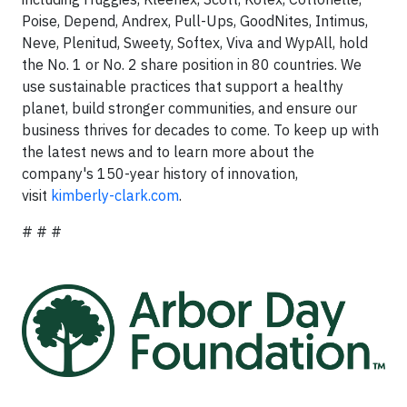
Poise, Depend, Andrex, Pull-Ups, GoodNites, Intimus,
Neve, Plenitud, Sweety, Softex, Viva and WypAll, hold
the No. 1 or No. 2 share position in 80 countries. We
use sustainable practices that support a healthy
planet, build stronger communities, and ensure our
business thrives for decades to come. To keep up with
the latest news and to learn more about the
company's 150-year history of innovation,
visit
kimberly-clark.com
.
# # #