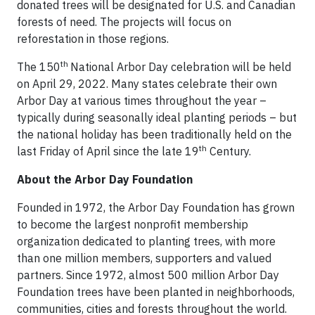
donated trees will be designated for U.S. and Canadian
forests of need. The projects will focus on
reforestation in those regions.
th
The 150
National Arbor Day celebration will be held
on April 29, 2022. Many states celebrate their own
Arbor Day at various times throughout the year –
typically during seasonally ideal planting periods – but
the national holiday has been traditionally held on the
th
last Friday of April since the late 19
Century.
About the Arbor Day Foundation
Founded in 1972, the Arbor Day Foundation has grown
to become the largest nonprofit membership
organization dedicated to planting trees, with more
than one million members, supporters and valued
partners. Since 1972, almost 500 million Arbor Day
Foundation trees have been planted in neighborhoods,
communities, cities and forests throughout the world.