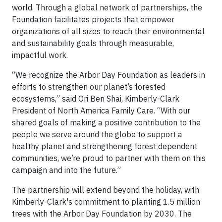
world. Through a global network of partnerships, the
Foundation facilitates projects that empower
organizations of all sizes to reach their environmental
and sustainability goals through measurable,
impactful work.
“We recognize the Arbor Day Foundation as leaders in
efforts to strengthen our planet’s forested
ecosystems,” said Ori Ben Shai, Kimberly-Clark
President of North America Family Care. “With our
shared goals of making a positive contribution to the
people we serve around the globe to support a
healthy planet and strengthening forest dependent
communities, we’re proud to partner with them on this
campaign and into the future.”
The partnership will extend beyond the holiday, with
Kimberly-Clark's commitment to planting 1.5 million
trees with the Arbor Day Foundation by 2030. The