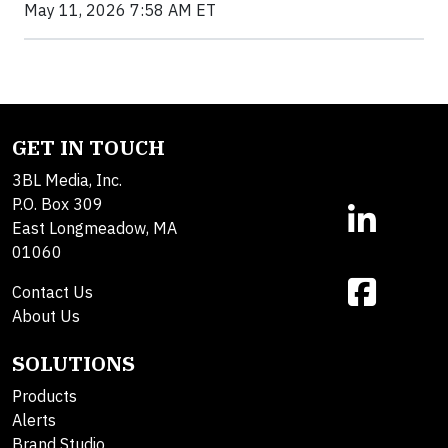
May 11, 2026 7:58 AM ET
GET IN TOUCH
3BL Media, Inc.
P.O. Box 309
East Longmeadow, MA
01060
Contact Us
About Us
SOLUTIONS
Products
Alerts
Brand Studio