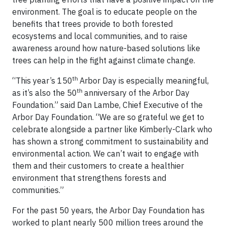
environment. The goal is to educate people on the
benefits that trees provide to both forested
ecosystems and local communities, and to raise
awareness around how nature-based solutions like
trees can help in the fight against climate change.
th
“This year’s 150
Arbor Day is especially meaningful,
th
as it’s also the 50
anniversary of the Arbor Day
Foundation.” said Dan Lambe, Chief Executive of the
Arbor Day Foundation. “We are so grateful we get to
celebrate alongside a partner like Kimberly-Clark who
has shown a strong commitment to sustainability and
environmental action. We can’t wait to engage with
them and their customers to create a healthier
environment that strengthens forests and
communities.”
For the past 50 years, the Arbor Day Foundation has
worked to plant nearly 500 million trees around the