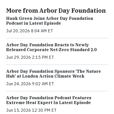
More from Arbor Day Foundation
Hank Green Joins Arbor Day Foundation
Podcast in Latest Episode
Jul 20, 2026 8:04 AM ET
Arbor Day Foundation Reacts to Newly
Released Corporate Net-Zero Standard 2.0
Jun 29, 2026 2:15 PM ET
Arbor Day Foundation Sponsors ‘The Nature
Hub’ at London Action Climate Week
Jun 24, 2026 9:02 AM ET
Arbor Day Foundation Podcast Features
Extreme Heat Expert In Latest Episode
Jun 15, 2026 12:30 PM ET