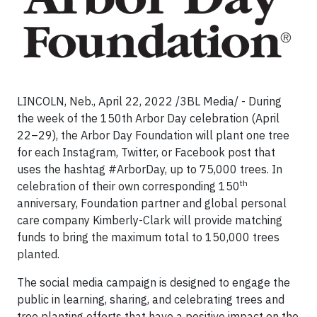
LINCOLN, Neb., April 22, 2022 /3BL Media/ - During
the week of the 150th Arbor Day celebration (April
22–29), the Arbor Day Foundation will plant one tree
for each Instagram, Twitter, or Facebook post that
uses the hashtag #ArborDay, up to 75,000 trees. In
th
celebration of their own corresponding 150
anniversary, Foundation partner and global personal
care company Kimberly-Clark will provide matching
funds to bring the maximum total to 150,000 trees
planted.
The social media campaign is designed to engage the
public in learning, sharing, and celebrating trees and
tree planting efforts that have a positive impact on the