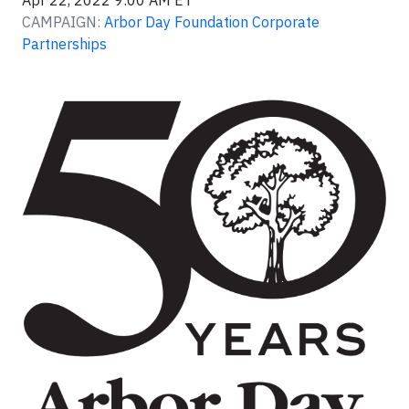
Apr 22, 2022 9:00 AM ET
CAMPAIGN:
Arbor Day Foundation Corporate
Partnerships