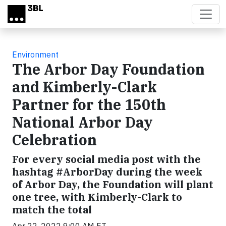
Skip to main content
Environment
The Arbor Day Foundation
and Kimberly-Clark
Partner for the 150th
National Arbor Day
Celebration
For every social media post with the
hashtag #ArborDay during the week
of Arbor Day, the Foundation will plant
one tree, with Kimberly-Clark to
match the total