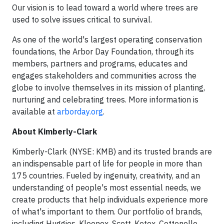
Our vision is to lead toward a world where trees are
used to solve issues critical to survival.
As one of the world's largest operating conservation
foundations, the Arbor Day Foundation, through its
members, partners and programs, educates and
engages stakeholders and communities across the
globe to involve themselves in its mission of planting,
nurturing and celebrating trees. More information is
available at
arborday.org
.
About Kimberly-Clark
Kimberly-Clark (NYSE: KMB) and its trusted brands are
an indispensable part of life for people in more than
175 countries. Fueled by ingenuity, creativity, and an
understanding of people's most essential needs, we
create products that help individuals experience more
of what's important to them. Our portfolio of brands,
including Huggies, Kleenex, Scott, Kotex, Cottonelle,