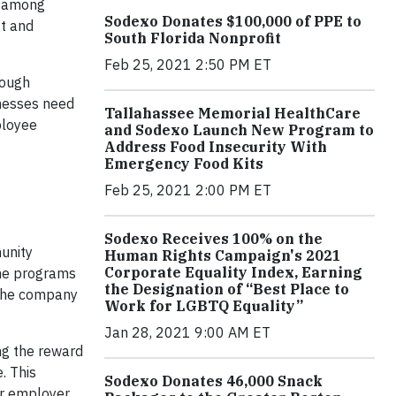
t among
Sodexo Donates $100,000 of PPE to
st and
South Florida Nonprofit
Feb 25, 2021 2:50 PM ET
rough
inesses need
Tallahassee Memorial HealthCare
ployee
and Sodexo Launch New Program to
Address Food Insecurity With
Emergency Food Kits
Feb 25, 2021 2:00 PM ET
Sodexo Receives 100% on the
unity
Human Rights Campaign's 2021
Corporate Equality Index, Earning
the programs
the Designation of “Best Place to
 the company
Work for LGBTQ Equality”
Jan 28, 2021 9:00 AM ET
ng the reward
. This
Sodexo Donates 46,000 Snack
r employer.