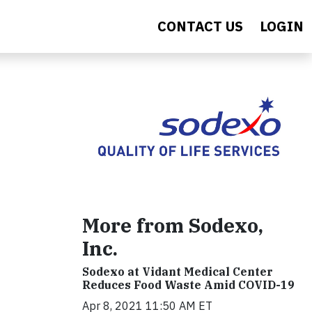
CONTACT US
LOGIN
More from Sodexo,
Inc.
Sodexo at Vidant Medical Center
Reduces Food Waste Amid COVID-19
Apr 8, 2021 11:50 AM ET