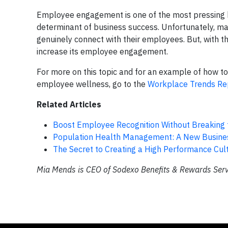
Employee engagement is one of the most pressing hu
determinant of business success. Unfortunately, man
genuinely connect with their employees. But, with t
increase its employee engagement.
For more on this topic and for an example of how t
employee wellness, go to the
Workplace Trends Re
Related Articles
Boost Employee Recognition Without Breaking
Population Health Management: A New Busines
The Secret to Creating a High Performance Cul
Mia Mends is CEO of Sodexo Benefits & Rewards Servi