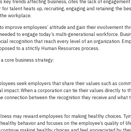
s key trends affecting business, cites the lack of engagemen
for talent heats up, recruiting, engaging and retaining the be
the workplace.
o improve employees’ attitude and gain their involvement th
needed to engage today’s multi-generational workforce. Bus
al recognition that reach every level of an organization. Em
pposed to a strictly Human Resources process.
a core business strategy:
mployees seek employers that share their values such as comm
 impact. When a corporation can tie their values directly to 
the connection between the recognition they receive and what
lness may reward employees for making healthy choices. Tyi
 healthy behavior and focuses on the employee’s quality of life
continue making healthy choices and feel appreciated by thei