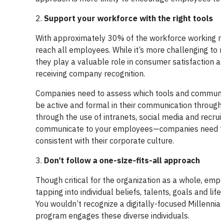
2.
Support
your workforce with the right tools
With approximately 30% of the workforce working re
reach all employees. While it’s more challenging t
they play a valuable role in consumer satisfaction 
receiving company recognition.
Companies need to assess which tools and communi
be active and formal in their communication through
through the use of intranets, social media and recr
communicate to your employees—companies need to 
consistent with their corporate culture.
3.
Don’t
follow a one-size-fits-all approach
Though critical for the organization as a whole, emp
tapping into individual beliefs, talents, goals and l
You wouldn’t recognize a digitally-focused Millenn
program engages these diverse individuals.