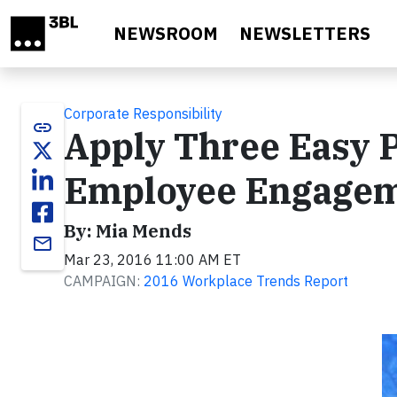
Skip to main content
NEWSROOM
NEWSLETTERS
Corporate Responsibility
link
Apply Three Easy P
Employee Engage
By: Mia Mends
email
Mar 23, 2016 11:00 AM ET
CAMPAIGN:
2016 Workplace Trends Report