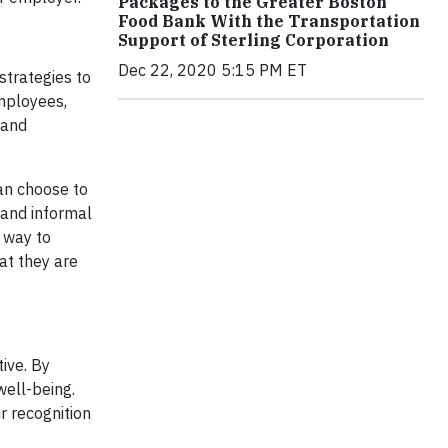
Packages to the Greater Boston
Food Bank With the Transportation
Support of Sterling Corporation
Dec 22, 2020 5:15 PM ET
strategies to
employees,
 and
an choose to
 and informal
 way to
at they are
ive. By
well-being.
r recognition