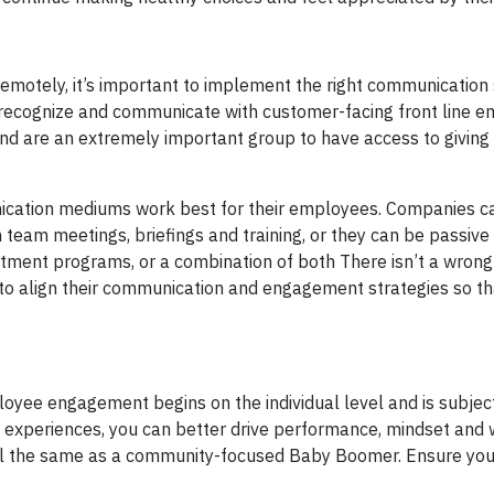
motely, it’s important to implement the right communication 
o recognize and communicate with customer-facing front line 
and are an extremely important group to have access to giving
cation mediums work best for their employees. Companies c
 team meetings, briefings and training, or they can be passive
uitment programs, or a combination of both There isn’t a wrong
align their communication and engagement strategies so th
loyee engagement begins on the individual level and is subject
ife experiences, you can better drive performance, mindset and 
ial the same as a community-focused Baby Boomer. Ensure you