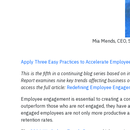
Mia Mends, CEO, 
Apply Three Easy Practices to Accelerate Employ
This is the fifth in a continuing blog series based on 
Report examines nine key trends affecting business o
access the full article:
Redefining Employee Engagem
Employee engagement is essential to creating a co
outperform those who are not engaged, they have an 
engaged employees are not only more productive and
retention rates.