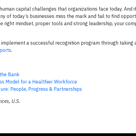
man capital challenges that organizations face today. And it
y of today’s businesses miss the mark and fail to find opport
he right mindset, proper tools and strong leadership, your co
o implement a successful recognition program through taking
ports
.
 the Bank
s Model for a Healthier Workforce
ture: People, Progress & Partnerships
ces, U.S.