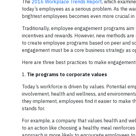
The
2016 Workplace Trends Report
, which examine
today’s employees as a serious problem. As the war 
brightest employees becomes even more crucial in 
Traditionally, employee engagement programs aim t
incentives and rewards. However, new methods are 
to create employee programs based on peer and soci
engagement must be a core business strategy as o
Here are three best practices to make engagement 
1.
Tie
programs to corporate values
Today’s workforce is driven by values. Potential e
involvement, health and wellness, and environmental
they implement, employees find it easier to make 
stands for.
For example, a company that values health and wel
to an action like choosing a healthy meal reinforces
approach is more likely to encourage employees to 