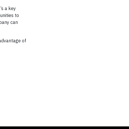
’s a key
unities to
mpany can
 advantage of