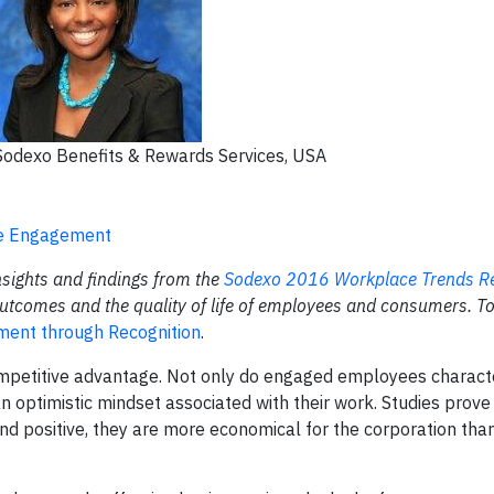
Sodexo Benefits & Rewards Services, USA
ee Engagement
insights and findings from the
Sodexo 2016 Workplace Trends
R
utcomes and the quality of life of employees
and consumers. To
ent through Recognition
.
mpetitive advantage. Not only do engaged employees character
optimistic mindset associated with their work. Studies prove
 positive, they are more economical for the corporation than