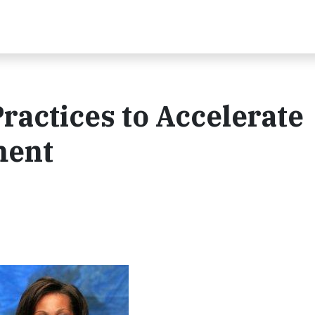
ractices to Accelerate
ment