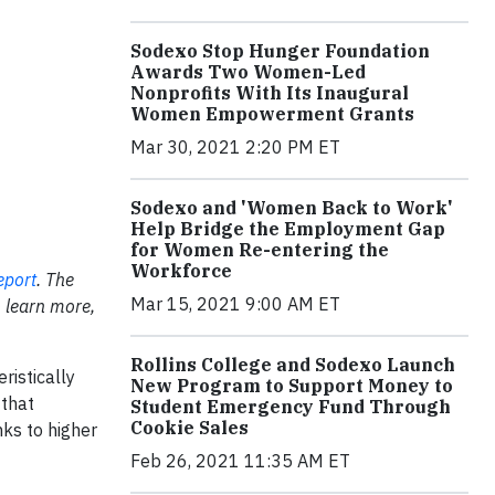
Sodexo Stop Hunger Foundation
Awards Two Women-Led
Nonprofits With Its Inaugural
Women Empowerment Grants
Mar 30, 2021 2:20 PM ET
Sodexo and 'Women Back to Work'
Help Bridge the Employment Gap
for Women Re-entering the
Workforce
eport
. The
Mar 15, 2021 9:00 AM ET
 learn more,
Rollins College and Sodexo Launch
istically
New Program to Support Money to
 that
Student Emergency Fund Through
Cookie Sales
ks to higher
Feb 26, 2021 11:35 AM ET