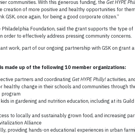
ier communities. With this generous funding, the
Get HYPE Phil
 creation of more positive and healthy opportunities for them
k GSK, once again, for being a good corporate citizen.”
 Philadelphia Foundation, said the grant supports the type of
 in order to effectively address pressing community concerns.
tant work, part of our ongoing partnership with GSK on grant 
e is made up of the following 10 member organizations:
ective partners and coordinating
Get HYPE Philly!
activities, an
r healthy change in their schools and communities through t
ip program
ids in gardening and nutrition education, including at its Gui
ess to locally and sustainably grown food, and increasing part
talization Alliance
illy, providing hands-on educational experiences in urban farm