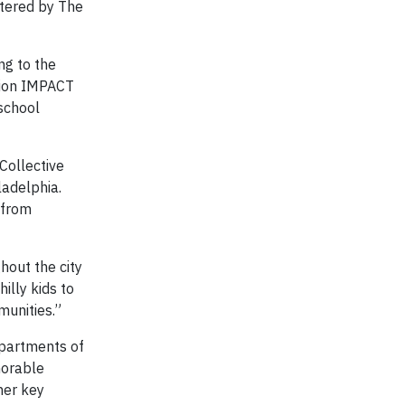
stered by The
ng to the
llion IMPACT
school
Collective
ladelphia.
 from
hout the city
illy kids to
munities.”
epartments of
norable
her key