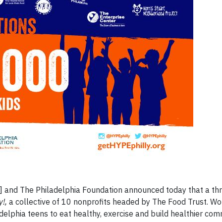
and The Philadelphia Foundation announced today that a thr
y!,
a collective of 10 nonprofits headed by The Food Trust. Wo
adelphia teens to eat healthy, exercise and build healthier com