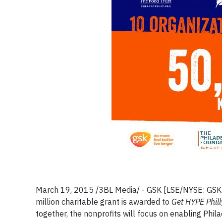
March 19, 2015 /3BL Media/ - GSK [LSE/NYSE: GSK] 
million charitable grant is awarded to
Get HYPE Phill
together, the nonprofits will focus on enabling Phil