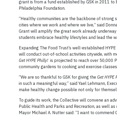
grant is from a fund established by GSK in 2011 to b
Philadelphia Foundation.
“Healthy communities are the backbone of strong sus
cities where we work and where we live,” said Donna
Grant will amplify the great work already underway
students embrace healthy lifestyles and lead the wa
Expanding The Food Trust’s well-established HYPE (
will conduct out-of-school activities citywide, with
Get HYPE Philly!
is projected to reach over 50,000
community gardens to cooking and exercise classes
“We are so thankful to GSK for giving the
Get HYPE P
in such a meaningful way,” said Yael Lehmann, Execu
make healthy change possible not only for themselve
To guide its work, the Collective will convene an ad
Public Health and Parks and Recreation, as well as 
Mayor Michael A. Nutter said: “I want to commend 