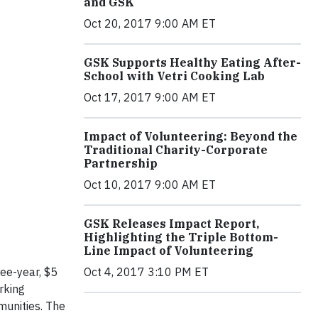
and GSK
Oct 20, 2017 9:00 AM ET
GSK Supports Healthy Eating After-
School with Vetri Cooking Lab
Oct 17, 2017 9:00 AM ET
Impact of Volunteering: Beyond the
Traditional Charity-Corporate
Partnership
Oct 10, 2017 9:00 AM ET
GSK Releases Impact Report,
Highlighting the Triple Bottom-
Line Impact of Volunteering
Oct 4, 2017 3:10 PM ET
ee-year, $5
rking
munities. The