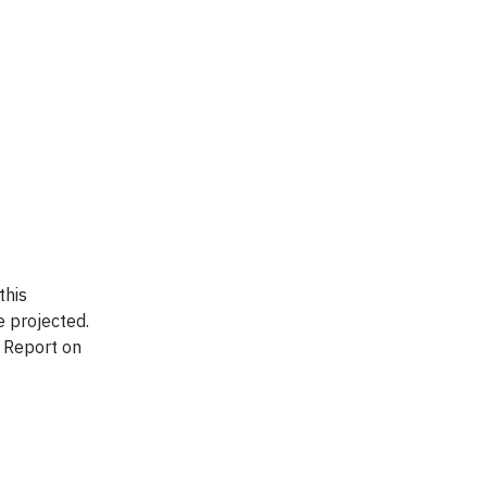
this
e projected.
l Report on