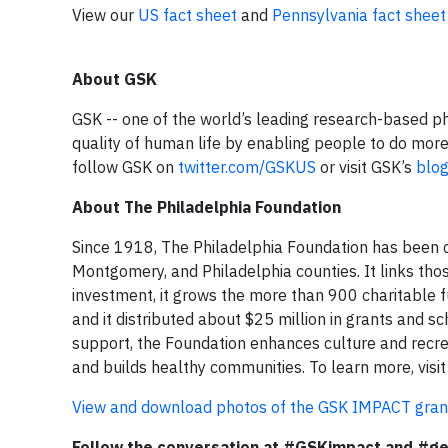
View our
US fact sheet
and
Pennsylvania fact sheet
About GSK
GSK -- one of the world’s leading research-based 
quality of human life by enabling people to do more,
follow GSK on
twitter.com/GSKUS
or visit GSK’s
blo
About The Philadelphia Foundation
Since 1918, The Philadelphia Foundation has been co
Montgomery, and Philadelphia counties. It links tho
investment, it grows the more than 900 charitable fu
and it distributed about $25 million in grants and s
support, the Foundation enhances culture and recre
and builds healthy communities. To learn more, visi
View and download photos of the GSK IMPACT grant 
Follow the conversation at #GSKimpact and #ge