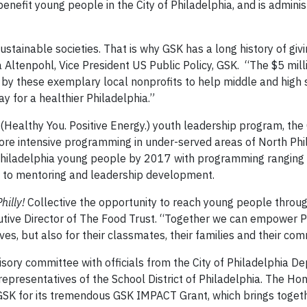
enefit young people in the City of Philadelphia, and is admini
tainable societies. That is why GSK has a long history of givi
 Altenpohl, Vice President US Public Policy, GSK. “The $5 mi
 by these exemplary local nonprofits to help middle and high 
y for a healthier Philadelphia.”
Healthy You. Positive Energy.) youth leadership program, the 
 more intensive programming in under-served areas of North Phi
 Philadelphia young people by 2017 with programming ranging
 to mentoring and leadership development.
hilly!
Collective the opportunity to reach young people throug
tive Director of The Food Trust. “Together we can empower Ph
s, but also for their classmates, their families and their com
visory committee with officials from the City of Philadelphia D
representatives of the School District of Philadelphia. The Ho
GSK for its tremendous GSK IMPACT Grant, which brings toget