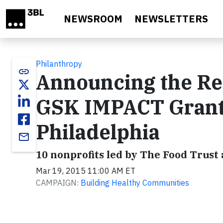
Skip to main content
NEWSROOM
NEWSLETTERS
Philanthropy
link
Announcing the Rec
GSK IMPACT Grant 
Philadelphia
email
10 nonprofits led by The Food Trust 
Mar 19, 2015 11:00 AM ET
CAMPAIGN:
Building Healthy Communities