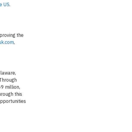
he US
.
proving the
sk.com
,
elaware,
 Through
9 million,
hrough this
pportunities