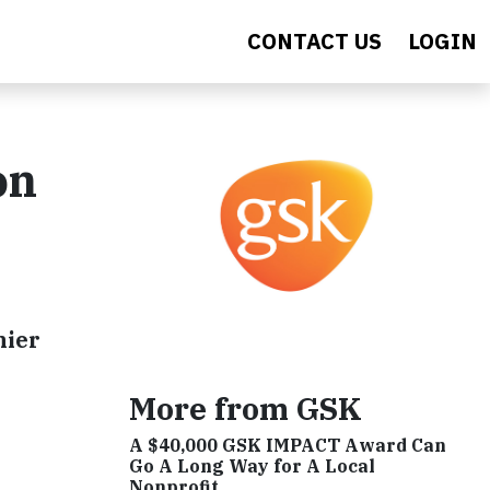
CONTACT US
LOGIN
on
hier
More from GSK
A $40,000 GSK IMPACT Award Can
Go A Long Way for A Local
Nonprofit