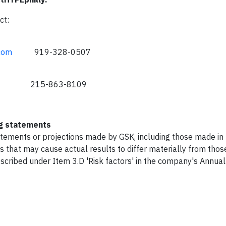
ct:
com
919-328-0507
15-863-8109
ng statements
atements or projections made by GSK, including those made in 
s that may cause actual results to differ materially from thos
described under Item 3.D 'Risk factors' in the company's Annua