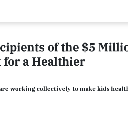
ipients of the $5 Milli
for a Healthier
are working collectively to make kids healt