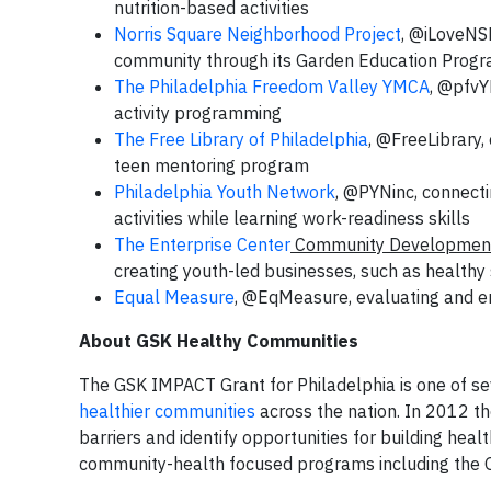
nutrition-based activities
Norris Square Neighborhood Project
, @iLoveNS
community through its Garden Education Prog
The Philadelphia Freedom Valley YMCA
, @pfvY
activity programming
The Free Library of Philadelphia
, @FreeLibrary,
teen mentoring program
Philadelphia Youth Network
, @PYNinc, connecti
activities while learning work-readiness skills
The Enterprise Center
Community Development
creating youth-led businesses, such as healthy
Equal Measure
, @EqMeasure, evaluating and 
About GSK Healthy Communities
The GSK IMPACT Grant for Philadelphia is one of s
healthier communities
across the nation. In 2012 th
barriers and identify opportunities for building heal
community-health focused programs including the GS