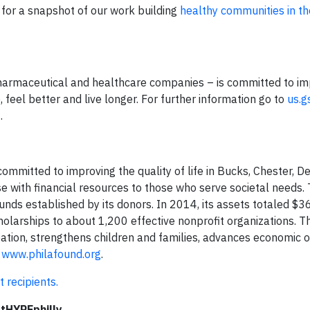
for a snapshot of our work building
healthy communities in t
pharmaceutical and healthcare companies – is committed to im
 feel better and live longer. For further information go to
us.g
g
.
mmitted to improving the quality of life in Bucks, Chester, D
se with financial resources to those who serve societal needs.
nds established by its donors. In 2014, its assets totaled $36
cholarships to about 1,200 effective nonprofit organizations. T
ation, strengthens children and families, advances economic o
t
www.philafound.org
.
recipients.
tHYPEphilly.