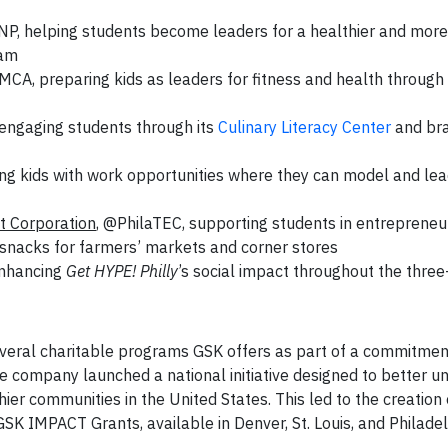
NP, helping students become leaders for a healthier and more
ram
MCA, preparing kids as leaders for fitness and health through
 engaging students through its
Culinary Literacy Center
and br
ng kids with work opportunities where they can model and lea
 Corporation
, @PhilaTEC, supporting students in entrepreneu
 snacks for farmers’ markets and corner stores
enhancing
Get HYPE! Philly
’s social impact throughout the three
everal charitable programs GSK offers as part of a commitmen
e company launched a national initiative designed to better u
thier communities in the United States. This led to the creation
K IMPACT Grants, available in Denver, St. Louis, and Philadel