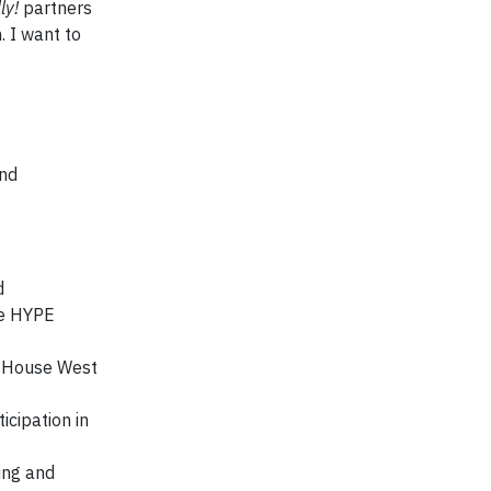
ly!
partners
. I want to
and
d
he HYPE
ld House West
icipation in
ing and