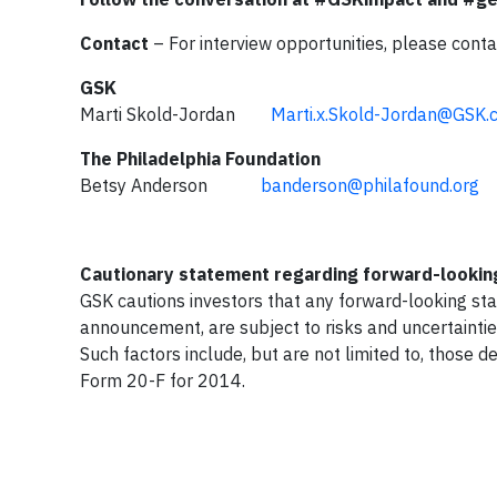
Contact
– For interview opportunities, please conta
GSK
Marti Skold-Jordan
Marti.x.Skold-Jordan@GSK.
The Philadelphia Foundation
Betsy Anderson
banderson@philafound.org
2
Cautionary statement regarding forward-looki
GSK cautions investors that any forward-looking st
announcement, are subject to risks and uncertaintie
Such factors include, but are not limited to, those 
Form 20-F for 2014.