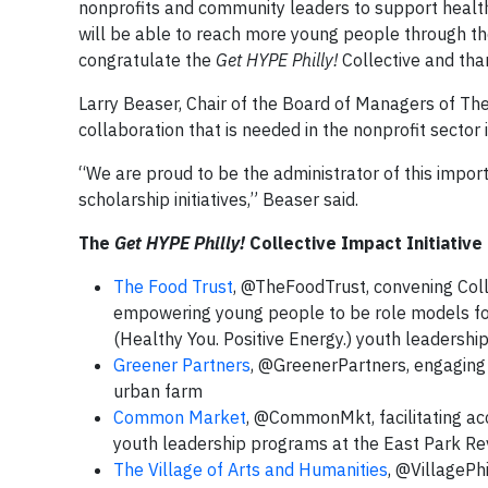
nonprofits and community leaders to support health
will be able to reach more young people through the
congratulate the
Get HYPE Philly!
Collective and than
Larry Beaser, Chair of the Board of Managers of The
collaboration that is needed in the nonprofit sector
“We are proud to be the administrator of this impor
scholarship initiatives,” Beaser said.
The
Get HYPE Philly!
Collective Impact Initiativ
The Food Trust
, @TheFoodTrust, convening Coll
empowering young people to be role models fo
(Healthy You. Positive Energy.) youth leadersh
Greener Partners
, @GreenerPartners, engaging k
urban farm
Common Market
, @CommonMkt, facilitating acc
youth leadership programs at the East Park Revi
The Village of Arts and Humanities
, @VillagePh