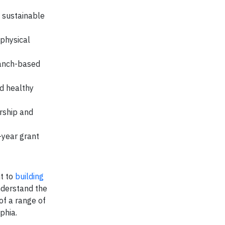
 sustainable
 physical
anch-based
d healthy
rship and
-year grant
t to
building
nderstand the
 of a range of
phia.