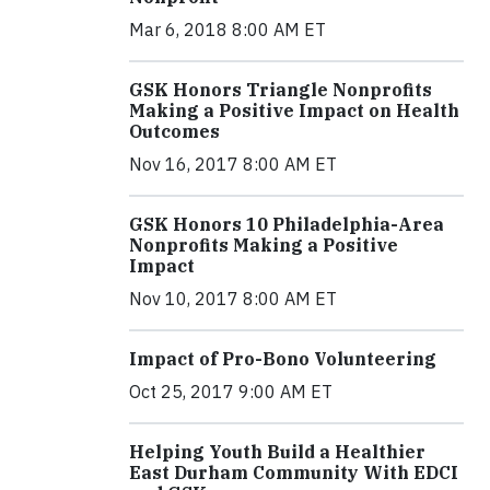
Mar 6, 2018 8:00 AM ET
GSK Honors Triangle Nonprofits
Making a Positive Impact on Health
Outcomes
Nov 16, 2017 8:00 AM ET
GSK Honors 10 Philadelphia-Area
Nonprofits Making a Positive
Impact
Nov 10, 2017 8:00 AM ET
Impact of Pro-Bono Volunteering
Oct 25, 2017 9:00 AM ET
Helping Youth Build a Healthier
East Durham Community With EDCI