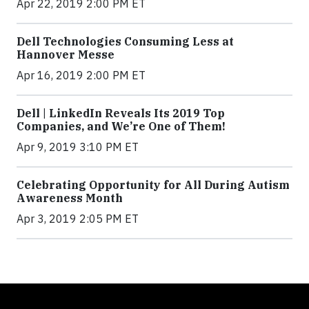
Apr 22, 2019 2:00 PM ET
Dell Technologies Consuming Less at
Hannover Messe
Apr 16, 2019 2:00 PM ET
Dell | LinkedIn Reveals Its 2019 Top
Companies, and We’re One of Them!
Apr 9, 2019 3:10 PM ET
Celebrating Opportunity for All During Autism
Awareness Month
Apr 3, 2019 2:05 PM ET