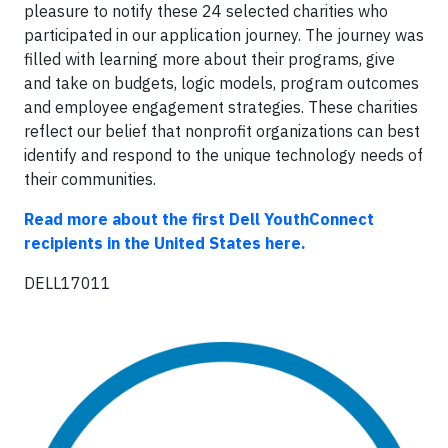
pleasure to notify these 24 selected charities who
participated in our application journey. The journey was
filled with learning more about their programs, give
and take on budgets, logic models, program outcomes
and employee engagement strategies. These charities
reflect our belief that nonprofit organizations can best
identify and respond to the unique technology needs of
their communities.
Read more about the first Dell YouthConnect
recipients in the United States here.
DELL17011