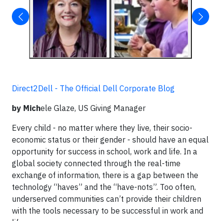
Direct2Dell - The Official Dell Corporate Blog
by Mich
ele Glaze, US Giving Manager
Every child - no matter where they live, their socio-
economic status or their gender - should have an equal
opportunity for success in school, work and life. In a
global society connected through the real-time
exchange of information, there is a gap between the
technology “haves” and the “have-nots”. Too often,
underserved communities can’t provide their children
with the tools necessary to be successful in work and