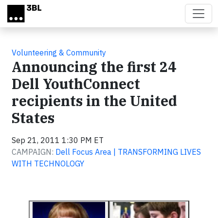
Skip to main content
Volunteering & Community
Announcing the first 24
Dell YouthConnect
recipients in the United
States
Sep 21, 2011 1:30 PM ET
CAMPAIGN:
Dell Focus Area | TRANSFORMING LIVES
WITH TECHNOLOGY