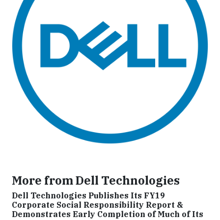
More from Dell Technologies
Dell Technologies Publishes Its FY19
Corporate Social Responsibility Report &
Demonstrates Early Completion of Much of Its