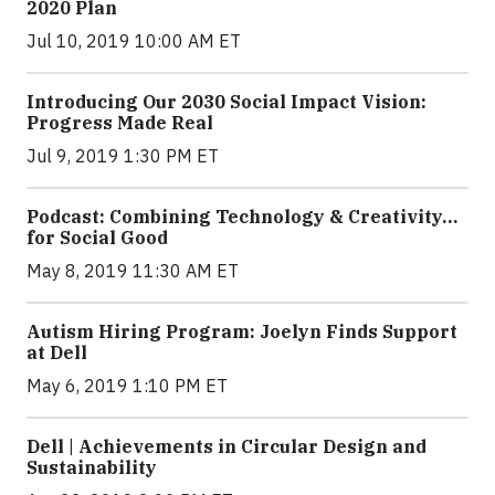
2020 Plan
Jul 10, 2019 10:00 AM ET
Introducing Our 2030 Social Impact Vision:
Progress Made Real
Jul 9, 2019 1:30 PM ET
Podcast: Combining Technology & Creativity…
for Social Good
May 8, 2019 11:30 AM ET
Autism Hiring Program: Joelyn Finds Support
at Dell
May 6, 2019 1:10 PM ET
Dell | Achievements in Circular Design and
Sustainability