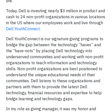
life.
Today, Dell is investing nearly $3 million in product and
cash to 24 non-profit organizations in various locations
in the US where our employees work and live through
Dell YouthConnect
.
Dell YouthConnect is our signature giving programs to
bridge the gap between the technology “haves” and
the “have-nots” by placing Dell technology into
underserved communities and working with non-profit
organizations to teach information and technology
skills. Non-profit organizations are best positioned to
understand the unique educational needs of their
communities. Dell listens to these organizations and
partners with them to provide the latest Dell
technology, financial resources and expertise to help
bridge learning and technology gaps.
In my role as giving manager, it was my honor and