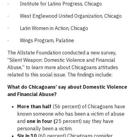
· Institute for Latino Progress, Chicago
· West Englewood United Organization, Chicago
· Latin Women in Action, Chicago
· Wings Program, Palatine
The Allstate Foundation conducted a new survey,
“Silent Weapon: Domestic Violence and Financial
Abuse,” to learn more about Chicagoans attitudes
related to this social issue. The findings include:
What do Chicagoans’ say about Domestic Violence
and Financial Abuse?
More than half
(56 percent) of Chicagoans have
known someone who has been a victim of abuse
and
one in four (
25 percent) say they have
personally been a victim.
Six
in 10
(60 percent) Chicagoans consider