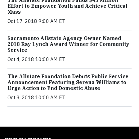
The Allstate Foundation Funds $45 Million
Effort to Empower Youth and Achieve Critical
Mass
Oct 17, 2018 9:00 AM ET
Sacramento Allstate Agency Owner Named
2018 Ray Lynch Award Winner for Community
Service
Oct 4, 2018 10:00 AM ET
The Allstate Foundation Debuts Public Service
Announcement Featuring Serena Williams to
Urge Action to End Domestic Abuse
Oct 3, 2018 10:00 AM ET