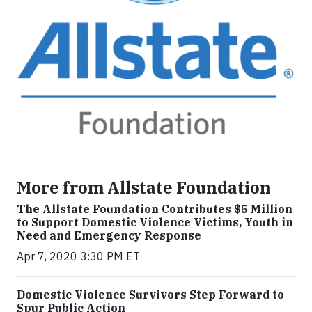
More from Allstate Foundation
The Allstate Foundation Contributes $5 Million
to Support Domestic Violence Victims, Youth in
Need and Emergency Response
Apr 7, 2020 3:30 PM ET
Domestic Violence Survivors Step Forward to
Spur Public Action