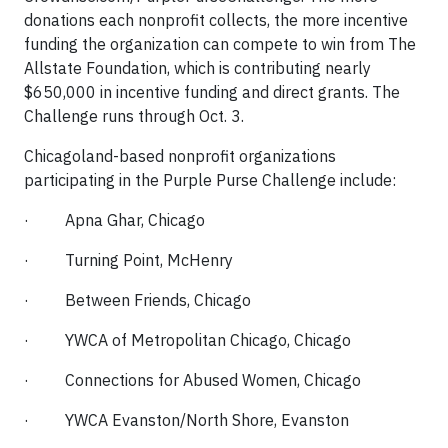
donations each nonprofit collects, the more incentive
funding the organization can compete to win from The
Allstate Foundation, which is contributing nearly
$650,000 in incentive funding and direct grants. The
Challenge runs through Oct. 3.
Chicagoland-based nonprofit organizations
participating in the Purple Purse Challenge include:
· Apna Ghar, Chicago
· Turning Point, McHenry
· Between Friends, Chicago
· YWCA of Metropolitan Chicago, Chicago
· Connections for Abused Women, Chicago
· YWCA Evanston/North Shore, Evanston