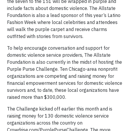
the seven to the 151 will be wrapped in purple and
include facts about domestic violence. The Allstate
Foundation is also a lead sponsor of this year’s Latino
Fashion Week where local celebrities and attendees
will walk the purple carpet and receive charms
outfitted with stories from survivors.
To help encourage conversation and support for
domestic violence service providers, The Allstate
Foundation is also currently in the midst of hosting the
Purple Purse Challenge. Ten Chicago-area nonprofit
organizations are competing and raising money for
financial empowerment services for domestic violence
survivors and, to date, these local organizations have
raised more than $300,000.
The Challenge kicked off earlier this month and is
raising money for 130 domestic violence service
organizations across the country on
Crowdrise.com/PurplePurseChallenge. The more