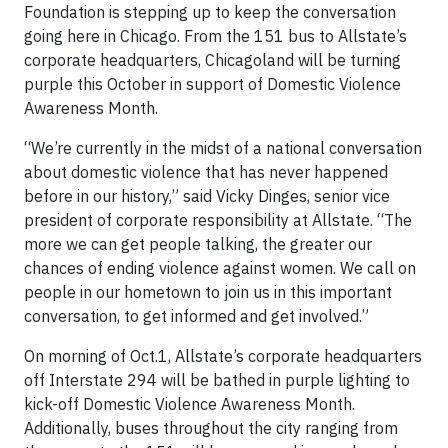
Foundation is stepping up to keep the conversation
going here in Chicago. From the 151 bus to Allstate’s
corporate headquarters, Chicagoland will be turning
purple this October in support of Domestic Violence
Awareness Month.
“We’re currently in the midst of a national conversation
about domestic violence that has never happened
before in our history,” said Vicky Dinges, senior vice
president of corporate responsibility at Allstate. “The
more we can get people talking, the greater our
chances of ending violence against women. We call on
people in our hometown to join us in this important
conversation, to get informed and get involved.”
On morning of Oct.1, Allstate’s corporate headquarters
off Interstate 294 will be bathed in purple lighting to
kick-off Domestic Violence Awareness Month.
Additionally, buses throughout the city ranging from