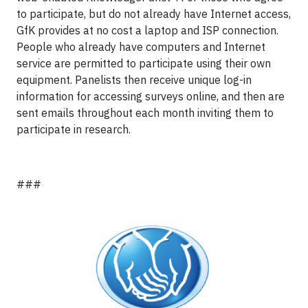
to participate, but do not already have Internet access,
GfK provides at no cost a laptop and ISP connection.
People who already have computers and Internet
service are permitted to participate using their own
equipment. Panelists then receive unique log-in
information for accessing surveys online, and then are
sent emails throughout each month inviting them to
participate in research.
###