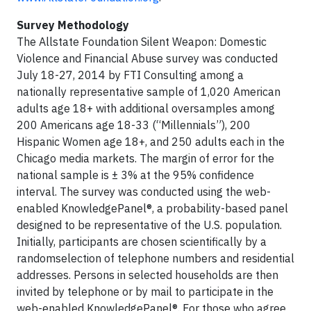
Survey Methodology
The Allstate Foundation Silent Weapon: Domestic
Violence and Financial Abuse survey was conducted
July 18-27, 2014 by FTI Consulting among a
nationally representative sample of 1,020 American
adults age 18+ with additional oversamples among
200 Americans age 18-33 (“Millennials”), 200
Hispanic Women age 18+, and 250 adults each in the
Chicago media markets. The margin of error for the
national sample is ± 3% at the 95% confidence
interval. The survey was conducted using the web-
enabled KnowledgePanel®, a probability-based panel
designed to be representative of the U.S. population.
Initially, participants are chosen scientifically by a
randomselection of telephone numbers and residential
addresses. Persons in selected households are then
invited by telephone or by mail to participate in the
web-enabled KnowledgePanel®. For those who agree