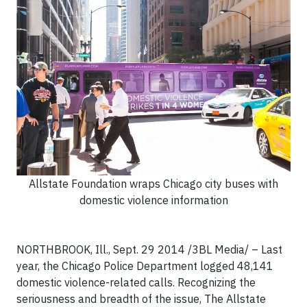
Allstate Foundation wraps Chicago city buses with
domestic violence information
NORTHBROOK, Ill., Sept. 29 2014 /3BL Media/ – Last
year, the Chicago Police Department logged 48,141
domestic violence-related calls. Recognizing the
seriousness and breadth of the issue, The Allstate