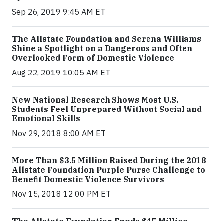
Sep 26, 2019 9:45 AM ET
The Allstate Foundation and Serena Williams
Shine a Spotlight on a Dangerous and Often
Overlooked Form of Domestic Violence
Aug 22, 2019 10:05 AM ET
New National Research Shows Most U.S.
Students Feel Unprepared Without Social and
Emotional Skills
Nov 29, 2018 8:00 AM ET
More Than $3.5 Million Raised During the 2018
Allstate Foundation Purple Purse Challenge to
Benefit Domestic Violence Survivors
Nov 15, 2018 12:00 PM ET