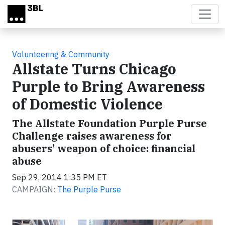
Skip to main content
Volunteering & Community
Allstate Turns Chicago
Purple to Bring Awareness
of Domestic Violence
The Allstate Foundation Purple Purse
Challenge raises awareness for
abusers’ weapon of choice: financial
abuse
Sep 29, 2014 1:35 PM ET
CAMPAIGN:
The Purple Purse