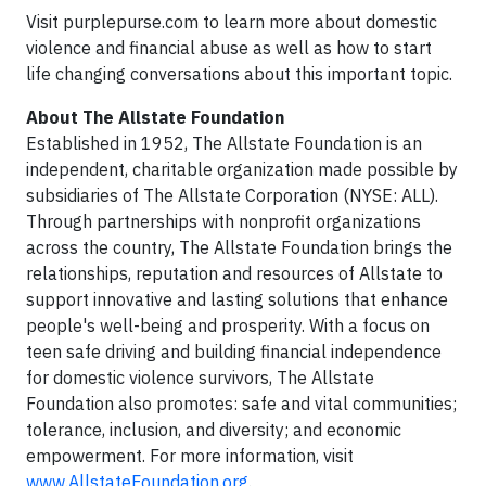
Visit purplepurse.com to learn more about domestic
violence and financial abuse as well as how to start
life changing conversations about this important topic.
About The Allstate Foundation
Established in 1952, The Allstate Foundation is an
independent, charitable organization made possible by
subsidiaries of The Allstate Corporation (NYSE: ALL).
Through partnerships with nonprofit organizations
across the country, The Allstate Foundation brings the
relationships, reputation and resources of Allstate to
support innovative and lasting solutions that enhance
people's well-being and prosperity. With a focus on
teen safe driving and building financial independence
for domestic violence survivors, The Allstate
Foundation also promotes: safe and vital communities;
tolerance, inclusion, and diversity; and economic
empowerment. For more information, visit
www.AllstateFoundation.org
.