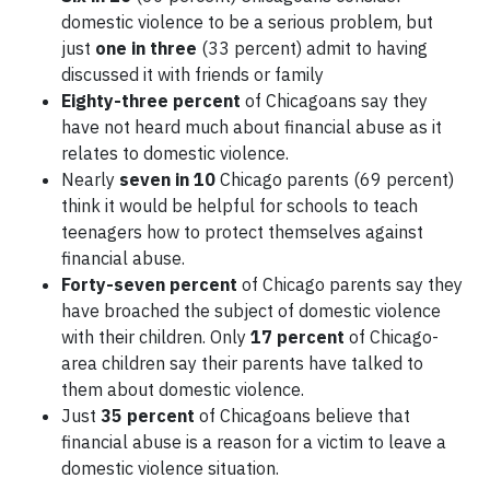
domestic violence to be a serious problem, but
just
one in three
(33 percent) admit to having
discussed it with friends or family
Eighty-three percent
of Chicagoans say they
have not heard much about financial abuse as it
relates to domestic violence.
Nearly
seven in 10
Chicago parents (69 percent)
think it would be helpful for schools to teach
teenagers how to protect themselves against
financial abuse.
Forty-seven percent
of Chicago parents say they
have broached the subject of domestic violence
with their children. Only
17 percent
of Chicago-
area children say their parents have talked to
them about domestic violence.
Just
35 percent
of Chicagoans believe that
financial abuse is a reason for a victim to leave a
domestic violence situation.