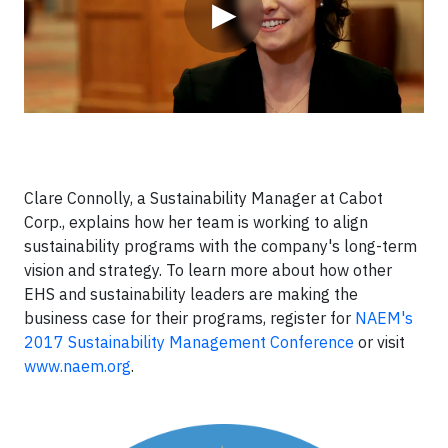
▶
Clare Connolly, a Sustainability Manager at Cabot
Corp., explains how her team is working to align
sustainability programs with the company's long-term
vision and strategy. To learn more about how other
EHS and sustainability leaders are making the
business case for their programs, register for
NAEM's
2017 Sustainability Management Conference
or visit
www.naem.org
.