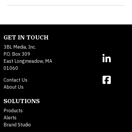
GET IN TOUCH
3BL Media, Inc.
P.O. Box 309
East Longmeadow, MA
01060
Contact Us
About Us
SOLUTIONS
Products
Alerts
Brand Studio