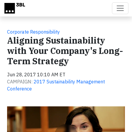
Skip to main content
Corporate Responsibility
Aligning Sustainability
with Your Company's Long-
Term Strategy
Jun 28, 2017 10:10 AM ET
CAMPAIGN:
2017 Sustainability Management
Conference
Video