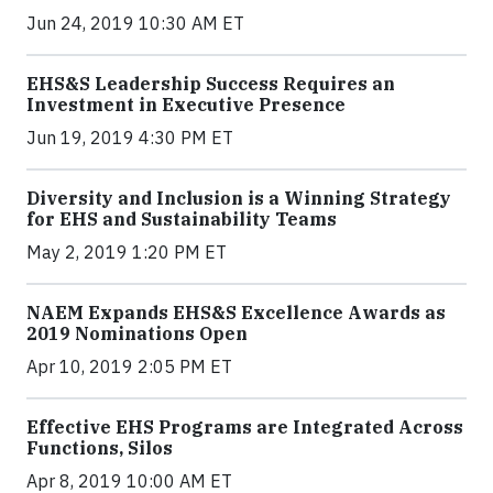
Jun 24, 2019 10:30 AM ET
EHS&S Leadership Success Requires an
Investment in Executive Presence
Jun 19, 2019 4:30 PM ET
Diversity and Inclusion is a Winning Strategy
for EHS and Sustainability Teams
May 2, 2019 1:20 PM ET
NAEM Expands EHS&S Excellence Awards as
2019 Nominations Open
Apr 10, 2019 2:05 PM ET
Effective EHS Programs are Integrated Across
Functions, Silos
Apr 8, 2019 10:00 AM ET