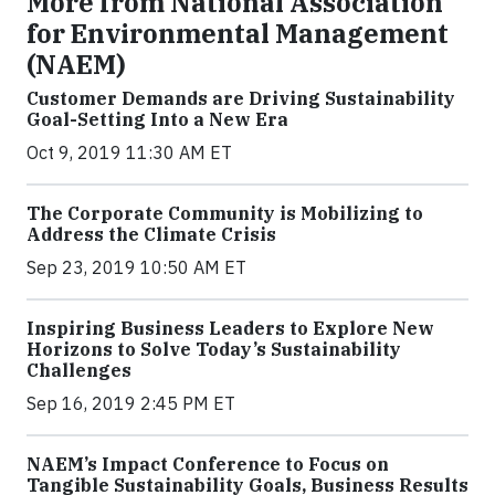
More from National Association
for Environmental Management
(NAEM)
Customer Demands are Driving Sustainability
Goal-Setting Into a New Era
Oct 9, 2019 11:30 AM ET
The Corporate Community is Mobilizing to
Address the Climate Crisis
Sep 23, 2019 10:50 AM ET
Inspiring Business Leaders to Explore New
Horizons to Solve Today’s Sustainability
Challenges
Sep 16, 2019 2:45 PM ET
NAEM’s Impact Conference to Focus on
Tangible Sustainability Goals, Business Results