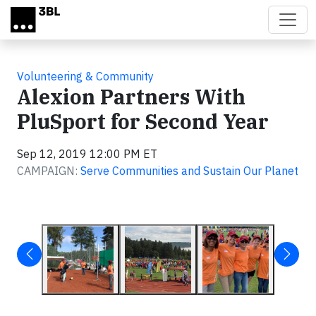
Skip to main content
Volunteering & Community
Alexion Partners With
PluSport for Second Year
Sep 12, 2019 12:00 PM ET
CAMPAIGN:
Serve Communities and Sustain Our Planet