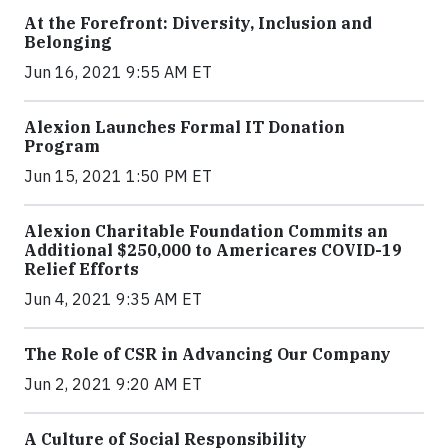
At the Forefront: Diversity, Inclusion and
Belonging
Jun 16, 2021 9:55 AM ET
Alexion Launches Formal IT Donation
Program
Jun 15, 2021 1:50 PM ET
Alexion Charitable Foundation Commits an
Additional $250,000 to Americares COVID-19
Relief Efforts
Jun 4, 2021 9:35 AM ET
The Role of CSR in Advancing Our Company
Jun 2, 2021 9:20 AM ET
A Culture of Social Responsibility