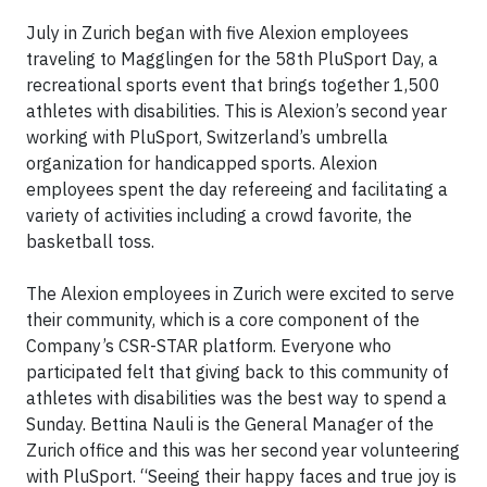
July in Zurich began with five Alexion employees
traveling to Magglingen for the 58th PluSport Day, a
recreational sports event that brings together 1,500
athletes with disabilities. This is Alexion’s second year
working with PluSport, Switzerland’s umbrella
organization for handicapped sports. Alexion
employees spent the day refereeing and facilitating a
variety of activities including a crowd favorite, the
basketball toss.
The Alexion employees in Zurich were excited to serve
their community, which is a core component of the
Company’s CSR-STAR platform. Everyone who
participated felt that giving back to this community of
athletes with disabilities was the best way to spend a
Sunday. Bettina Nauli is the General Manager of the
Zurich office and this was her second year volunteering
with PluSport. “Seeing their happy faces and true joy is