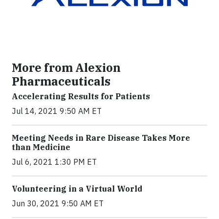
More from Alexion
Pharmaceuticals
Accelerating Results for Patients
Jul 14, 2021 9:50 AM ET
Meeting Needs in Rare Disease Takes More
than Medicine
Jul 6, 2021 1:30 PM ET
Volunteering in a Virtual World
Jun 30, 2021 9:50 AM ET