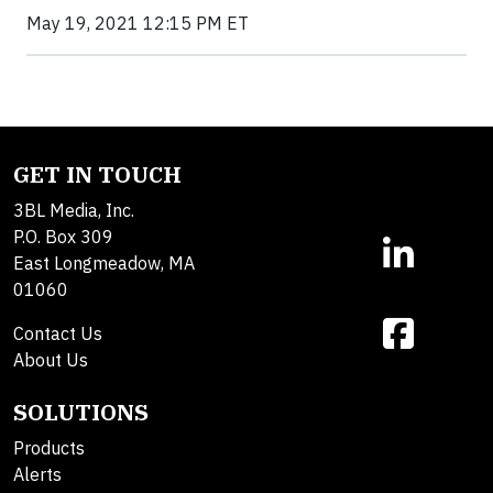
May 19, 2021 12:15 PM ET
GET IN TOUCH
3BL Media, Inc.
P.O. Box 309
East Longmeadow, MA
01060
Contact Us
About Us
SOLUTIONS
Products
Alerts