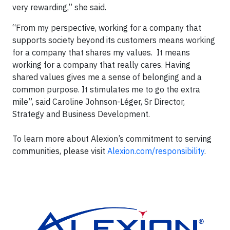
very rewarding,” she said.
“From my perspective, working for a company that
supports society beyond its customers means working
for a company that shares my values. It means
working for a company that really cares. Having
shared values gives me a sense of belonging and a
common purpose. It stimulates me to go the extra
mile”, said Caroline Johnson-Léger, Sr Director,
Strategy and Business Development.
To learn more about Alexion’s commitment to serving
communities, please visit
Alexion.com/responsibility
.