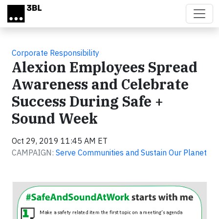
Skip to main content
Corporate Responsibility
Alexion Employees Spread
Awareness and Celebrate
Success During Safe +
Sound Week
Oct 29, 2019 11:45 AM ET
CAMPAIGN:
Serve Communities and Sustain Our Planet