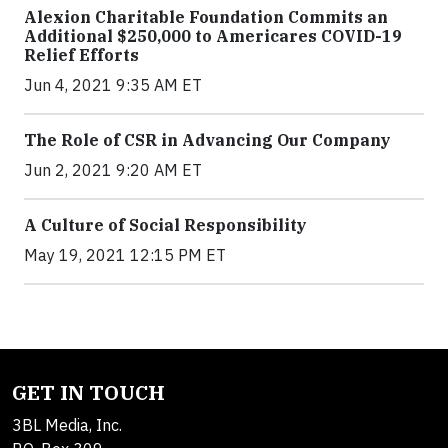
Alexion Charitable Foundation Commits an
Additional $250,000 to Americares COVID-19
Relief Efforts
Jun 4, 2021 9:35 AM ET
The Role of CSR in Advancing Our Company
Jun 2, 2021 9:20 AM ET
A Culture of Social Responsibility
May 19, 2021 12:15 PM ET
GET IN TOUCH
3BL Media, Inc.