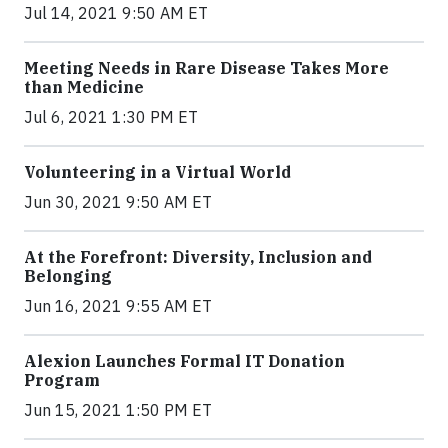
Jul 14, 2021 9:50 AM ET
Meeting Needs in Rare Disease Takes More
than Medicine
Jul 6, 2021 1:30 PM ET
Volunteering in a Virtual World
Jun 30, 2021 9:50 AM ET
At the Forefront: Diversity, Inclusion and
Belonging
Jun 16, 2021 9:55 AM ET
Alexion Launches Formal IT Donation
Program
Jun 15, 2021 1:50 PM ET