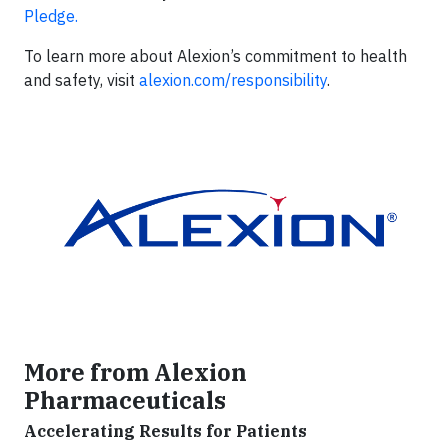
Pledge.
To learn more about Alexion’s commitment to health
and safety, visit
alexion.com/responsibility
.
More from Alexion
Pharmaceuticals
Accelerating Results for Patients