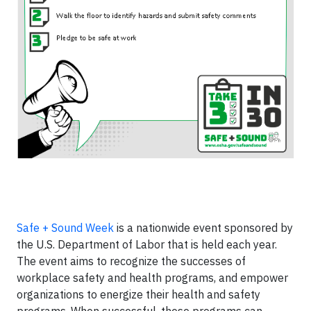
Safe + Sound Week
is a nationwide event sponsored by
the U.S. Department of Labor that is held each year.
The event aims to recognize the successes of
workplace safety and health programs, and empower
organizations to energize their health and safety