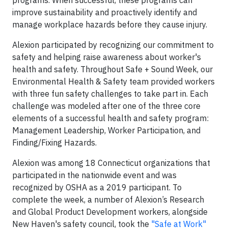
programs. When successful, these programs can
improve sustainability and proactively identify and
manage workplace hazards before they cause injury.
Alexion participated by recognizing our commitment to
safety and helping raise awareness about worker's
health and safety. Throughout Safe + Sound Week, our
Environmental Health & Safety team provided workers
with three fun safety challenges to take part in. Each
challenge was modeled after one of the three core
elements of a successful health and safety program:
Management Leadership, Worker Participation, and
Finding/Fixing Hazards.
Alexion was among 18 Connecticut organizations that
participated in the nationwide event and was
recognized by OSHA as a 2019 participant. To
complete the week, a number of Alexion’s Research
and Global Product Development workers, alongside
New Haven's safety council, took the
"Safe at Work"