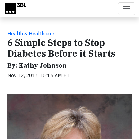
Skip to main content
Health & Healthcare
6 Simple Steps to Stop
Diabetes Before it Starts
By: Kathy Johnson
Nov 12, 2015 10:15 AM ET