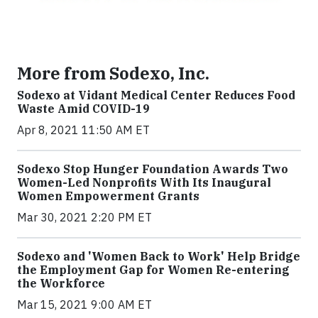
More from Sodexo, Inc.
Sodexo at Vidant Medical Center Reduces Food
Waste Amid COVID-19
Apr 8, 2021 11:50 AM ET
Sodexo Stop Hunger Foundation Awards Two
Women-Led Nonprofits With Its Inaugural
Women Empowerment Grants
Mar 30, 2021 2:20 PM ET
Sodexo and 'Women Back to Work' Help Bridge
the Employment Gap for Women Re-entering
the Workforce
Mar 15, 2021 9:00 AM ET