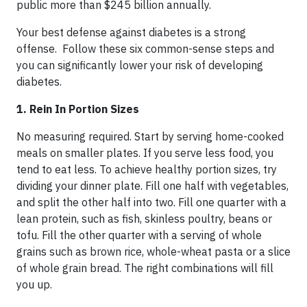
public more than $245 billion annually.
Your best defense against diabetes is a strong
offense. Follow these six common-sense steps and
you can significantly lower your risk of developing
diabetes.
1. Rein In Portion Sizes
No measuring required. Start by serving home-cooked
meals on smaller plates. If you serve less food, you
tend to eat less. To achieve healthy portion sizes, try
dividing your dinner plate. Fill one half with vegetables,
and split the other half into two. Fill one quarter with a
lean protein, such as fish, skinless poultry, beans or
tofu. Fill the other quarter with a serving of whole
grains such as brown rice, whole-wheat pasta or a slice
of whole grain bread. The right combinations will fill
you up.