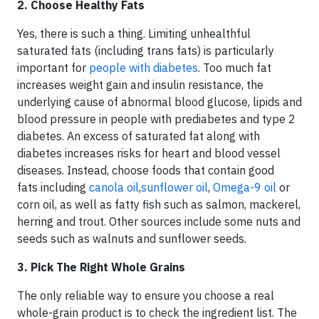
2. Choose Healthy Fats
Yes, there is such a thing. Limiting unhealthful
saturated fats (including trans fats) is particularly
important for
people with diabetes
. Too much fat
increases weight gain and insulin resistance, the
underlying cause of abnormal blood glucose, lipids and
blood pressure in people with prediabetes and type 2
diabetes. An excess of saturated fat along with
diabetes increases risks for heart and blood vessel
diseases. Instead, choose foods that contain good
fats including
canola oil
,
sunflower oil
,
Omega-9 oil
or
corn oil, as well as fatty fish such as salmon, mackerel,
herring and trout. Other sources include some nuts and
seeds such as walnuts and sunflower seeds.
3. Pick The Right
Whole Grains
The only reliable way to ensure you choose a real
whole-grain product is to check the ingredient list. The