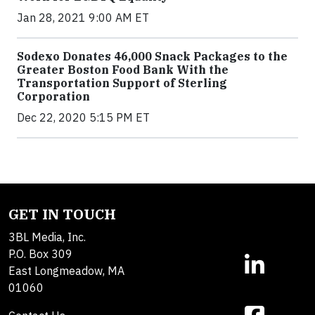
Jan 28, 2021 9:00 AM ET
Sodexo Donates 46,000 Snack Packages to the
Greater Boston Food Bank With the
Transportation Support of Sterling
Corporation
Dec 22, 2020 5:15 PM ET
GET IN TOUCH
3BL Media, Inc.
P.O. Box 309
East Longmeadow, MA
01060