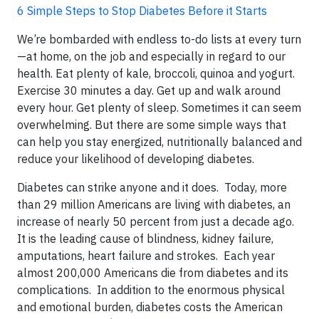
6 Simple Steps to Stop Diabetes Before it Starts
We’re bombarded with endless to-do lists at every turn
—at home, on the job and especially in regard to our
health. Eat plenty of kale, broccoli, quinoa and yogurt.
Exercise 30 minutes a day. Get up and walk around
every hour. Get plenty of sleep. Sometimes it can seem
overwhelming. But there are some simple ways that
can help you stay energized, nutritionally balanced and
reduce your likelihood of developing diabetes.
Diabetes can strike anyone and it does. Today, more
than 29 million Americans are living with diabetes, an
increase of nearly 50 percent from just a decade ago.
It is the leading cause of blindness, kidney failure,
amputations, heart failure and strokes. Each year
almost 200,000 Americans die from diabetes and its
complications. In addition to the enormous physical
and emotional burden, diabetes costs the American