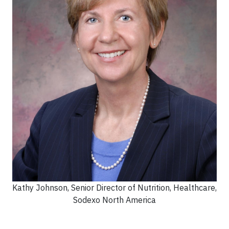
Kathy Johnson, Senior Director of Nutrition, Healthcare,
Sodexo North America