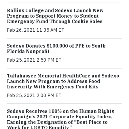
Rollins College and Sodexo Launch New
Program to Support Money to Student
Emergency Fund Through Cookie Sales
Feb 26, 2021 11:35 AM ET
Sodexo Donates $100,000 of PPE to South
Florida Nonprofit
Feb 25, 2021 2:50 PM ET
Tallahassee Memorial HealthCare and Sodexo
Launch New Program to Address Food
Insecurity With Emergency Food Kits
Feb 25, 2021 2:00 PM ET
Sodexo Receives 100% on the Human Rights
Campaign's 2021 Corporate Equality Index,
Earning the Designation of “Best Place to
Work for LGBTQ Equality”