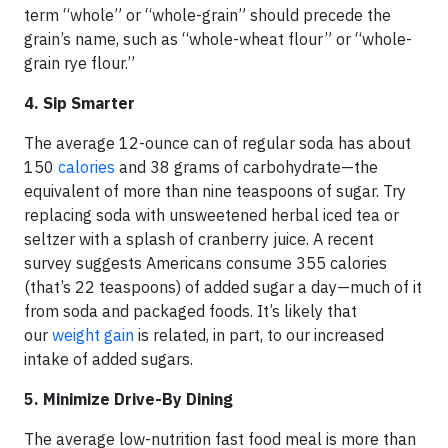
term “whole” or “whole-grain” should precede the
grain’s name, such as “whole-wheat flour” or “whole-
grain rye flour.”
4. Sip Smarter
The average 12-ounce can of regular soda has about
150
calories
and 38 grams of carbohydrate—the
equivalent of more than nine teaspoons of sugar. Try
replacing soda with unsweetened herbal iced tea or
seltzer with a splash of cranberry juice. A recent
survey suggests Americans consume 355 calories
(that’s 22 teaspoons) of added sugar a day—much of it
from soda and packaged foods. It’s likely that
our
weight gain
is related, in part, to our increased
intake of added sugars.
5. Minimize Drive-By Dining
The average low-nutrition fast food meal is more than