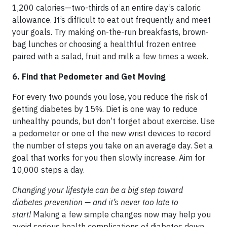
1,200 calories—two-thirds of an entire day’s caloric
allowance. It’s difficult to eat out frequently and meet
your goals. Try making on-the-run breakfasts, brown-
bag lunches or choosing a healthful frozen entree
paired with a salad, fruit and milk a few times a week.
6. Find that Pedometer and Get Moving
For every two pounds you lose, you reduce the risk of
getting diabetes by 15%. Diet is one way to reduce
unhealthy pounds, but don’t forget about exercise. Use
a pedometer or one of the new wrist devices to record
the number of steps you take on an average day. Set a
goal that works for you then slowly increase. Aim for
10,000 steps a day.
Changing your lifestyle can be a big step toward
diabetes prevention — and it’s never too late to
start!
Making a few simple changes now may help you
avoid serious health complications of diabetes down