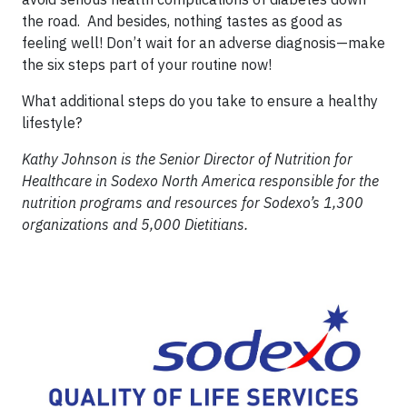
the road. And besides, nothing tastes as good as
feeling well! Don’t wait for an adverse diagnosis—make
the six steps part of your routine now!
What additional steps do you take to ensure a healthy
lifestyle?
Kathy Johnson is the Senior Director of Nutrition for
Healthcare in Sodexo North America responsible for the
nutrition programs and resources for Sodexo’s 1,300
organizations and 5,000 Dietitians.