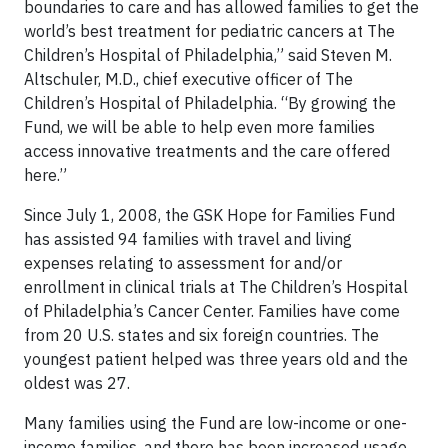
boundaries to care and has allowed families to get the
world’s best treatment for pediatric cancers at The
Children’s Hospital of Philadelphia,” said Steven M.
Altschuler, M.D., chief executive officer of The
Children’s Hospital of Philadelphia. “By growing the
Fund, we will be able to help even more families
access innovative treatments and the care offered
here.”
Since July 1, 2008, the GSK Hope for Families Fund
has assisted 94 families with travel and living
expenses relating to assessment for and/or
enrollment in clinical trials at The Children’s Hospital
of Philadelphia’s Cancer Center. Families have come
from 20 U.S. states and six foreign countries. The
youngest patient helped was three years old and the
oldest was 27.
Many families using the Fund are low-income or one-
income families, and there has been increased usage