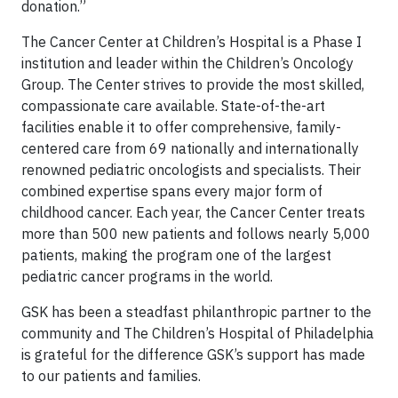
donation.”
The Cancer Center at Children’s Hospital is a Phase I
institution and leader within the Children’s Oncology
Group. The Center
strives to provide the most skilled,
compassionate care available. State-of-the-art
facilities enable it to offer comprehensive, family-
centered care from 69 nationally and internationally
renowned pediatric oncologists and specialists. Their
combined expertise spans every major form of
childhood cancer. Each year, the Cancer Center treats
more than 500 new patients and follows nearly 5,000
patients, making the program one of the largest
pediatric cancer programs in the world.
GSK has been a steadfast philanthropic partner to the
community and The Children’s Hospital of Philadelphia
is grateful for the difference GSK’s support has made
to our patients and families.