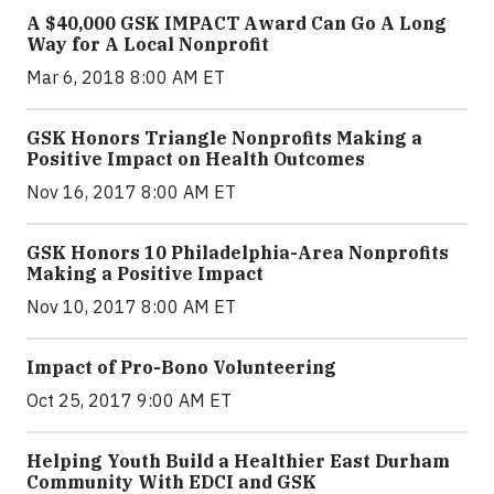
A $40,000 GSK IMPACT Award Can Go A Long
Way for A Local Nonprofit
Mar 6, 2018 8:00 AM ET
GSK Honors Triangle Nonprofits Making a
Positive Impact on Health Outcomes
Nov 16, 2017 8:00 AM ET
GSK Honors 10 Philadelphia-Area Nonprofits
Making a Positive Impact
Nov 10, 2017 8:00 AM ET
Impact of Pro-Bono Volunteering
Oct 25, 2017 9:00 AM ET
Helping Youth Build a Healthier East Durham
Community With EDCI and GSK