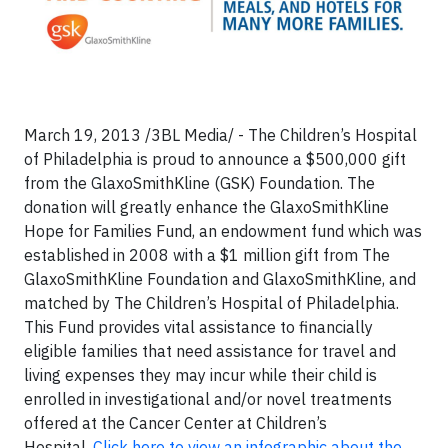
March 19, 2013 /3BL Media/ - The Children’s Hospital
of Philadelphia is proud to announce a $500,000 gift
from the GlaxoSmithKline (GSK) Foundation. The
donation will greatly enhance the GlaxoSmithKline
Hope for Families Fund, an endowment fund which was
established in 2008 with a $1 million gift from The
GlaxoSmithKline Foundation and GlaxoSmithKline, and
matched by The Children’s Hospital of Philadelphia.
This Fund provides vital assistance to financially
eligible families that need assistance for travel and
living expenses they may incur while their child is
enrolled in investigational and/or novel treatments
offered at the Cancer Center at Children’s
Hospital.
Click here to view an infographic about the