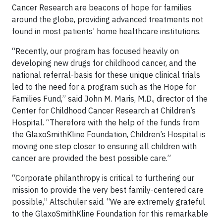
Cancer Research are beacons of hope for families
around the globe, providing advanced treatments not
found in most patients’ home healthcare institutions.
“Recently, our program has focused heavily on
developing new drugs for childhood cancer, and the
national referral-basis for these unique clinical trials
led to the need for a program such as the Hope for
Families Fund,” said John M. Maris, M.D., director of the
Center for Childhood Cancer Research at Children’s
Hospital. “Therefore with the help of the funds from
the GlaxoSmithKline Foundation, Children’s Hospital is
moving one step closer to ensuring all children with
cancer are provided the best possible care.”
“Corporate philanthropy is critical to furthering our
mission to provide the very best family-centered care
possible,” Altschuler said. “We are extremely grateful
to the GlaxoSmithKline Foundation for this remarkable