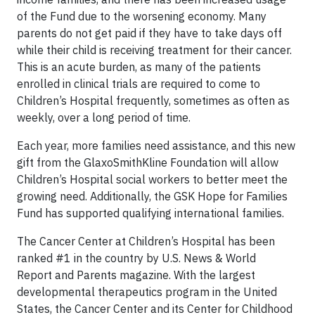
of the Fund due to the worsening economy. Many
parents do not get paid if they have to take days off
while their child is receiving treatment for their cancer.
This is an acute burden, as many of the patients
enrolled in clinical trials are required to come to
Children’s Hospital frequently, sometimes as often as
weekly, over a long period of time.
Each year, more families need assistance, and this new
gift from the GlaxoSmithKline Foundation will allow
Children’s Hospital social workers to better meet the
growing need. Additionally, the GSK Hope for Families
Fund has supported qualifying international families.
The Cancer Center at Children’s Hospital has been
ranked #1 in the country by
U.S. News & World
Report
and
Parents
magazine. With the largest
developmental therapeutics program in the United
States, the Cancer Center and its Center for Childhood