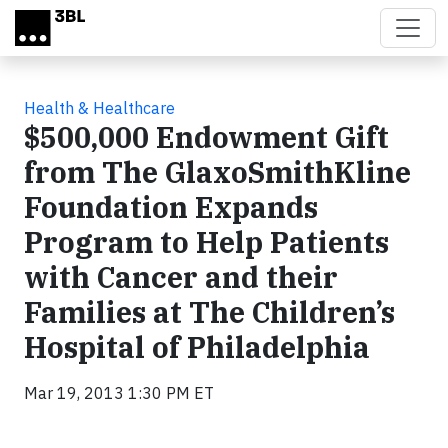
Skip to main content
Health & Healthcare
$500,000 Endowment Gift
from The GlaxoSmithKline
Foundation Expands
Program to Help Patients
with Cancer and their
Families at The Children’s
Hospital of Philadelphia
Mar 19, 2013 1:30 PM ET