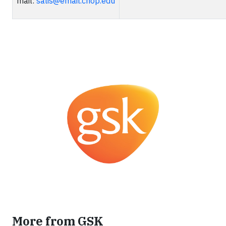
mail:
salis@email.chop.edu
More from GSK