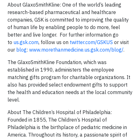
About GlaxoSmithKline
: One of the world’s leading
research-based pharmaceutical and healthcare
companies, GSK is committed to improving the quality
of human life by enabling people to do more, feel
better and live longer. For further information go
to
us.gsk.com
, follow us on
twitter.com/GSKUS
or visit
our
blog
:
www.morethanmedicine.us.gsk.com/blog/
.
The GlaxoSmithKline Foundation, which was
established in 1990, administers the employee
matching gifts program for charitable organizations. It
also has provided select endowment gifts to support
the health and education needs at the local community
level.
About The Children’s Hospital of Philadelphia
:
Founded in 1855, The Children’s Hospital of
Philadelphia is the birthplace of pediatric medicine in
America. Throughout its history, a passionate spirit of