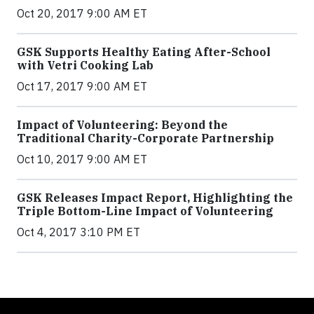
Oct 20, 2017 9:00 AM ET
GSK Supports Healthy Eating After-School
with Vetri Cooking Lab
Oct 17, 2017 9:00 AM ET
Impact of Volunteering: Beyond the
Traditional Charity-Corporate Partnership
Oct 10, 2017 9:00 AM ET
GSK Releases Impact Report, Highlighting the
Triple Bottom-Line Impact of Volunteering
Oct 4, 2017 3:10 PM ET