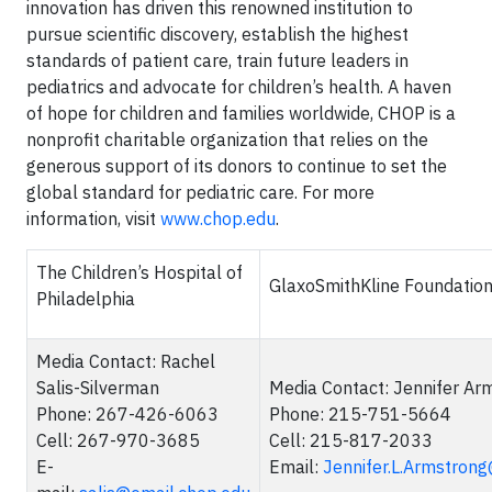
innovation has driven this renowned institution to
pursue scientific discovery, establish the highest
standards of patient care, train future leaders in
pediatrics and advocate for children’s health. A haven
of hope for children and families worldwide, CHOP is a
nonprofit charitable organization that relies on the
generous support of its donors to continue to set the
global standard for pediatric care. For more
information, visit
www.chop.edu
.
The Children’s Hospital of
GlaxoSmithKline Foundatio
Philadelphia
Media Contact: Rachel
Salis-Silverman
Media Contact: Jennifer Ar
Phone: 267-426-6063
Phone: 215-751-5664
Cell: 267-970-3685
Cell: 215-817-2033
E-
Email:
Jennifer.L.Armstron