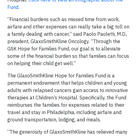
Fund
.
“Financial burdens such as missed time from work,
airfare and other expenses can really take a big toll on
a family dealing with cancer,” said Paolo Paoletti, M.D.,
president, GlaxoSmithKline Oncology. “Through the
GSK Hope for Families Fund, our goal is to alleviate
some of the financial burden so that families can focus
on helping their child get well.”
The GlaxoSmithKline Hope for Families Fund is a
permanent endowment that helps children and young
adults with relapsed cancers gain access to innovative
therapies at Children’s Hospital. Specifically, the Fund
reimburses the families for expenses related to their
travel and stay in Philadelphia, including airfare and
ground transportation, lodging, and meals.
“The generosity of GlaxoSmithKline has relieved many