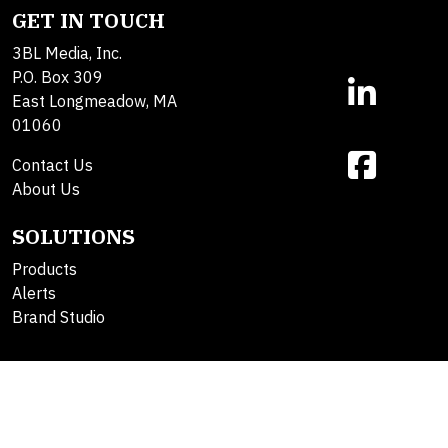
GET IN TOUCH
3BL Media, Inc.
P.O. Box 309
East Longmeadow, MA
01060
Contact Us
About Us
SOLUTIONS
Products
Alerts
Brand Studio