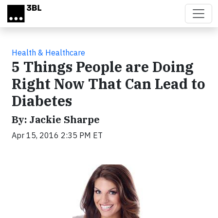
Skip to main content
Health & Healthcare
5 Things People are Doing
Right Now That Can Lead to
Diabetes
By: Jackie Sharpe
Apr 15, 2016 2:35 PM ET