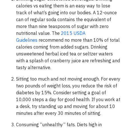
calories vs eating them is an easy way to lose
track of what’s going into our bodies. A 12-ounce
can of regular soda contains the equivalent of
more than nine teaspoons of sugar with zero
nutritional value. The
2015 USDA
Guidelines
recommend no more than 10% of total
calories coming from added sugars. Drinking
unsweetened herbal iced tea or seltzer waters
with a splash of cranberry juice are refreshing and
tasty alternative.
Sitting too much and not moving enough. For every
two pounds of weight loss, you reduce the risk of
diabetes by 15%. Consider setting a goal of
10,000 steps a day for good health. If you work at
a desk, try standing up and moving for about 10
minutes after every 30 minutes of sitting.
Consuming “unhealthy” fats. Diets high in