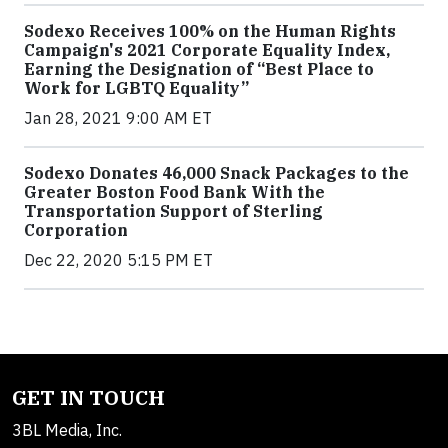
Sodexo Receives 100% on the Human Rights
Campaign's 2021 Corporate Equality Index,
Earning the Designation of “Best Place to
Work for LGBTQ Equality”
Jan 28, 2021 9:00 AM ET
Sodexo Donates 46,000 Snack Packages to the
Greater Boston Food Bank With the
Transportation Support of Sterling
Corporation
Dec 22, 2020 5:15 PM ET
GET IN TOUCH
3BL Media, Inc.