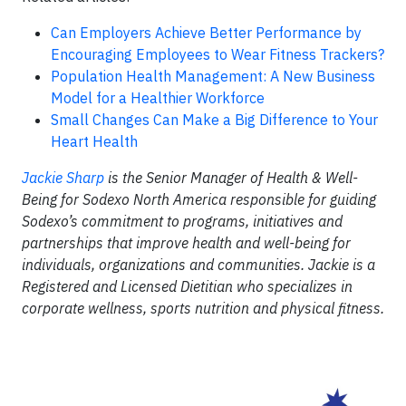
Can Employers Achieve Better Performance by
Encouraging Employees to Wear Fitness Trackers?
Population Health Management: A New Business
Model for a Healthier Workforce
Small Changes Can Make a Big Difference to Your
Heart Health
Jackie Sharp
is the Senior Manager of Health & Well-
Being for Sodexo North America responsible for guiding
Sodexo’s commitment to programs, initiatives and
partnerships that improve health and well-being for
individuals, organizations and communities. Jackie is a
Registered and Licensed Dietitian who specializes in
corporate wellness, sports nutrition and physical fitness.