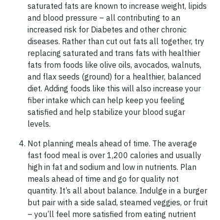
saturated fats are known to increase weight, lipids
and blood pressure – all contributing to an
increased risk for Diabetes and other chronic
diseases. Rather than cut out fats all together, try
replacing saturated and trans fats with healthier
fats from foods like olive oils, avocados, walnuts,
and flax seeds (ground) for a healthier, balanced
diet. Adding foods like this will also increase your
fiber intake which can help keep you feeling
satisfied and help stabilize your blood sugar
levels.
Not planning meals ahead of time. The average
fast food meal is over 1,200 calories and usually
high in fat and sodium and low in nutrients. Plan
meals ahead of time and go for quality not
quantity. It’s all about balance. Indulge in a burger
but pair with a side salad, steamed veggies, or fruit
– you’ll feel more satisfied from eating nutrient