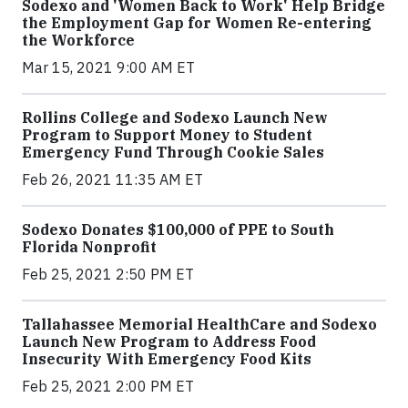
Sodexo and 'Women Back to Work' Help Bridge
the Employment Gap for Women Re-entering
the Workforce
Mar 15, 2021 9:00 AM ET
Rollins College and Sodexo Launch New
Program to Support Money to Student
Emergency Fund Through Cookie Sales
Feb 26, 2021 11:35 AM ET
Sodexo Donates $100,000 of PPE to South
Florida Nonprofit
Feb 25, 2021 2:50 PM ET
Tallahassee Memorial HealthCare and Sodexo
Launch New Program to Address Food
Insecurity With Emergency Food Kits
Feb 25, 2021 2:00 PM ET