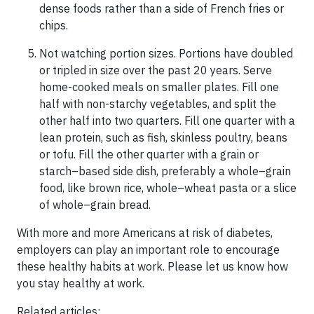
dense foods rather than a side of French fries or
chips.
Not watching portion sizes. Portions have doubled
or tripled in size over the past 20 years. Serve
home-cooked meals on smaller plates. Fill one
half with non-starchy vegetables, and split the
other half into two quarters. Fill one quarter with a
lean protein, such as fish, skinless poultry, beans
or tofu. Fill the other quarter with a grain or
starch–based side dish, preferably a whole–grain
food, like brown rice, whole–wheat pasta or a slice
of whole–grain bread.
With more and more Americans at risk of diabetes,
employers can play an important role to encourage
these healthy habits at work. Please let us know how
you stay healthy at work.
Related articles: