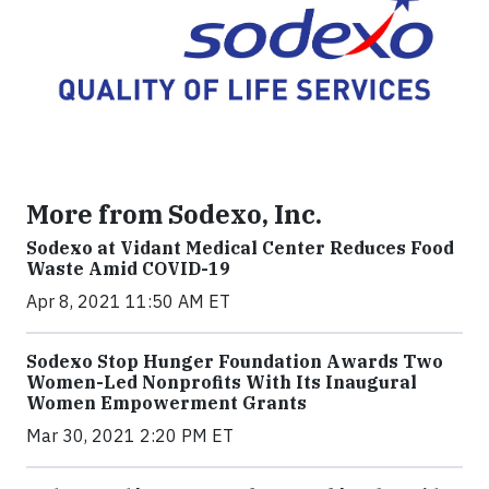
More from Sodexo, Inc.
Sodexo at Vidant Medical Center Reduces Food
Waste Amid COVID-19
Apr 8, 2021 11:50 AM ET
Sodexo Stop Hunger Foundation Awards Two
Women-Led Nonprofits With Its Inaugural
Women Empowerment Grants
Mar 30, 2021 2:20 PM ET