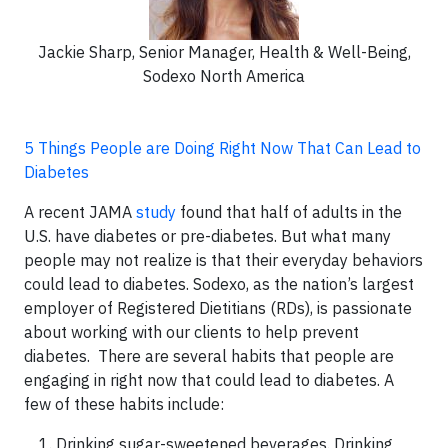
Jackie Sharp, Senior Manager, Health & Well-Being,
Sodexo North America
5 Things People are Doing Right Now That Can Lead to
Diabetes
A recent JAMA
study
found that half of adults in the
U.S. have diabetes or pre-diabetes. But what many
people may not realize is that their everyday behaviors
could lead to diabetes. Sodexo, as the nation’s largest
employer of Registered Dietitians (RDs), is passionate
about working with our clients to help prevent
diabetes. There are several habits that people are
engaging in right now that could lead to diabetes. A
few of these habits include:
Drinking sugar-sweetened beverages. Drinking