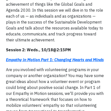
achievement of things like the Global Goals and
Agenda 2030. In this session we will dive in to the role
each of us — as individuals and as organizations —
plays in the success of the Sustainable Development
Goals and talk about the resources available today to
educate, communicate, and track progress toward
their ultimate achievement.
Session 2: Weds., 10/18@2:15PM
Empathy in Motion Part 1: Changing Hearts and Minds
Are you involved with volunteering programs in your
company or another organization? You may have some
great ideas about how a volunteer event or program
could bring about positive social change. In Part 1 of
our Empathy in Motion sessions, we'll provide you with
a theoretical framework that focuses on how to
mobilize volunteers’ empathy so that volunteering