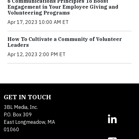
6 Communications Principles To Boost
Engagement in Your Employee Giving and
Volunteering Programs
Apr 17, 2023 10:00 AM ET
How To Cultivate a Community of Volunteer
Leaders
Apr 12, 2023 2:00 PM ET
GET IN TOUCH
3BL Media, Inc.
P.O. Box 309
East Longmeadow, MA
01060