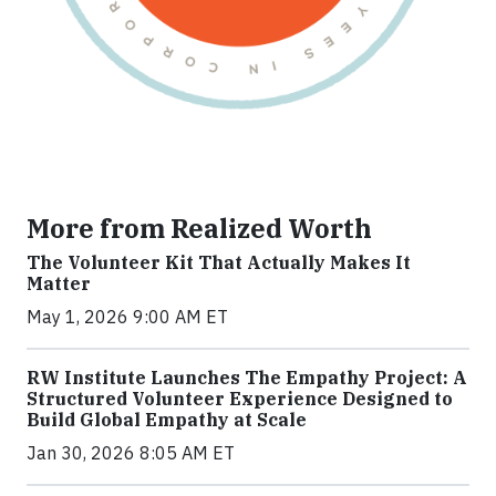
More from Realized Worth
The Volunteer Kit That Actually Makes It
Matter
May 1, 2026 9:00 AM ET
RW Institute Launches The Empathy Project: A
Structured Volunteer Experience Designed to
Build Global Empathy at Scale
Jan 30, 2026 8:05 AM ET