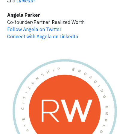
and
LinkedIn
.
Angela Parker
Co-founder/Partner, Realized Worth
Follow Angela on Twitter
Connect with Angela on LinkedIn