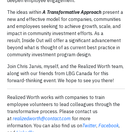
deepen employee engagement.
The ideas within
A Transformative Approach
present a
new and effective model for companies, communities
and employees seeking to achieve growth, scale, and
impact in community investment efforts. As a
result, Inside Out will offer a significant advancement
beyond what is thought of as current best practice in
community investment program design.
Join Chris Jarvis, myself, and the Realized Worth team,
along with our friends from LBG Canada for this
forward-thinking event. We hope to see you there!
Realized Worth works with companies to train
employee volunteers to lead colleagues through the
transformative process. Please contact us
at
realizedworth@contact.com
for more
information. You can also find us on
Twitter
,
Facebook
,