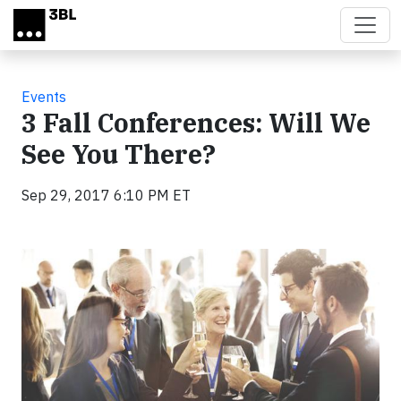
Skip to main content
Events
3 Fall Conferences: Will We
See You There?
Sep 29, 2017 6:10 PM ET