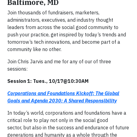
Baltimore, MD
Join thousands of fundraisers, marketers,
administrators, executives, and industry thought
leaders from across the social good community to
push your practice, get inspired by today’s trends and
tomorrow’s tech innovations, and become part of a
community like no other.
Join Chris Jarvis and me for any of our of three
sessions:
Session 1: Tues., 10/17@10:30AM
Corporations and Foundations Kickoff: The Global
Goals and Agenda 2030: A Shared Responsibility
In today’s world, corporations and foundations have a
critical role to play not only in the social good
sector, but also in the success and endurance of future
generations and humanity as a whole through the