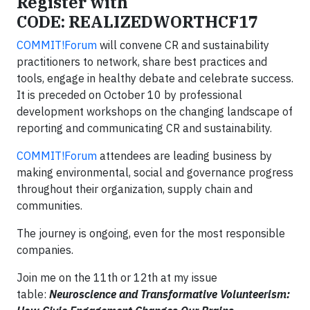
Register with
CODE: REALIZEDWORTHCF17
COMMIT!Forum
will convene CR and sustainability
practitioners to network, share best practices and
tools, engage in healthy debate and celebrate success.
It is preceded on October 10 by professional
development workshops on the changing landscape of
reporting and communicating CR and sustainability.
COMMIT!Forum
attendees are leading business by
making environmental, social and governance progress
throughout their organization, supply chain and
communities.
The journey is ongoing, even for the most responsible
companies.
Join me on the 11th or 12th at my issue
table:
Neuroscience and Transformative Volunteerism: