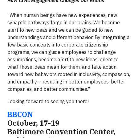
How Civic Engagement Changes Our Brains
"When human beings have new experiences, new
synaptic pathways forge in our brains. We become
alert to new ideas and we can be guided to new
understandings and different behavior. By integrating a
few basic concepts into corporate citizenship
programs, we can guide employees to challenge
assumptions, become alert to new ideas, orient to
what those ideas mean for them, and take action
toward new behaviors rooted in inclusivity, compassion,
and empathy – resulting in better employees, better
companies, and better communities."
Looking forward to seeing you there!
BBCON
October, 17-19
Baltimore Convention Center,