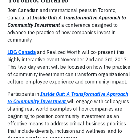
Join Canadian and international peers in Toronto,
Canada, at
Inside Out: A Transformative Approach to
Community Investment
a conference designed to
advance the practice of how companies invest in
community.
LBG Canada
and Realized Worth will co-present this
highly interactive event November 2nd and 3rd, 2017.
This two-day event will be focused on how the practice
of community investment can transform organizational
culture, employee experience and community impact.
Participants in
Inside Out: A Transformative Approach
to Community Investment
will engage with colleagues
sharing real-world examples of how companies are
beginning to position community investment as an
effective means to address critical business priorities
that include diversity, inclusion and wellness, and to