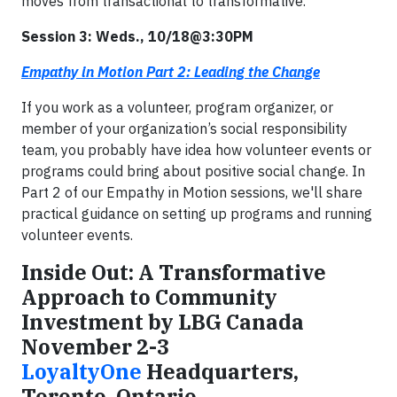
moves from transactional to transformative.
Session 3: Weds., 10/18@3:30PM
Empathy in Motion Part 2: Leading the Change
If you work as a volunteer, program organizer, or
member of your organization’s social responsibility
team, you probably have idea how volunteer events or
programs could bring about positive social change. In
Part 2 of our Empathy in Motion sessions, we'll share
practical guidance on setting up programs and running
volunteer events.
Inside Out: A Transformative
Approach to Community
Investment by LBG Canada
November 2-3
LoyaltyOne
Headquarters,
Toronto, Ontario