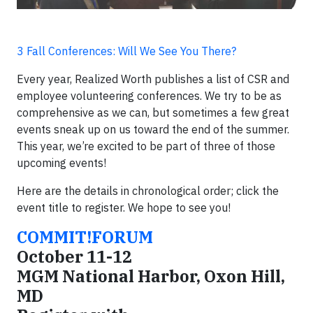
3 Fall Conferences: Will We See You There?
Every year, Realized Worth publishes a list of CSR and
employee volunteering conferences. We try to be as
comprehensive as we can, but sometimes a few great
events sneak up on us toward the end of the summer.
This year, we’re excited to be part of three of those
upcoming events!
Here are the details in chronological order; click the
event title to register. We hope to see you!
COMMIT!FORUM
October 11-12
MGM National Harbor, Oxon Hill,
MD