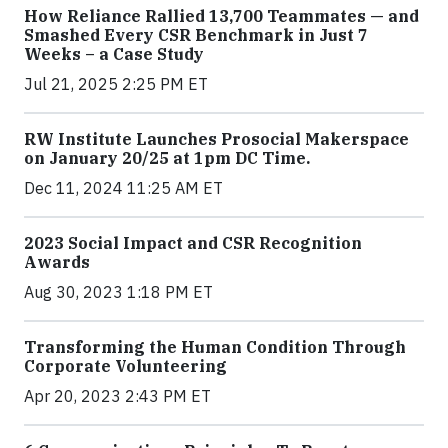
How Reliance Rallied 13,700 Teammates — and
Smashed Every CSR Benchmark in Just 7
Weeks – a Case Study
Jul 21, 2025 2:25 PM ET
RW Institute Launches Prosocial Makerspace
on January 20/25 at 1pm DC Time.
Dec 11, 2024 11:25 AM ET
2023 Social Impact and CSR Recognition
Awards
Aug 30, 2023 1:18 PM ET
Transforming the Human Condition Through
Corporate Volunteering
Apr 20, 2023 2:43 PM ET