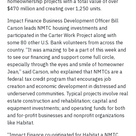
homeownership projects with a total value of over
$470 million and creating over 1,250 units.
Impact Finance Business Development Officer Bill
Carson leads NMTC housing investments and
participated in the Carter Work Project along with
some 80 other U.S. Bank volunteers from across the
country. “It was amazing to be a part of this week and
to see our financing and support come full circle,
especially through the eyes and smile of homeowner
Jean,” said Carson, who explained that NMTCs are a
federal tax credit program that encourages job
creation and economic development in distressed and
underserved communities. Typical projects involve real
estate construction and rehabilitation; capital and
equipment investments; and operating funds for both
and for-profit businesses and nonprofit organizations
like Habitat.
“Impact Finance co-originated for Habitat a NMTC