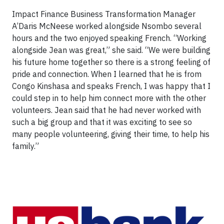
Impact Finance Business Transformation Manager
A’Daris McNeese worked alongside Nsombo several
hours and the two enjoyed speaking French. “Working
alongside Jean was great,” she said. “We were building
his future home together so there is a strong feeling of
pride and connection. When I learned that he is from
Congo Kinshasa and speaks French, I was happy that I
could step in to help him connect more with the other
volunteers. Jean said that he had never worked with
such a big group and that it was exciting to see so
many people volunteering, giving their time, to help his
family.”