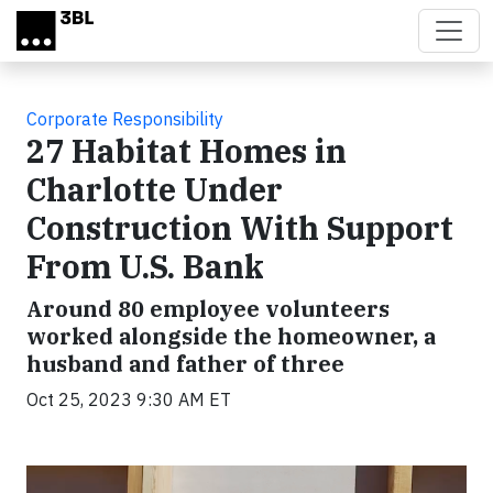
Skip to main content
Corporate Responsibility
27 Habitat Homes in
Charlotte Under
Construction With Support
From U.S. Bank
Around 80 employee volunteers
worked alongside the homeowner, a
husband and father of three
Oct 25, 2023 9:30 AM ET
Video