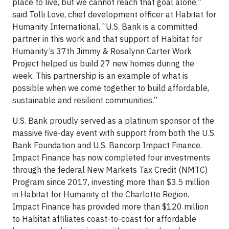
place to live, but we cannot reach that goal alone,”
said Tolli Love, chief development officer at Habitat for
Humanity International. “U.S. Bank is a committed
partner in this work and that support of Habitat for
Humanity’s 37th Jimmy & Rosalynn Carter Work
Project helped us build 27 new homes during the
week. This partnership is an example of what is
possible when we come together to build affordable,
sustainable and resilient communities.”
U.S. Bank proudly served as a platinum sponsor of the
massive five-day event with support from both the U.S.
Bank Foundation and U.S. Bancorp Impact Finance.
Impact Finance has now completed four investments
through the federal New Markets Tax Credit (NMTC)
Program since 2017, investing more than $3.5 million
in Habitat for Humanity of the Charlotte Region.
Impact Finance has provided more than $120 million
to Habitat affiliates coast-to-coast for affordable