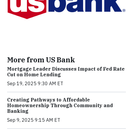
More from US Bank
Mortgage Leader Discusses Impact of Fed Rate
Cut on Home Lending
Sep 19, 2025 9:30 AM ET
Creating Pathways to Affordable
Homeownership Through Community and
Banking
Sep 9, 2025 9:15 AM ET