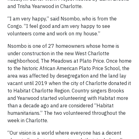
and Trisha Yearwood in Charlotte.
“I am very happy,” said Nsombo, who is from the
Congo. “I feel good and am very happy to see
volunteers come and work on my house.”
Nsombo is one of 27 homeowners whose home is
under construction in the new West Charlotte
neighborhood, The Meadows at Plato Price. Once home
to the historic African American Plato Price School, the
area was affected by desegregation and the land lay
vacant until 2019 when the city of Charlotte donated it
to Habitat Charlotte Region. Country singers Brooks
and Yearwood started volunteering with Habitat more
than a decade ago and are considered “Habitat
humanitarians.” The two volunteered throughout the
week in Charlotte.
“Our vision is a world where everyone has a decent