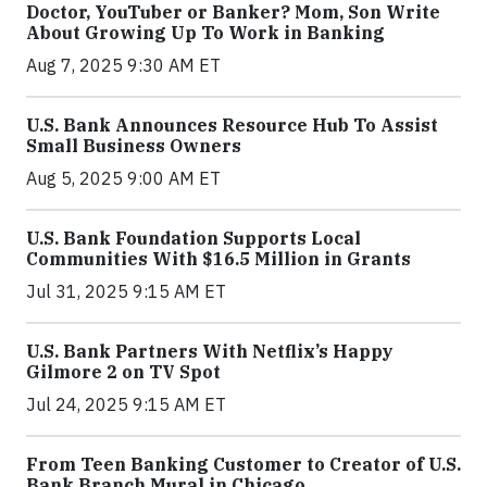
Doctor, YouTuber or Banker? Mom, Son Write
About Growing Up To Work in Banking
Aug 7, 2025 9:30 AM ET
U.S. Bank Announces Resource Hub To Assist
Small Business Owners
Aug 5, 2025 9:00 AM ET
U.S. Bank Foundation Supports Local
Communities With $16.5 Million in Grants
Jul 31, 2025 9:15 AM ET
U.S. Bank Partners With Netflix’s Happy
Gilmore 2 on TV Spot
Jul 24, 2025 9:15 AM ET
From Teen Banking Customer to Creator of U.S.
Bank Branch Mural in Chicago