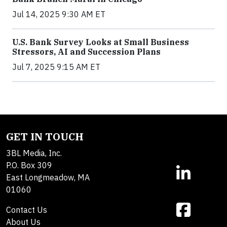
Jul 14, 2025 9:30 AM ET
U.S. Bank Survey Looks at Small Business
Stressors, AI and Succession Plans
Jul 7, 2025 9:15 AM ET
GET IN TOUCH
3BL Media, Inc.
P.O. Box 309
East Longmeadow, MA
01060
Contact Us
About Us