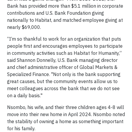
Bank has provided more than $5.1 million in corporate
contributions and U.S. Bank Foundation giving
nationally to Habitat, and matched employee giving at
nearly $69,000.
“I’m so thankful to work for an organization that puts
people first and encourages employees to participate
in community activities such as Habitat for Humanity,”
said Shannon Donnelly, U.S. Bank managing director
and chief administrative officer of Global Markets &
Specialized Finance. "Not only is the bank supporting
great causes, but the community events allow us to
meet colleagues across the bank that we do not see
on a daily basis."
Nsombo, his wife, and their three children ages 4-8 will
move into their new home in April 2024. Nsombo noted
the stability of owning a home as something important
for his family.