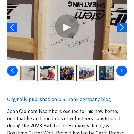
▶
Originally published on U.S. Bank company blog
Jean Clement Nsombo is excited for his new home,
one that he and hundreds of volunteers constructed
during the 2023 Habitat for Humanity Jimmy &
Rosalynn Carter Work Project hosted by Garth Brooks