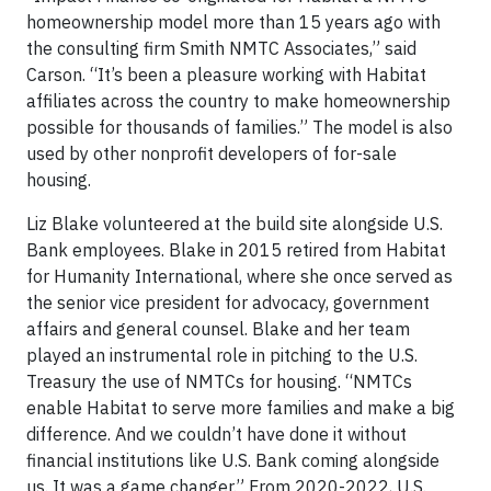
homeownership model more than 15 years ago with
the consulting firm Smith NMTC Associates,” said
Carson. “It’s been a pleasure working with Habitat
affiliates across the country to make homeownership
possible for thousands of families.” The model is also
used by other nonprofit developers of for-sale
housing.
Liz Blake volunteered at the build site alongside U.S.
Bank employees. Blake in 2015 retired from Habitat
for Humanity International, where she once served as
the senior vice president for advocacy, government
affairs and general counsel. Blake and her team
played an instrumental role in pitching to the U.S.
Treasury the use of NMTCs for housing. “NMTCs
enable Habitat to serve more families and make a big
difference. And we couldn’t have done it without
financial institutions like U.S. Bank coming alongside
us. It was a game changer.” From 2020-2022, U.S.