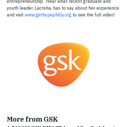
entrepreneurship. Hear what recent graduate and
youth leader, Lacretia, has to say about her experience
and visit
www.gethypephilly.org
to see the full video!
More from GSK