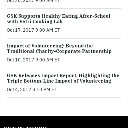
Oct 20, 2017 9:00 AM ET
GSK Supports Healthy Eating After-School
with Vetri Cooking Lab
Oct 17, 2017 9:00 AM ET
Impact of Volunteering: Beyond the
Traditional Charity-Corporate Partnership
Oct 10, 2017 9:00 AM ET
GSK Releases Impact Report, Highlighting the
Triple Bottom-Line Impact of Volunteering
Oct 4, 2017 3:10 PM ET