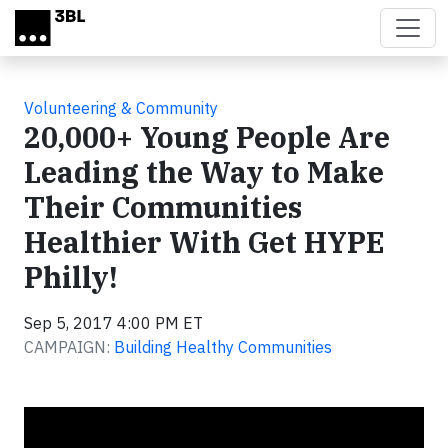
Skip to main content
Volunteering & Community
20,000+ Young People Are
Leading the Way to Make
Their Communities
Healthier With Get HYPE
Philly!
Sep 5, 2017 4:00 PM ET
CAMPAIGN:
Building Healthy Communities
Video