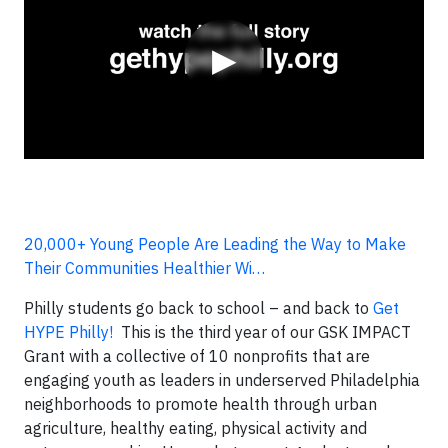
▶
20,000+ Young People Are Leading the Way to Make
Their Communities Healthier Wi…
Philly students go back to school – and back to
Get
HYPE Philly!
This is the third year of our GSK IMPACT
Grant with a collective of 10 nonprofits that are
engaging youth as leaders in underserved Philadelphia
neighborhoods to promote health through urban
agriculture, healthy eating, physical activity and