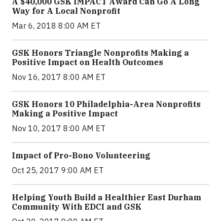
A $40,000 GSK IMPACT Award Can Go A Long
Way for A Local Nonprofit
Mar 6, 2018 8:00 AM ET
GSK Honors Triangle Nonprofits Making a
Positive Impact on Health Outcomes
Nov 16, 2017 8:00 AM ET
GSK Honors 10 Philadelphia-Area Nonprofits
Making a Positive Impact
Nov 10, 2017 8:00 AM ET
Impact of Pro-Bono Volunteering
Oct 25, 2017 9:00 AM ET
Helping Youth Build a Healthier East Durham
Community With EDCI and GSK