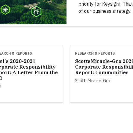
priority for Keysight. Tha
of our business strategy.
EARCH & REPORTS
RESEARCH & REPORTS
el's 2020-2021
ScottsMiracle-Gro 202
rporate Responsibility
Corporate Responsibil
port: A Letter From the
Report: Communities
O
ScottsMiracle-Gro
l