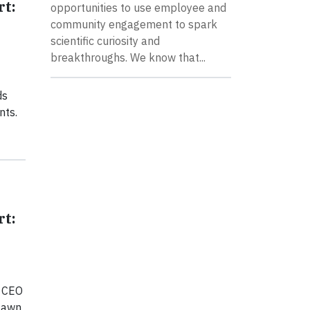
rt:
opportunities to use employee and
community engagement to spark
scientific curiosity and
breakthroughs. We know that...
ds
nts.
rt:
r CEO
 lawn