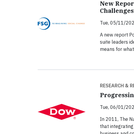
New Report
Challenges
Tue, 05/11/202
A new report Po
suite leaders id
means for what
RESEARCH & R
Progressin
Tue, 06/01/202
In 2011, The N
that integrating
business and c