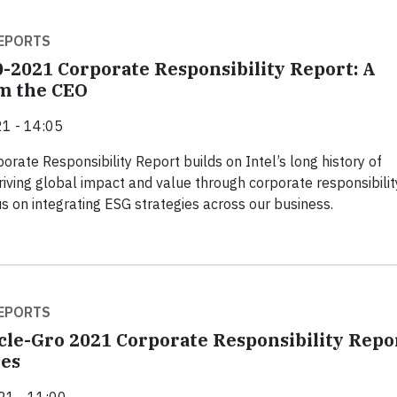
EPORTS
0-2021 Corporate Responsibility Report: A
m the CEO
1 - 14:05
orate Responsibility Report builds on Intel’s long history of
riving global impact and value through corporate responsibilit
us on integrating ESG strategies across our business.
EPORTS
cle-Gro 2021 Corporate Responsibility Repo
es