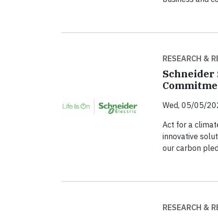
RESEARCH & R
Schneider 
Commitme
Wed, 05/05/20
Act for a climat
innovative solut
our carbon ple
RESEARCH & R