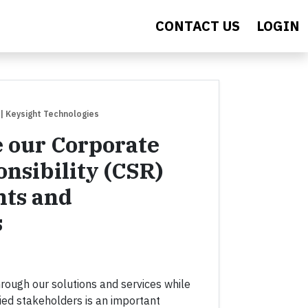
CONTACT US
LOGIN
| Keysight Technologies
 our Corporate
onsibility (CSR)
ts and
s
hrough our solutions and services while
ried stakeholders is an important