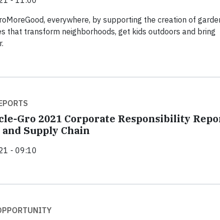
21 - 11:00
roMoreGood, everywhere, by supporting the creation of garde
 that transform neighborhoods, get kids outdoors and bring
.
EPORTS
cle-Gro 2021 Corporate Responsibility Repo
 and Supply Chain
21 - 09:10
 OPPORTUNITY