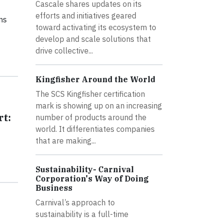
Cascale shares updates on its
efforts and initiatives geared
ns
toward activating its ecosystem to
develop and scale solutions that
drive collective...
Kingfisher Around the World
The SCS Kingfisher certification
mark is showing up on an increasing
rt:
number of products around the
world. It differentiates companies
that are making...
Sustainability- Carnival
Corporation's Way of Doing
Business
Carnival’s approach to
sustainability is a full-time