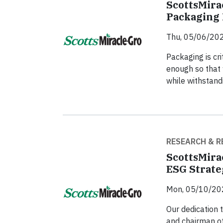
ScottsMira
Packaging 
Thu, 05/06/202
Packaging is cri
enough so that 
while withstand
RESEARCH & R
ScottsMira
ESG Strat
Mon, 05/10/20
Our dedication 
and chairman of