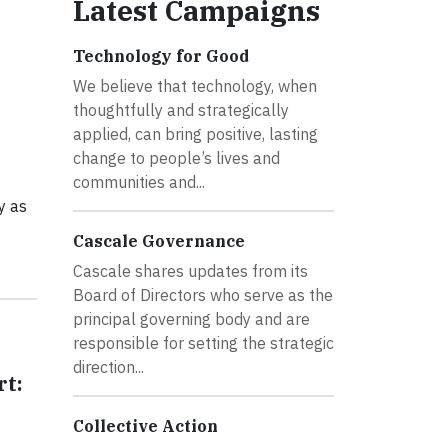
Latest Campaigns
Technology for Good
We believe that technology, when
thoughtfully and strategically
applied, can bring positive, lasting
change to people’s lives and
communities and...
y as
Cascale Governance
Cascale shares updates from its
Board of Directors who serve as the
principal governing body and are
responsible for setting the strategic
direction...
rt:
Collective Action