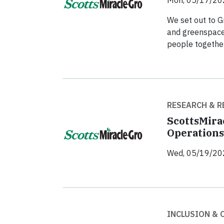
Mon, 05/17/20
We set out to G
and greenspaces
people together
RESEARCH & R
ScottsMira
Operations
Wed, 05/19/20
INCLUSION &