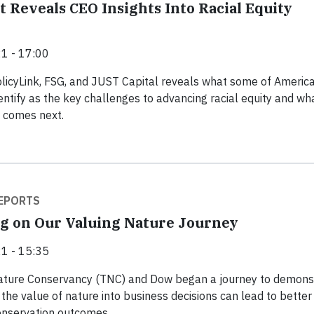
 Reveals CEO Insights Into Racial Equity
1 - 17:00
licyLink, FSG, and JUST Capital reveals what some of America
entify as the key challenges to advancing racial equity and wha
 comes next.
EPORTS
g on Our Valuing Nature Journey
1 - 15:35
ature Conservancy (TNC) and Dow began a journey to demons
 the value of nature into business decisions can lead to better
onservation outcomes.