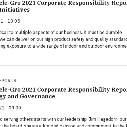
cle-Gro 2021 Corporate Responsibility Repo
Initiatives
1 - 10:05
tical to multiple aspects of our business. it must be durable
we can deliver on our high product safety and quality standar
ing exposure to a wide range of indoor and outdoor environme
EPORTS
cle-Gro 2021 Corporate Responsibility Repo
egy and Governance
21 - 09:00
to serving others starts with our leadership. Jim Hagedorn, ou
 the board, shares a lifelong passion and commitment to the