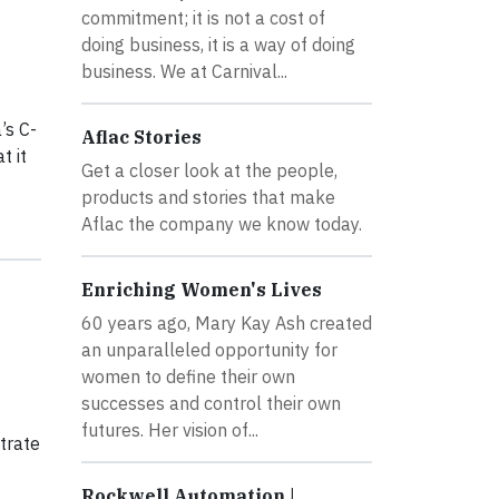
commitment; it is not a cost of
doing business, it is a way of doing
business. We at Carnival...
’s C-
Aflac Stories
t it
Get a closer look at the people,
products and stories that make
Aflac the company we know today.
Enriching Women's Lives
60 years ago, Mary Kay Ash created
an unparalleled opportunity for
women to define their own
successes and control their own
futures. Her vision of...
trate
Rockwell Automation |