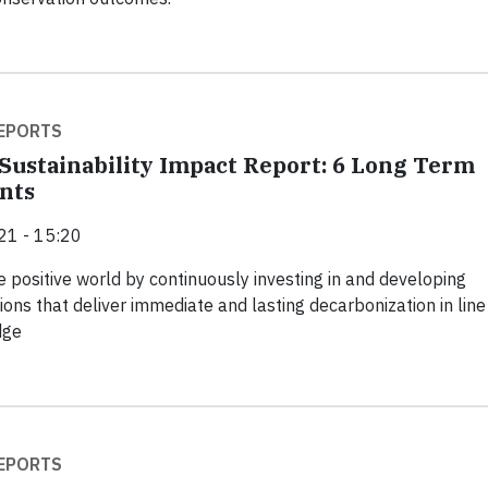
EPORTS
Sustainability Impact Report: 6 Long Term
nts
21 - 15:20
e positive world by continuously investing in and developing
ions that deliver immediate and lasting decarbonization in line
dge
EPORTS