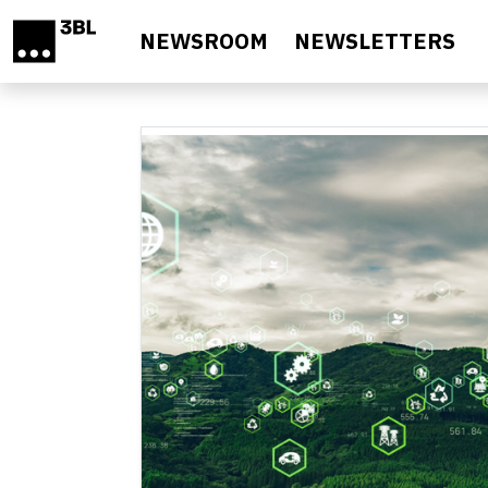
Skip to main content
NEWSROOM
NEWSLETTERS