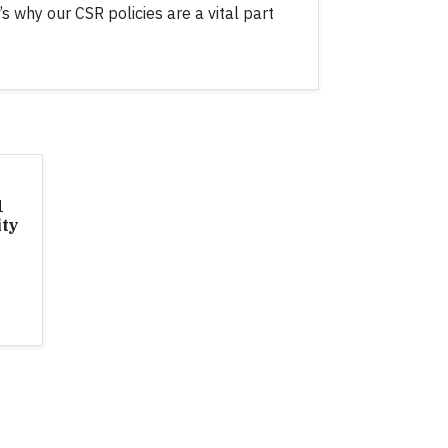
t’s why our CSR policies are a vital part
1
ity