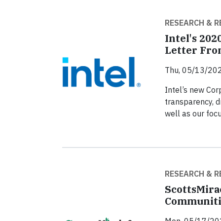
RESEARCH & R
Intel's 202
Letter Fro
Thu, 05/13/202
Intel’s new Corp
transparency, d
well as our foc
RESEARCH & R
ScottsMira
Communiti