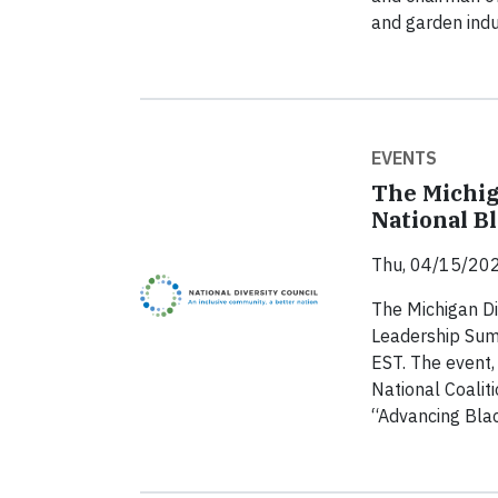
and garden indu
EVENTS
The Michig
National B
Thu, 04/15/202
The Michigan Di
Leadership Summ
EST. The event,
National Coalit
“Advancing Blac