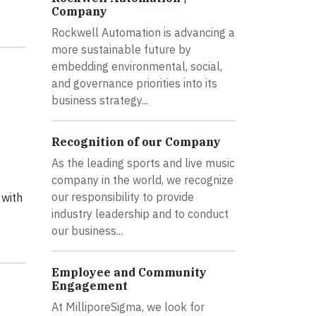
Company
Rockwell Automation is advancing a
more sustainable future by
embedding environmental, social,
and governance priorities into its
business strategy...
Recognition of our Company
As the leading sports and live music
company in the world, we recognize
our responsibility to provide
 with
industry leadership and to conduct
our business...
Employee and Community
Engagement
At MilliporeSigma, we look for