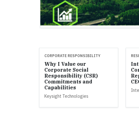
CORPORATE RESPONSIBILITY
RES
Why I Value our
Int
Corporate Social
Co
Responsibility (CSR)
Re
Commitments and
CE
Capabilities
Inte
Keysight Technologies