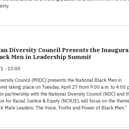
stry.
an Diversity Council Presents the Inaugura
lack Men in Leadership Summit
1 - 10:00
versity Council (MIDC) presents the National Black Men in
it taking place on Tuesday, April 27 from 9:00 a.m. to 4:00 
 in partnership with the National Diversity Council (NDC) and t
ion for Racial Justice & Equity (NCRJE), will focus on the them
k Male Leaders: The Voice, Truths and Power of Black Men.”