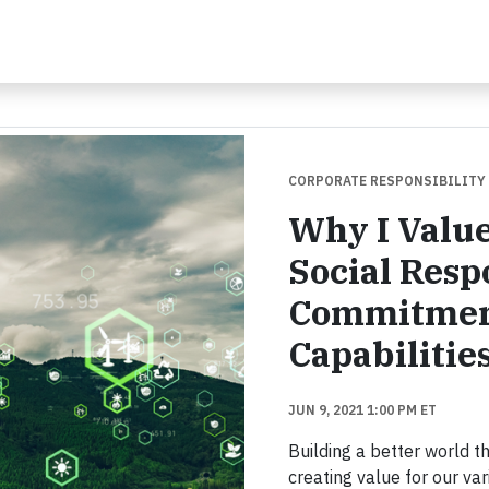
CORPORATE RESPONSIBILITY
Why I Value
Social Resp
Commitmen
Capabilitie
JUN 9, 2021 1:00 PM ET
Building a better world t
creating value for our va