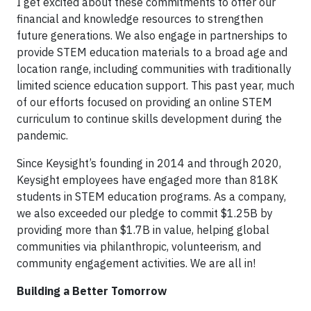
I get excited about these commitments to offer our
financial and knowledge resources to strengthen
future generations. We also engage in partnerships to
provide STEM education materials to a broad age and
location range, including communities with traditionally
limited science education support. This past year, much
of our efforts focused on providing an online STEM
curriculum to continue skills development during the
pandemic.
Since Keysight’s founding in 2014 and through 2020,
Keysight employees have engaged more than 818K
students in STEM education programs. As a company,
we also exceeded our pledge to commit $1.25B by
providing more than $1.7B in value, helping global
communities via philanthropic, volunteerism, and
community engagement activities. We are all in!
Building a Better Tomorrow