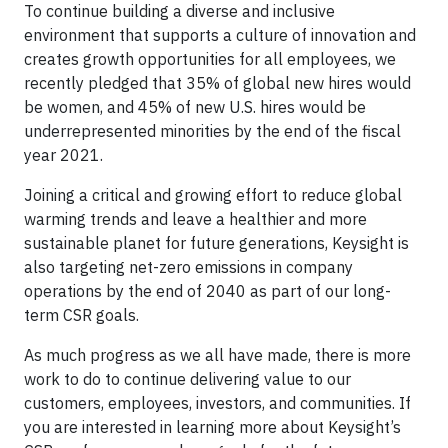
To continue building a diverse and inclusive
environment that supports a culture of innovation and
creates growth opportunities for all employees, we
recently pledged that 35% of global new hires would
be women, and 45% of new U.S. hires would be
underrepresented minorities by the end of the fiscal
year 2021.
Joining a critical and growing effort to reduce global
warming trends and leave a healthier and more
sustainable planet for future generations, Keysight is
also targeting net-zero emissions in company
operations by the end of 2040 as part of our long-
term CSR goals.
As much progress as we all have made, there is more
work to do to continue delivering value to our
customers, employees, investors, and communities. If
you are interested in learning more about Keysight’s