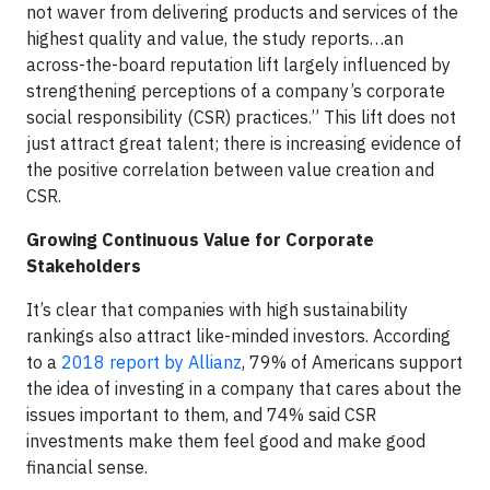
not waver from delivering products and services of the
highest quality and value, the study reports…an
across-the-board reputation lift largely influenced by
strengthening perceptions of a company’s corporate
social responsibility (CSR) practices.” This lift does not
just attract great talent; there is increasing evidence of
the positive correlation between value creation and
CSR.
Growing Continuous Value for Corporate
Stakeholders
It’s clear that companies with high sustainability
rankings also attract like-minded investors. According
to a
2018 report by Allianz
, 79% of Americans support
the idea of investing in a company that cares about the
issues important to them, and 74% said CSR
investments make them feel good and make good
financial sense.