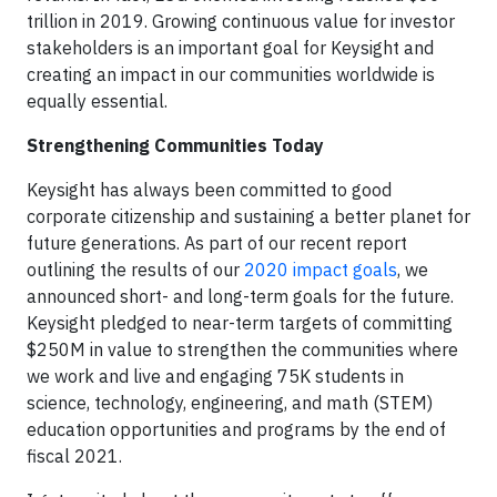
trillion in 2019. Growing continuous value for investor
stakeholders is an important goal for Keysight and
creating an impact in our communities worldwide is
equally essential.
Strengthening Communities Today
Keysight has always been committed to good
corporate citizenship and sustaining a better planet for
future generations. As part of our recent report
outlining the results of our
2020 impact goals
, we
announced short- and long-term goals for the future.
Keysight pledged to near-term targets of committing
$250M in value to strengthen the communities where
we work and live and engaging 75K students in
science, technology, engineering, and math (STEM)
education opportunities and programs by the end of
fiscal 2021.