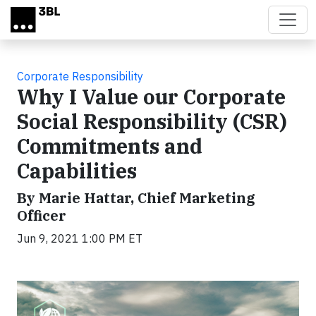
Skip to main content
Corporate Responsibility
Why I Value our Corporate
Social Responsibility (CSR)
Commitments and
Capabilities
By Marie Hattar, Chief Marketing
Officer
Jun 9, 2021 1:00 PM ET