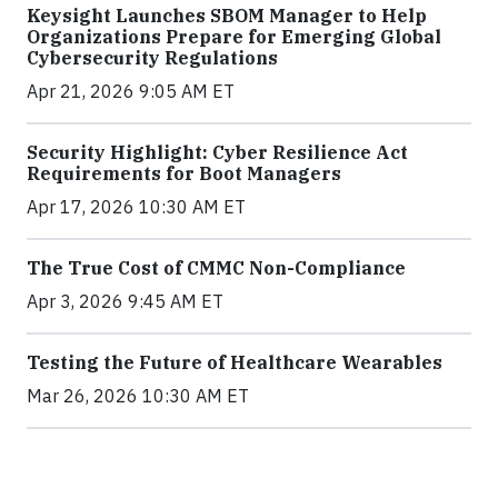
Keysight Launches SBOM Manager to Help
Organizations Prepare for Emerging Global
Cybersecurity Regulations
Apr 21, 2026 9:05 AM ET
Security Highlight: Cyber Resilience Act
Requirements for Boot Managers
Apr 17, 2026 10:30 AM ET
The True Cost of CMMC Non-Compliance
Apr 3, 2026 9:45 AM ET
Testing the Future of Healthcare Wearables
Mar 26, 2026 10:30 AM ET