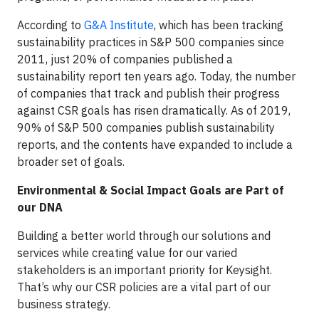
According to
G&A Institute
, which has been tracking
sustainability practices in S&P 500 companies since
2011, just 20% of companies published a
sustainability report ten years ago. Today, the number
of companies that track and publish their progress
against CSR goals has risen dramatically. As of 2019,
90% of S&P 500 companies publish sustainability
reports, and the contents have expanded to include a
broader set of goals.
Environmental & Social Impact Goals are Part of
our DNA
Building a better world through our solutions and
services while creating value for our varied
stakeholders is an important priority for Keysight.
That’s why our CSR policies are a vital part of our
business strategy.