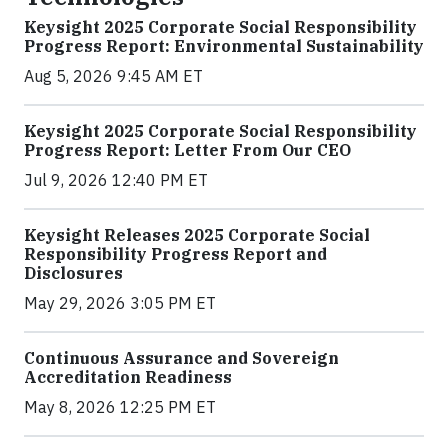
Keysight 2025 Corporate Social Responsibility
Progress Report: Environmental Sustainability
Aug 5, 2026 9:45 AM ET
Keysight 2025 Corporate Social Responsibility
Progress Report: Letter From Our CEO
Jul 9, 2026 12:40 PM ET
Keysight Releases 2025 Corporate Social
Responsibility Progress Report and
Disclosures
May 29, 2026 3:05 PM ET
Continuous Assurance and Sovereign
Accreditation Readiness
May 8, 2026 12:25 PM ET