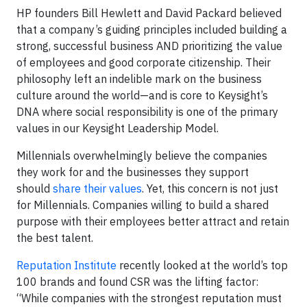
HP founders Bill Hewlett and David Packard believed
that a company’s guiding principles included building a
strong, successful business AND prioritizing the value
of employees and good corporate citizenship. Their
philosophy left an indelible mark on the business
culture around the world—and is core to Keysight’s
DNA where social responsibility is one of the primary
values in our Keysight Leadership Model.
Millennials overwhelmingly believe the companies
they work for and the businesses they support
should
share their values
. Yet, this concern is not just
for Millennials. Companies willing to build a shared
purpose with their employees better attract and retain
the best talent.
Reputation Institute
recently looked at the world’s top
100 brands and found CSR was the lifting factor:
“While companies with the strongest reputation must