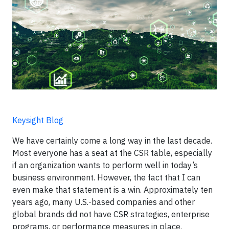
Keysight Blog
We have certainly come a long way in the last decade.
Most everyone has a seat at the CSR table, especially
if an organization wants to perform well in today’s
business environment. However, the fact that I can
even make that statement is a win. Approximately ten
years ago, many U.S.-based companies and other
global brands did not have CSR strategies, enterprise
programs, or performance measures in place.