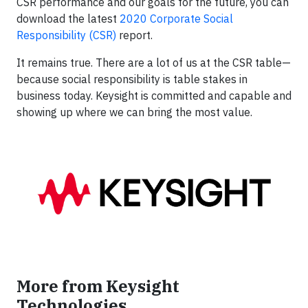
CSR performance and our goals for the future, you can
download the latest
2020 Corporate Social
Responsibility (CSR)
report.
It remains true. There are a lot of us at the CSR table—
because social responsibility is table stakes in
business today. Keysight is committed and capable and
showing up where we can bring the most value.
More from Keysight
Technologies