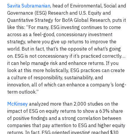
Savita Subramanian
, head of Environmental, Social and
Governance (ESG) Research and U.S. Equity and
Quantitative Strategy for BofA Global Research, puts it
like this: “For many, ESG investing continues to come
across as a feel-good, concessionary investment
strategy, where you give up returns to improve the
world. But in fact, that’s the opposite of what’s going
on. ESG is not concessionary if it’s practiced correctly…
it can help manage risk and enhance returns. If you
look at this more holistically, ESG practices can create
a culture of responsibility, sustainability, and
innovation, all of which can enhance a company’s long-
term outlook.”
McKinsey
analyzed more than 2,000 studies on the
impact of ESG on equity returns to show a 63% share
of positive findings and a strong correlation between
companies that pay attention to ESG and higher equity
returns. In fact, ESG oriented investing reached $30