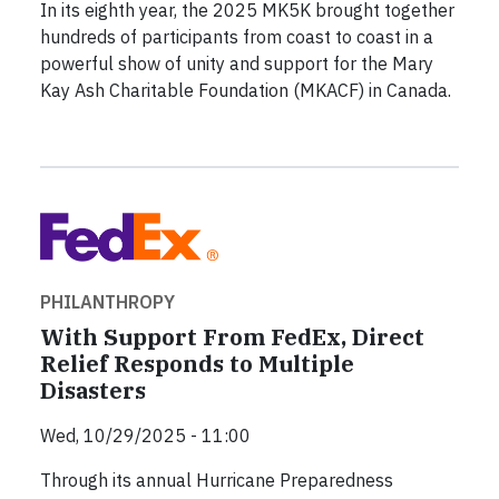
In its eighth year, the 2025 MK5K brought together
hundreds of participants from coast to coast in a
powerful show of unity and support for the Mary
Kay Ash Charitable Foundation (MKACF) in Canada.
PHILANTHROPY
With Support From FedEx, Direct
Relief Responds to Multiple
Disasters
Wed, 10/29/2025 - 11:00
Through its annual Hurricane Preparedness