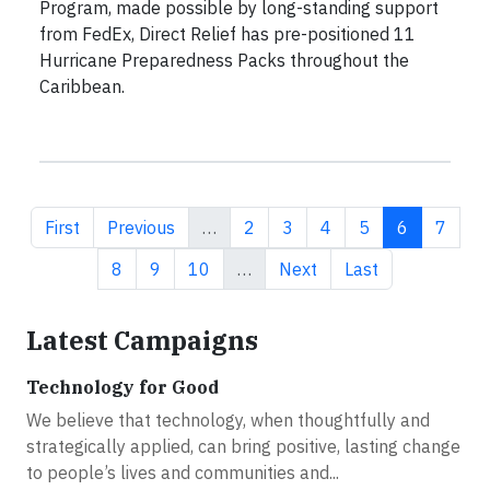
Program, made possible by long-standing support
from FedEx, Direct Relief has pre-positioned 11
Hurricane Preparedness Packs throughout the
Caribbean.
First page
Previous page
Page
Page
Page
Page
Current pa
Page
First
Previous
…
2
3
4
5
6
7
Page
Page
Page
Next page
Last page
8
9
10
…
Next
Last
Latest Campaigns
Technology for Good
We believe that technology, when thoughtfully and
strategically applied, can bring positive, lasting change
to people’s lives and communities and...