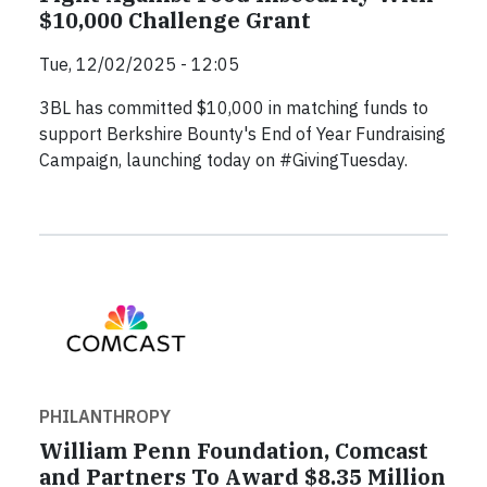
$10,000 Challenge Grant
Tue, 12/02/2025 - 12:05
3BL has committed $10,000 in matching funds to
support Berkshire Bounty's End of Year Fundraising
Campaign, launching today on #GivingTuesday.
PHILANTHROPY
William Penn Foundation, Comcast
and Partners To Award $8.35 Million