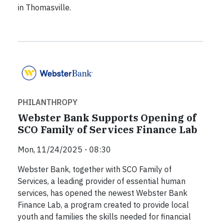
in Thomasville.
PHILANTHROPY
Webster Bank Supports Opening of
SCO Family of Services Finance Lab
Mon, 11/24/2025 - 08:30
Webster Bank, together with SCO Family of
Services, a leading provider of essential human
services, has opened the newest Webster Bank
Finance Lab, a program created to provide local
youth and families the skills needed for financial