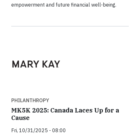
empowerment and future financial well-being.
PHILANTHROPY
MK5K 2025: Canada Laces Up for a
Cause
Fri, 10/31/2025 - 08:00