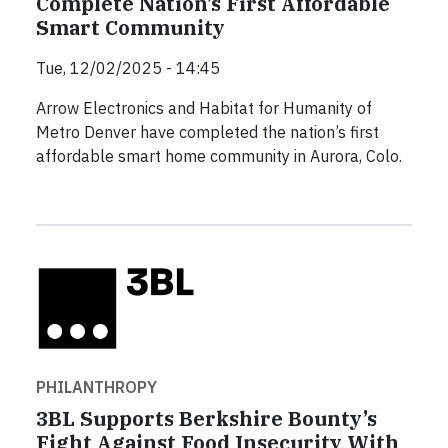
Complete Nation’s First Affordable
Smart Community
Tue, 12/02/2025 - 14:45
Arrow Electronics and Habitat for Humanity of
Metro Denver have completed the nation’s first
affordable smart home community in Aurora, Colo.
PHILANTHROPY
3BL Supports Berkshire Bounty’s
Fight Against Food Insecurity With