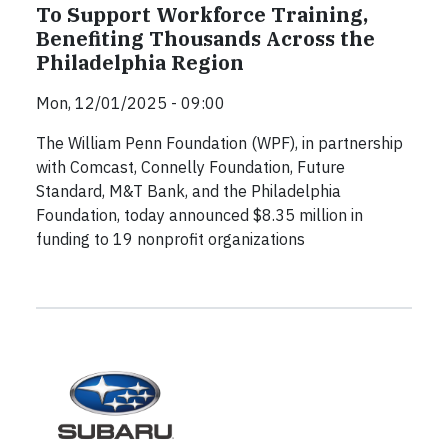
To Support Workforce Training,
Benefiting Thousands Across the
Philadelphia Region
Mon, 12/01/2025 - 09:00
The William Penn Foundation (WPF), in partnership
with Comcast, Connelly Foundation, Future
Standard, M&T Bank, and the Philadelphia
Foundation, today announced $8.35 million in
funding to 19 nonprofit organizations