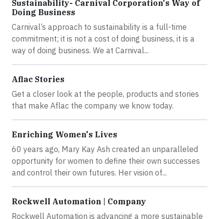
Sustainability- Carnival Corporation's Way of
Doing Business
Carnival’s approach to sustainability is a full-time
commitment; it is not a cost of doing business, it is a
way of doing business. We at Carnival...
Aflac Stories
Get a closer look at the people, products and stories
that make Aflac the company we know today.
Enriching Women's Lives
60 years ago, Mary Kay Ash created an unparalleled
opportunity for women to define their own successes
and control their own futures. Her vision of...
Rockwell Automation | Company
Rockwell Automation is advancing a more sustainable