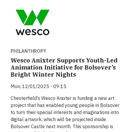
PHILANTHROPY
Wesco Anixter Supports Youth-Led
Animation Initiative for Bolsover’s
Bright Winter Nights
Mon, 12/01/2025 - 09:15
Chesterfield’s Wesco Anixter is funding a new art
project that has enabled young people in Bolsover
to turn their special interests and imaginations into
digital artwork, which will be projected inside
Bolsover Castle next month. This sponsorship is