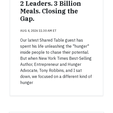
2 Leaders. 3 Billion
Meals. Closing the
Gap.
AUG 4, 2026 11:30 AM ET
Our latest Shared Table guest has
spent his life unleashing the "hunger"
inside people to chase their potential.
But when New York Times Best-Selling
Author, Entrepreneur and Hunger
Advocate, Tony Robbins, and I sat
down, we focused on a different kind of
hunger