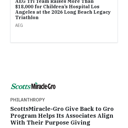
AEG Tri Team Raises More Than
$18,000 for Children’s Hospital Los
Angeles at the 2026 Long Beach Legacy
Triathlon
AEG
PHILANTHROPY
ScottsMiracle-Gro Give Back to Gro
Program Helps Its Associates Align
With Their Purpose Giving