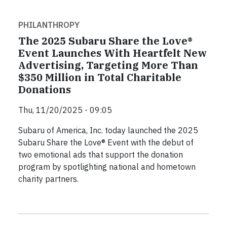
PHILANTHROPY
The 2025 Subaru Share the Love®
Event Launches With Heartfelt New
Advertising, Targeting More Than
$350 Million in Total Charitable
Donations
Thu, 11/20/2025 - 09:05
Subaru of America, Inc. today launched the 2025
Subaru Share the Love® Event with the debut of
two emotional ads that support the donation
program by spotlighting national and hometown
charity partners.