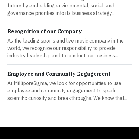
future by embedding environmental, social, and
governance priorities into its business strategy...
Recognition of our Company
As the leading sports and live music company in the
world, we recognize our responsibility to provide
industry leadership and to conduct our business...
Employee and Community Engagement
At MilliporeSigma, we look for opportunities to use
employee and community engagement to spark
scientific curiosity and breakthroughs. We know that...