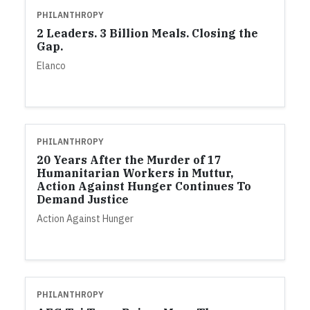
PHILANTHROPY
2 Leaders. 3 Billion Meals. Closing the
Gap.
Elanco
PHILANTHROPY
20 Years After the Murder of 17
Humanitarian Workers in Muttur,
Action Against Hunger Continues To
Demand Justice
Action Against Hunger
PHILANTHROPY