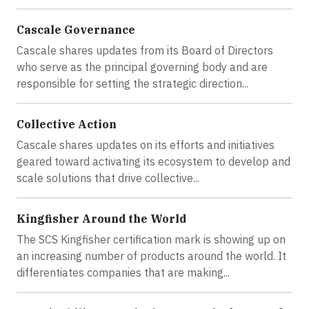
Cascale Governance
Cascale shares updates from its Board of Directors
who serve as the principal governing body and are
responsible for setting the strategic direction...
Collective Action
Cascale shares updates on its efforts and initiatives
geared toward activating its ecosystem to develop and
scale solutions that drive collective...
Kingfisher Around the World
The SCS Kingfisher certification mark is showing up on
an increasing number of products around the world. It
differentiates companies that are making...