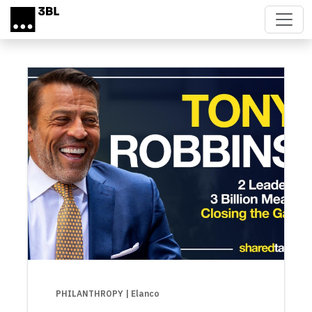
Skip to main content
PHILANTHROPY
| Elanco