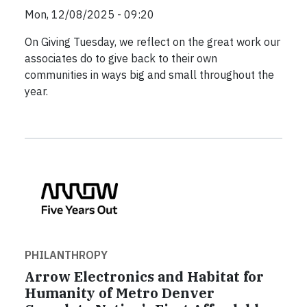
Mon, 12/08/2025 - 09:20
On Giving Tuesday, we reflect on the great work our
associates do to give back to their own
communities in ways big and small throughout the
year.
PHILANTHROPY
Arrow Electronics and Habitat for
Humanity of Metro Denver