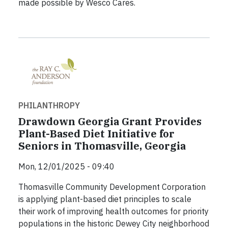
made possible by Wesco Cares.
PHILANTHROPY
Drawdown Georgia Grant Provides
Plant-Based Diet Initiative for
Seniors in Thomasville, Georgia
Mon, 12/01/2025 - 09:40
Thomasville Community Development Corporation
is applying plant-based diet principles to scale
their work of improving health outcomes for priority
populations in the historic Dewey City neighborhood